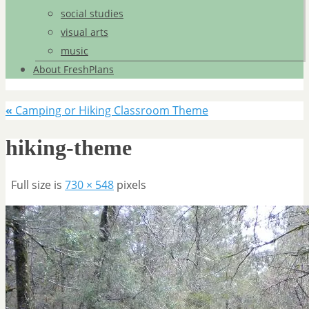
social studies
visual arts
music
About FreshPlans
«
Camping or Hiking Classroom Theme
hiking-theme
Full size is
730 × 548
pixels