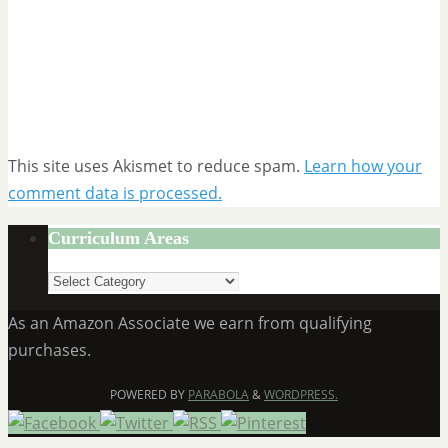
This site uses Akismet to reduce spam.
Learn how your
comment data is processed.
Curriculum Areas
Curriculum
Areas
As an Amazon Associate we earn from qualifying
purchases.
POWERED BY
PARABOLA
&
WORDPRESS.