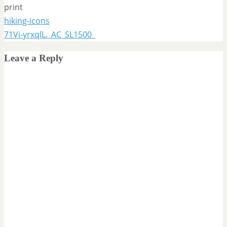
print
hiking-icons
71Vi-yrxqlL._AC_SL1500_
Leave a Reply