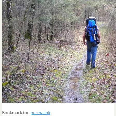
Bookmark the
permalink
.