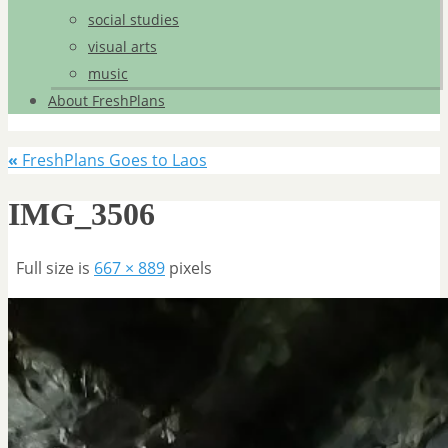
social studies
visual arts
music
About FreshPlans
«
FreshPlans Goes to Laos
IMG_3506
Full size is
667 × 889
pixels