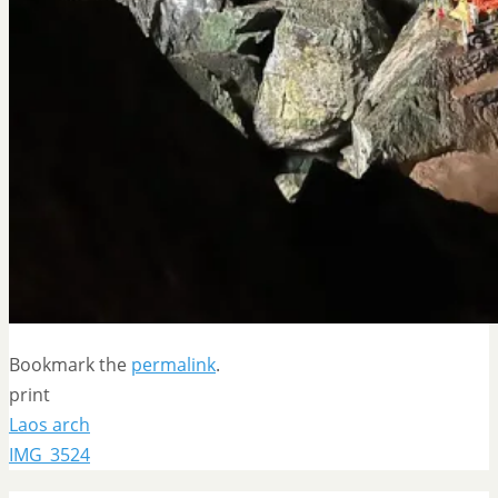
Bookmark the
permalink
.
print
Laos arch
IMG_3524