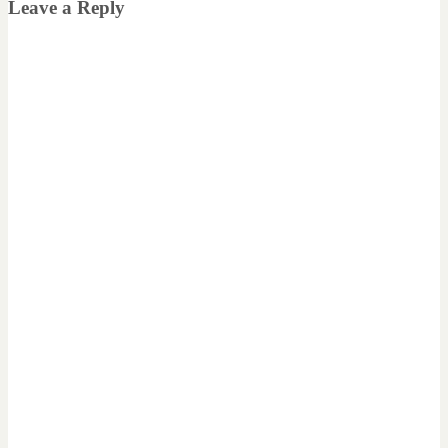
Leave a Reply