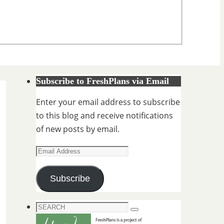
Subscribe to FreshPlans via Email
Enter your email address to subscribe
to this blog and receive notifications
of new posts by email.
Email
Address
Subscribe
Search
Search
for: