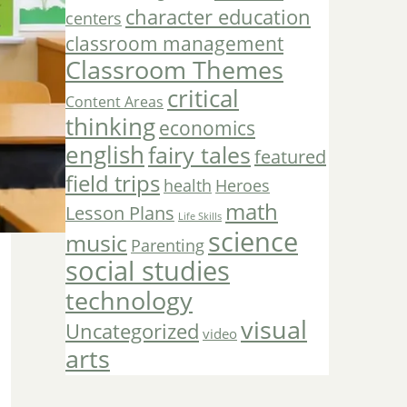
character education
centers
classroom management
Classroom Themes
critical
Content Areas
thinking
economics
english
fairy tales
featured
field trips
Heroes
health
math
Lesson Plans
Life Skills
science
music
Parenting
social studies
technology
visual
Uncategorized
video
arts