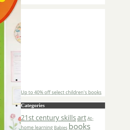
Up to 40% off select children's books
Categories
art
21st century skills
At-
books
home learning
Babies