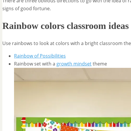
There are three obvious directions to go with the idea of 
signs of good fortune.
Rainbow colors classroom ideas
Use rainbows to look at colors with a bright classroom th
Rainbow of Possibilities
Rainbow set with a
growth mindset
theme