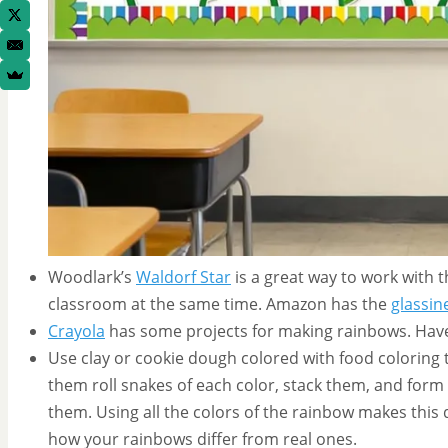
Woodlark’s
Waldorf Star
is a great way to work with 
classroom at the same time. Amazon has the
glassin
Crayola
has some projects for making rainbows. Have
Use clay or cookie dough colored with food coloring
them roll snakes of each color, stack them, and form 
them. Using all the colors of the rainbow makes this d
how your rainbows differ from real ones.