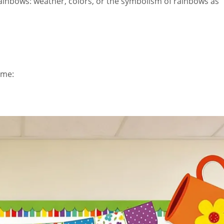
rainbows: weather, colors, or the symbolism of rainbows as
eme: