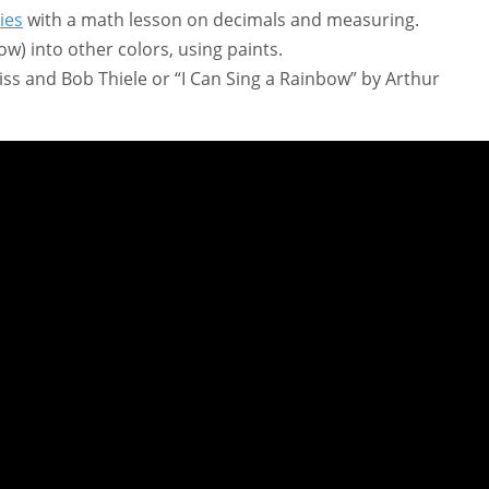
ies
with a math lesson on decimals and measuring.
ow) into other colors, using paints.
s and Bob Thiele or “I Can Sing a Rainbow” by Arthur