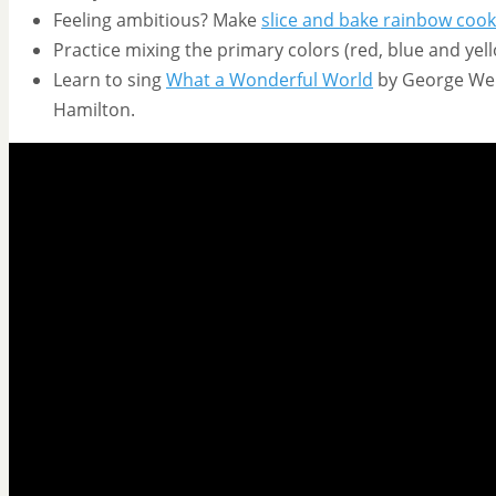
Feeling ambitious? Make
slice and bake rainbow cook
Practice mixing the primary colors (red, blue and yell
Learn to sing
What a Wonderful World
by George Weis
Hamilton.