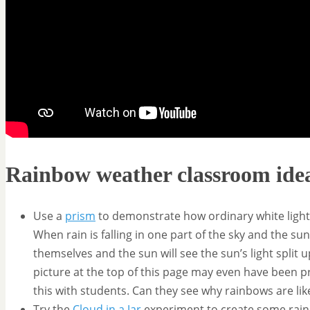
Rainbow weather classroom ide
Use a
prism
to demonstrate how ordinary white light ge
When rain is falling in one part of the sky and the s
themselves and the sun will see the sun’s light split 
picture at the top of this page may even have been pr
this with students. Can they see why rainbows are lik
Try the
Cloud in a Jar
experiment to create some rain