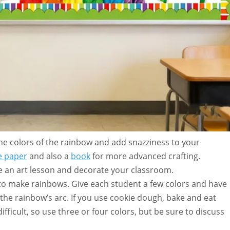
the colors of the rainbow and add snazziness to your
e paper
and also a
book
for more advanced crafting.
 an art lesson and decorate your classroom.
 to make rainbows. Give each student a few colors and have
the rainbow’s arc. If you use cookie dough, bake and eat
ifficult, so use three or four colors, but be sure to discuss