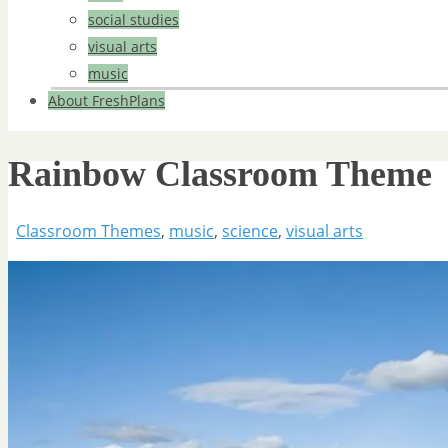
social studies
visual arts
music
About FreshPlans
Rainbow Classroom Theme
Classroom Themes
,
music
,
science
,
visual arts