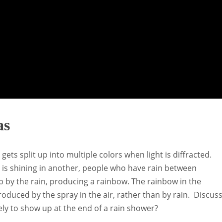
as
ts split up into multiple colors when light is diffracted.
un is shining in another, people who have rain between
up by the rain, producing a rainbow. The rainbow in the
oduced by the spray in the air, rather than by rain. Discus
ely to show up at the end of a rain shower?
.