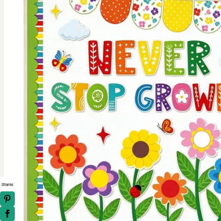
Shares