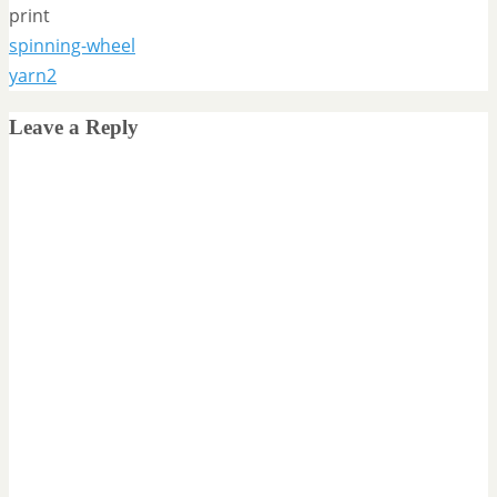
print
spinning-wheel
yarn2
Leave a Reply