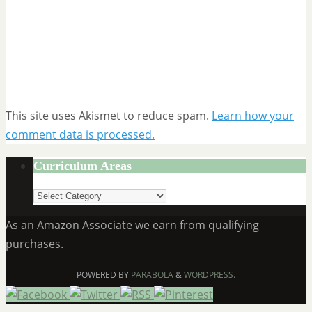
This site uses Akismet to reduce spam.
Learn how your
comment data is processed.
Curriculum Areas
Curriculum
Areas
As an Amazon Associate we earn from qualifying
purchases.
POWERED BY
PARABOLA
&
WORDPRESS.