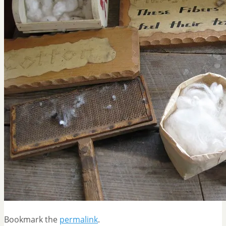
Bookmark the
permalink
.