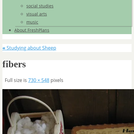
social studies
visual arts
music
About FreshPlans
«
Studying about Sheep
fibers
Full size is
730 × 548
pixels