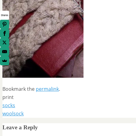
Shares
Bookmark the
permalink
.
print
socks
woolsock
Leave a Reply