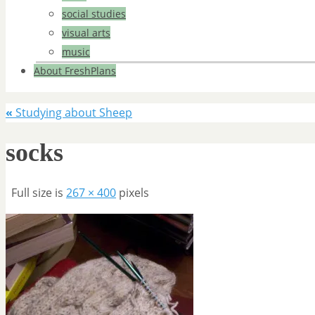
social studies
visual arts
music
About FreshPlans
«
Studying about Sheep
socks
Full size is
267 × 400
pixels