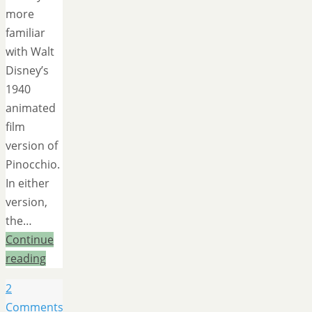
more
familiar
with Walt
Disney’s
1940
animated
film
version of
Pinocchio.
In either
version,
the…
Continue
reading
2
Comments