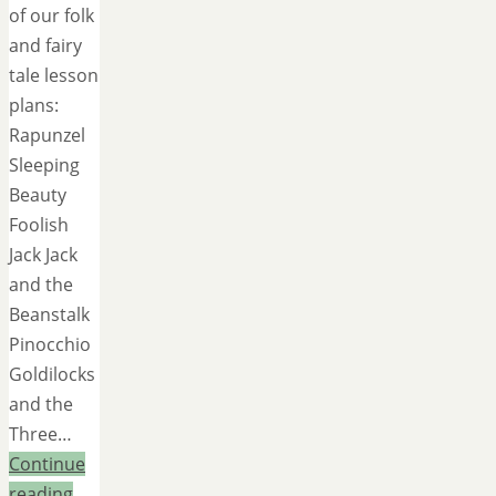
of our folk
and fairy
tale lesson
plans:
Rapunzel
Sleeping
Beauty
Foolish
Jack Jack
and the
Beanstalk
Pinocchio
Goldilocks
and the
Three…
Continue
reading