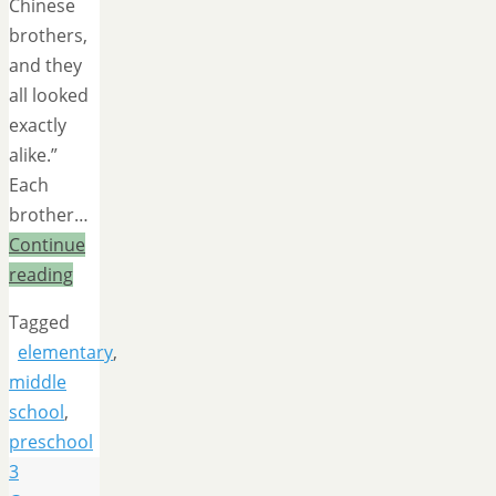
Chinese
brothers,
and they
all looked
exactly
alike.”
Each
brother…
Continue
reading
Tagged
elementary
,
middle
school
,
preschool
3