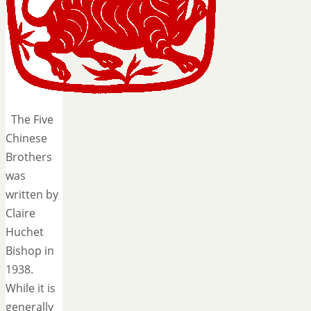
The Five
Chinese
Brothers
was
written by
Claire
Huchet
Bishop in
1938.
While it is
generally