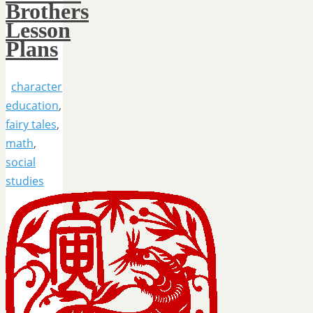
Brothers
Lesson
Plans
character
education
,
fairy tales
,
math
,
social
studies