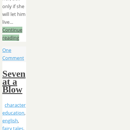
only if she
will let him
live…
Continue
reading
One
Comment
Seven
at a
Blow
character
education
,
english
,
fairy tales
,