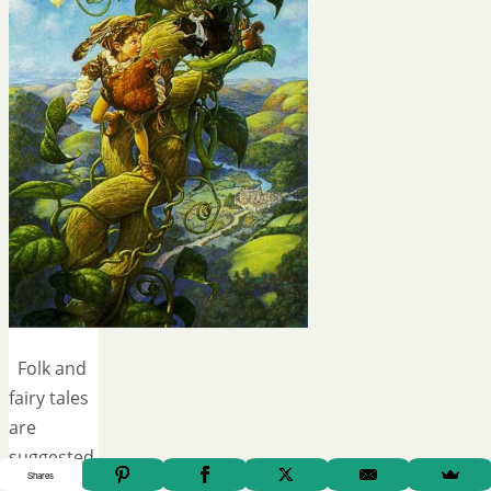
Folk and
fairy tales
are
suggested
Shares
in our