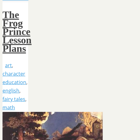
The
Frog
Prince
Lesson
Plans
art
,
character
education
,
english
,
fairy tales
,
math