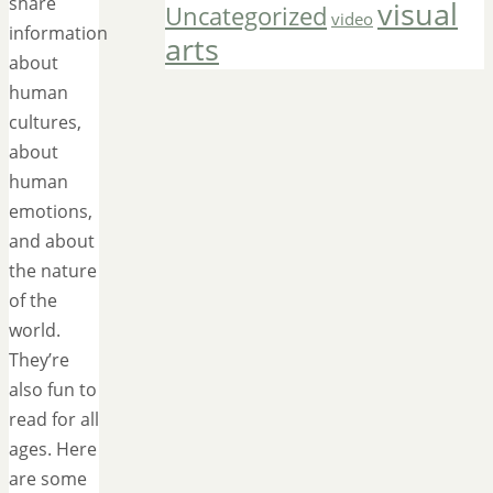
share
visual
Uncategorized
video
information
arts
about
human
cultures,
about
human
emotions,
and about
the nature
of the
world.
They’re
also fun to
read for all
ages. Here
are some