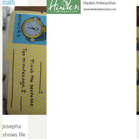
math
Josepha
shows file