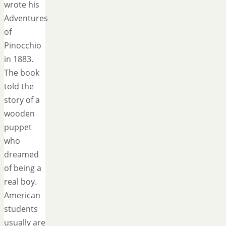
wrote his
Adventures
of
Pinocchio
in 1883.
The book
told the
story of a
wooden
puppet
who
dreamed
of being a
real boy.
American
students
usually are