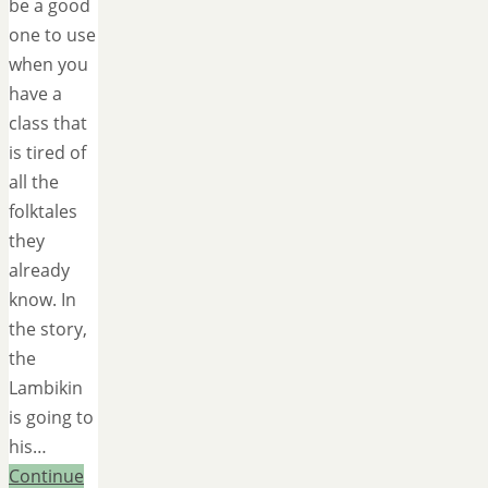
be a good
one to use
when you
have a
class that
is tired of
all the
folktales
they
already
know. In
the story,
the
Lambikin
is going to
his…
Continue