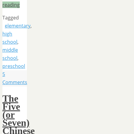
reading
Tagged
elementary
,
high
school
,
middle
school
,
preschool
5
Comments
The
Five
(or
Seven)
Chinese