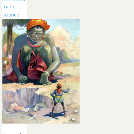
math
,
science