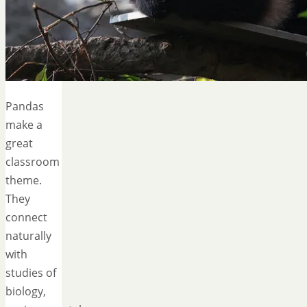
Pandas
make a
great
classroom
theme.
They
connect
naturally
with
studies of
biology,