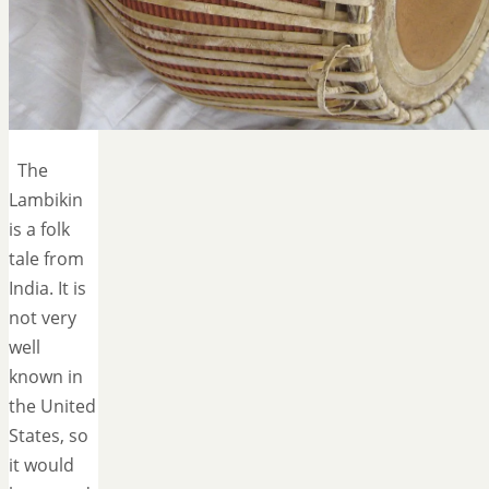
The
Lambikin
is a folk
tale from
India. It is
not very
well
known in
the United
States, so
it would