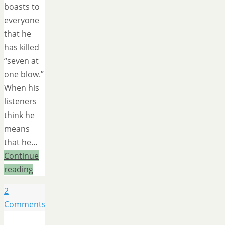
boasts to
everyone
that he
has killed
“seven at
one blow.”
When his
listeners
think he
means
that he…
Continue
reading
2
Comments