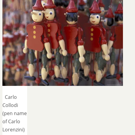
Carlo
Collodi
(pen name
of Carlo
Lorenzini)