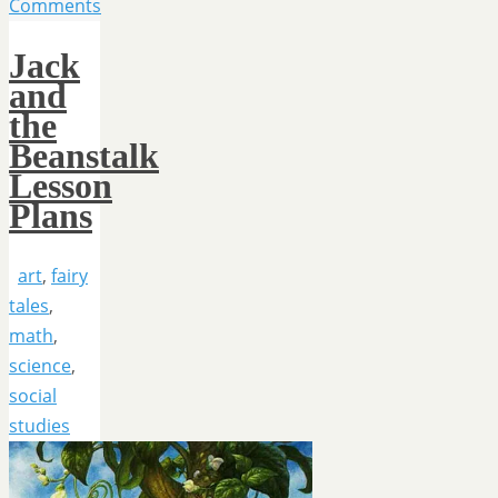
Comments
Jack
and
the
Beanstalk
Lesson
Plans
art
,
fairy
tales
,
math
,
science
,
social
studies