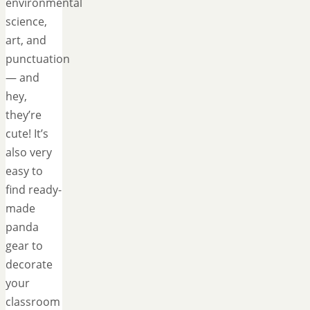
environmental
science,
art, and
punctuation
— and
hey,
they’re
cute! It’s
also very
easy to
find ready-
made
panda
gear to
decorate
your
classroom