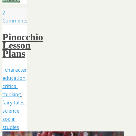
2
Comments
Pinocchio
Lesson
Plans
character
education
,
critical
thinking
,
fairy tales
,
science
,
social
studies