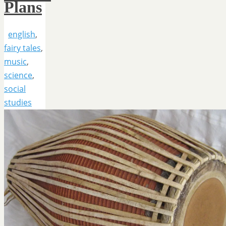
Plans
english
,
fairy tales
,
music
,
science
,
social
studies