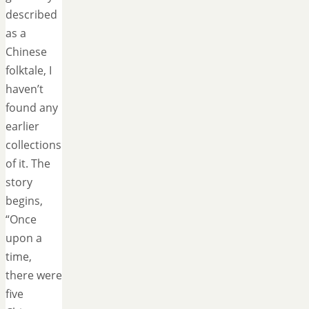
described
as a
Chinese
folktale, I
haven’t
found any
earlier
collections
of it. The
story
begins,
“Once
upon a
time,
there were
five