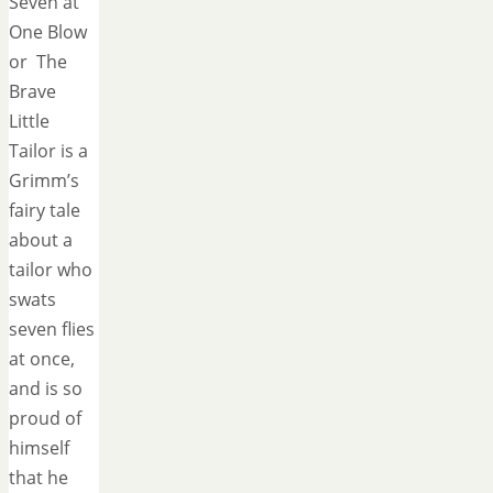
Seven at
One Blow
or The
Brave
Little
Tailor is a
Grimm’s
fairy tale
about a
tailor who
swats
seven flies
at once,
and is so
proud of
himself
that he