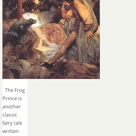
The Frog
Prince is
another
classic
fairy tale
written