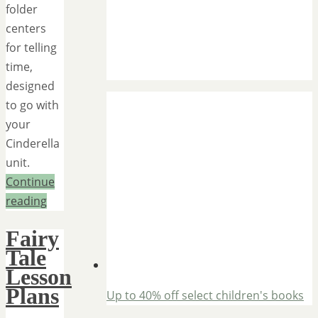
folder
centers
for telling
time,
designed
to go with
your
Cinderella
unit.
Continue
reading
Fairy
Tale
Lesson
Plans
Up to 40% off select children's books