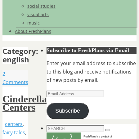
social studies
visual arts
music
About FreshPlans
Category:
Subscribe to FreshPlans via Email
english
Enter your email address to subscribe
to this blog and receive notifications
2
of new posts by email.
Comments
Email
Cinderella
Address
Centers
Subscribe
centers
,
Search
fairy tales
,
Search
for: