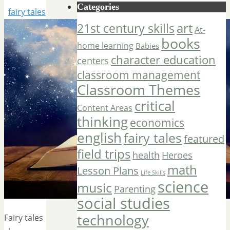
Categories
fairy tales
art
21st century skills
At-
books
home learning
Babies
character education
centers
classroom management
Classroom Themes
critical
Content Areas
thinking
economics
english
fairy tales
featured
field trips
Heroes
health
math
Lesson Plans
Life Skills
science
music
Parenting
social studies
technology
Fairy tales