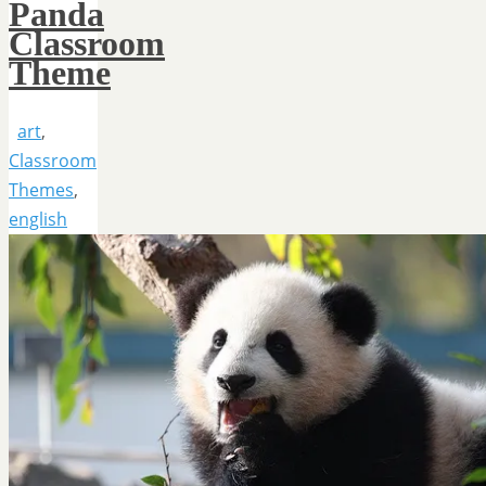
Panda
Classroom
Theme
art
,
Classroom
Themes
,
english