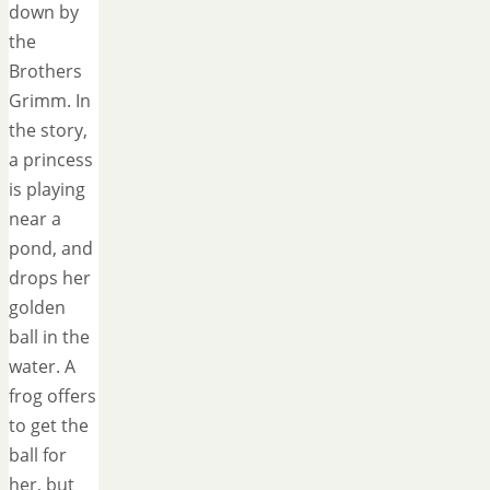
down by
the
Brothers
Grimm. In
the story,
a princess
is playing
near a
pond, and
drops her
golden
ball in the
water. A
frog offers
to get the
ball for
her, but