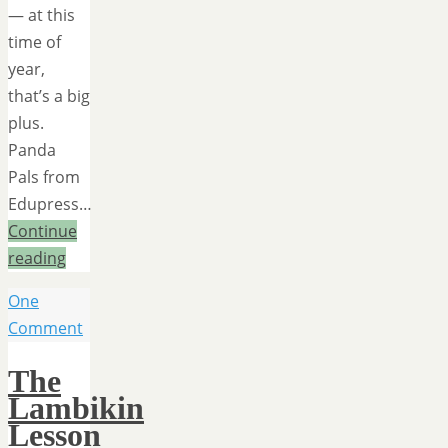
— at this
time of
year,
that’s a big
plus.
Panda
Pals from
Edupress…
Continue
reading
One
Comment
The
Lambikin
Lesson