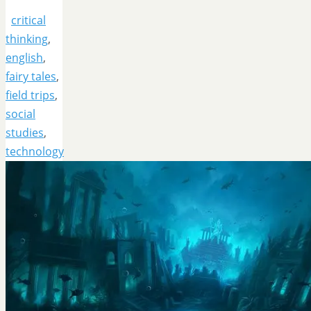
critical
thinking
,
english
,
fairy tales
,
field trips
,
social
studies
,
technology