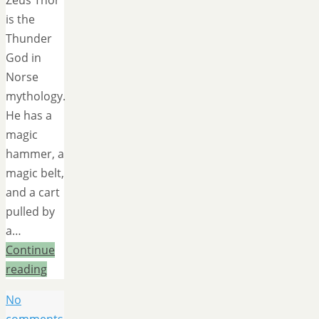
Zeus Thor
is the
Thunder
God in
Norse
mythology.
He has a
magic
hammer, a
magic belt,
and a cart
pulled by
a…
Continue
reading
No