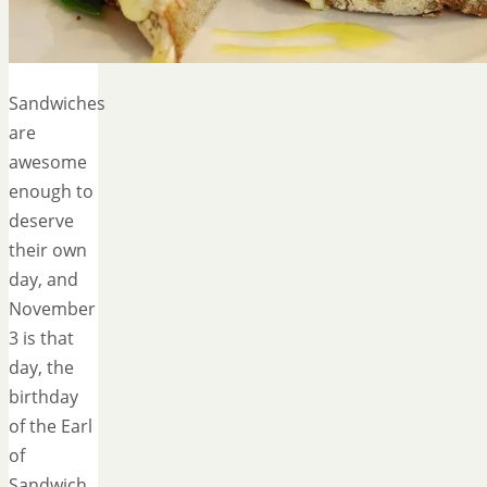
Sandwiches
are
awesome
enough to
deserve
their own
day, and
November
3 is that
day, the
birthday
of the Earl
of
Sandwich.