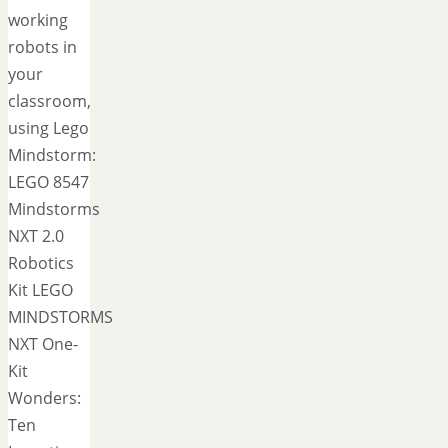
working
robots in
your
classroom,
using Lego
Mindstorm:
LEGO 8547
Mindstorms
NXT 2.0
Robotics
Kit LEGO
MINDSTORMS
NXT One-
Kit
Wonders:
Ten