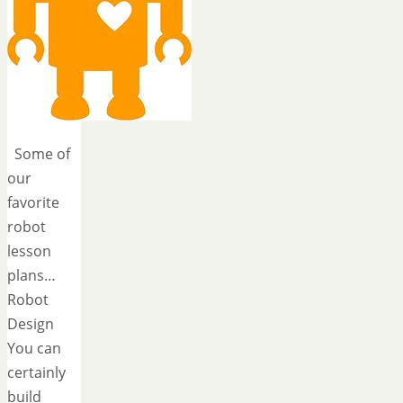
Some of
our
favorite
robot
lesson
plans…
Robot
Design
You can
certainly
build