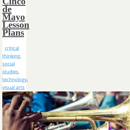
Cinco
de
Mayo
Lesson
Plans
critical
thinking
,
social
studies
,
technology
,
visual arts