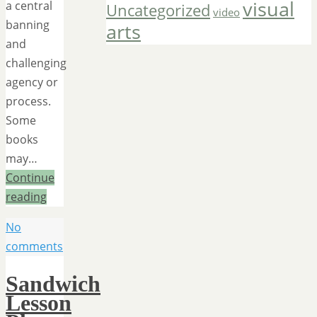
visual
a central
Uncategorized
video
banning
arts
and
challenging
agency or
process.
Some
books
may…
Continue
reading
No
comments
Sandwich
Lesson