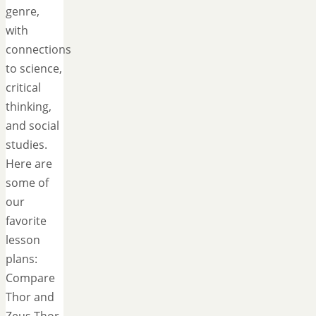
genre,
with
connections
to science,
critical
thinking,
and social
studies.
Here are
some of
our
favorite
lesson
plans:
Compare
Thor and