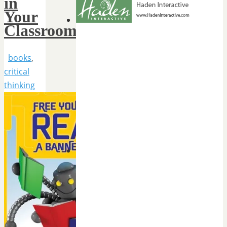
in
Your
Classroom
books
,
critical
thinking