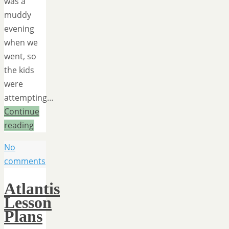
was a
muddy
evening
when we
went, so
the kids
were
attempting…
Continue
reading
No
comments
Atlantis
Lesson
Plans