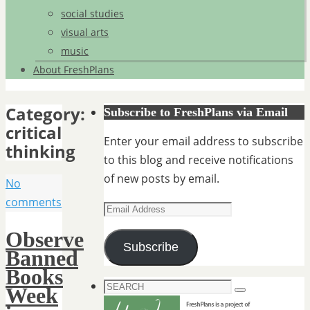
social studies
visual arts
music
About FreshPlans
Category:
Subscribe to FreshPlans via Email
critical
Enter your email address to subscribe
thinking
to this blog and receive notifications
of new posts by email.
No
comments
Email
Address
Observe
Subscribe
Banned
Books
Search
Week
Search
for: