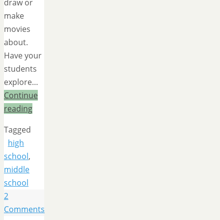
draw or
make
movies
about.
Have your
students
explore…
Continue
reading
Tagged
high
school
,
middle
school
2
Comments