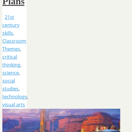
Plans
21st
century
skills
,
Classroom
Themes
,
critical
thinking
,
science
,
social
studies
,
technology
,
visual arts