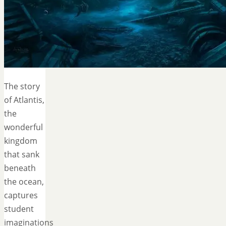
The story
of Atlantis,
the
wonderful
kingdom
that sank
beneath
the ocean,
captures
student
imaginations