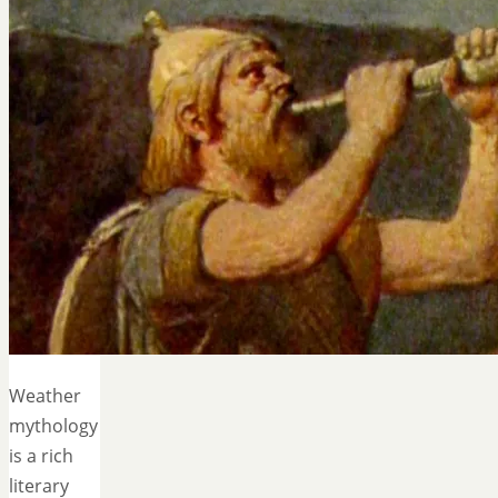
Weather
mythology
is a rich
literary