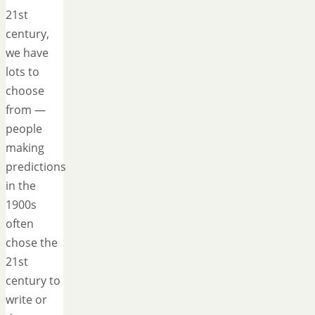
21st
century,
we have
lots to
choose
from —
people
making
predictions
in the
1900s
often
chose the
21st
century to
write or