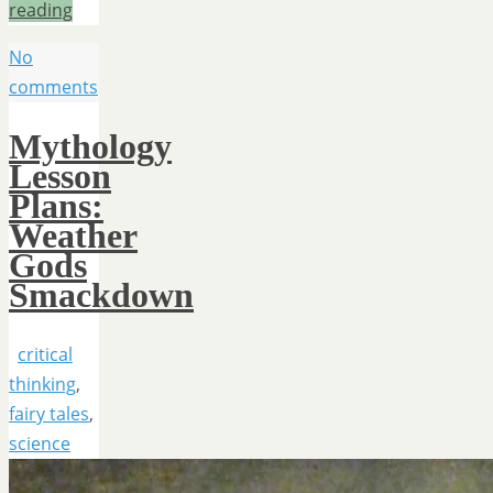
reading
No
comments
Mythology
Lesson
Plans:
Weather
Gods
Smackdown
critical
thinking
,
fairy tales
,
science