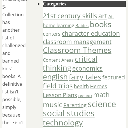
Categories
S-
art
Collection
21st century skills
At-
has
books
home learning
Babies
another
character education
centers
list of
classroom management
challenged
Classroom Themes
and
critical
Content Areas
banned
thinking
economics
kids’
english
fairy tales
books. A
featured
definitive
field trips
Heroes
health
list isn’t
math
Lesson Plans
Life Skills
possible,
science
music
Parenting
simply
social studies
because
technology
there isn’t