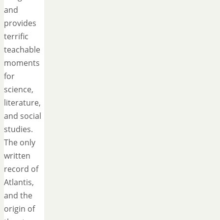
and
provides
terrific
teachable
moments
for
science,
literature,
and social
studies.
The only
written
record of
Atlantis,
and the
origin of