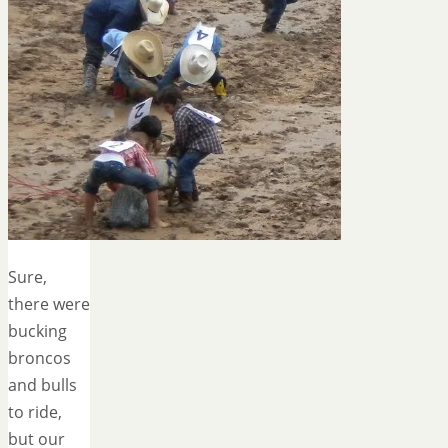
Sure,
there were
bucking
broncos
and bulls
to ride,
but our