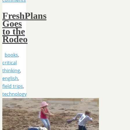
comments
FreshPlans
Goes
to the
Rodeo
books
,
critical
thinking
,
english
,
field trips
,
technology