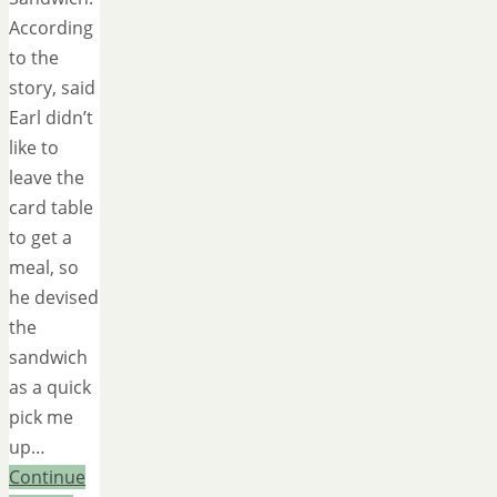
According
to the
story, said
Earl didn’t
like to
leave the
card table
to get a
meal, so
he devised
the
sandwich
as a quick
pick me
up…
Continue