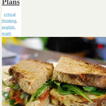
Plans
critical
thinking
,
english
,
math