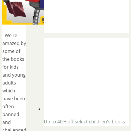
We’re
amazed by
some of
the books
for kids
and young
adults
which
have been
often
banned
Up to 40% off select children's books
and
challenged.