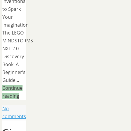
Inventions
to Spark
Your
Imagination
The LEGO
MINDSTORMS
NXT 2.0
Discovery
Book: A
Beginner’s
Guide…
Continue
reading
No
comments