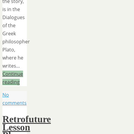
the story,
is in the
Dialogues
of the
Greek
philosopher
Plato,
where he
writes…
Continue
reading
No
comments
Retrofuture
Lesson