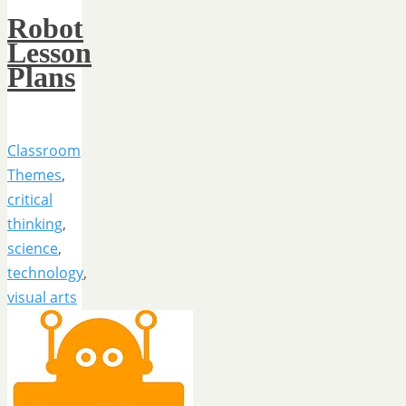
Robot
Lesson
Plans
Classroom
Themes
,
critical
thinking
,
science
,
technology
,
visual arts