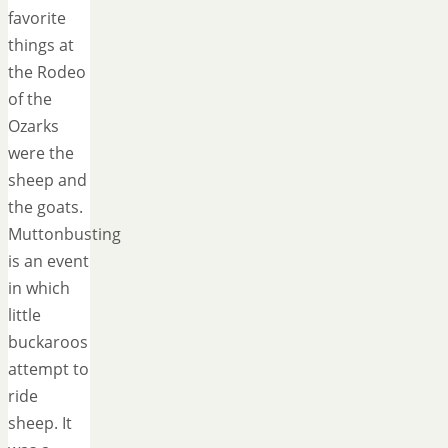
favorite
things at
the Rodeo
of the
Ozarks
were the
sheep and
the goats.
Muttonbusting
is an event
in which
little
buckaroos
attempt to
ride
sheep. It