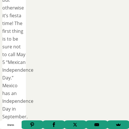
but
otherwise
it’s fiesta
time! The
first thing
is to be
sure not
to call May
5 “Mexican
Independence
Day.”
Mexico
has an
Independence
Day in
September.
Cinco de
Shares