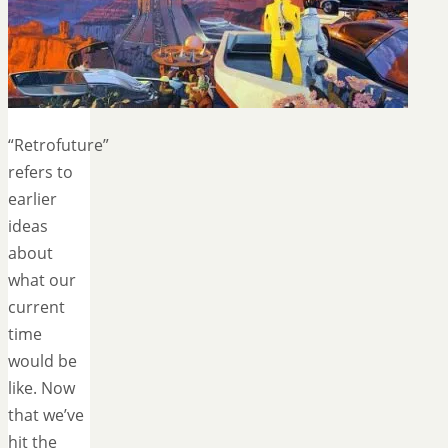
“Retrofuture”
refers to
earlier
ideas
about
what our
current
time
would be
like. Now
that we’ve
hit the