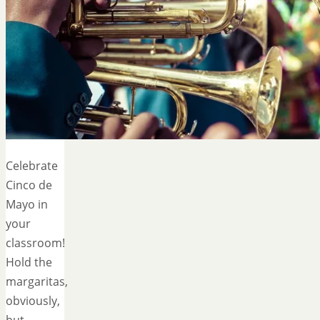
Celebrate
Cinco de
Mayo in
your
classroom!
Hold the
margaritas,
obviously,