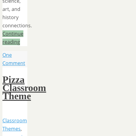
science,
art, and
history
connections.
Continue
reading
One
Comment
Pizza
Classroom
Theme
Classroom
Themes
,