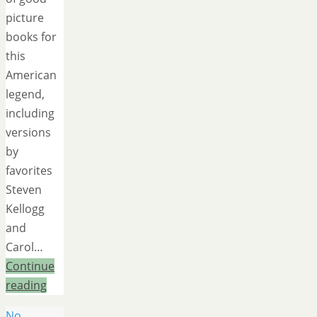
picture
books for
this
American
legend,
including
versions
by
favorites
Steven
Kellogg
and
Carol…
Continue
reading
No