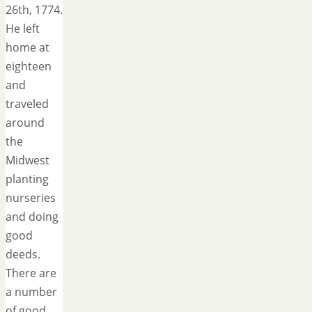
26th, 1774.
He left
home at
eighteen
and
traveled
around
the
Midwest
planting
nurseries
and doing
good
deeds.
There are
a number
of good