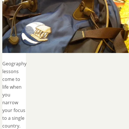
Geography
lessons
come to
life when
you
narrow
your focus
to a single
country.