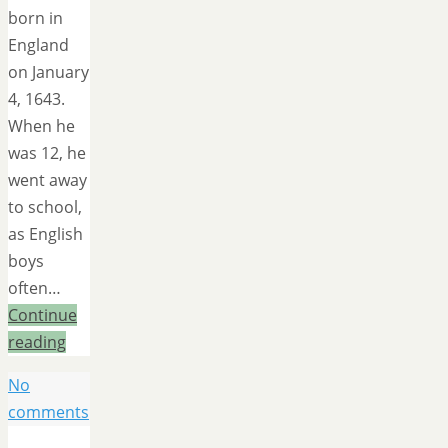
born in
England
on January
4, 1643.
When he
was 12, he
went away
to school,
as English
boys
often…
Continue
reading
No
comments