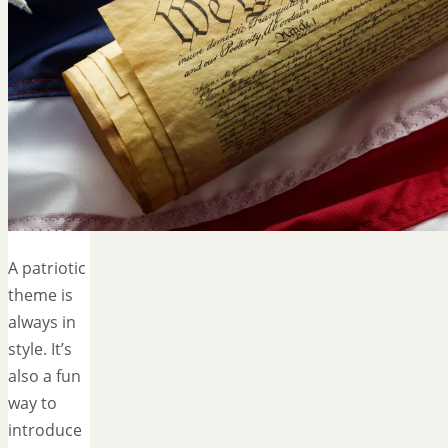
A patriotic
theme is
always in
style. It’s
also a fun
way to
introduce