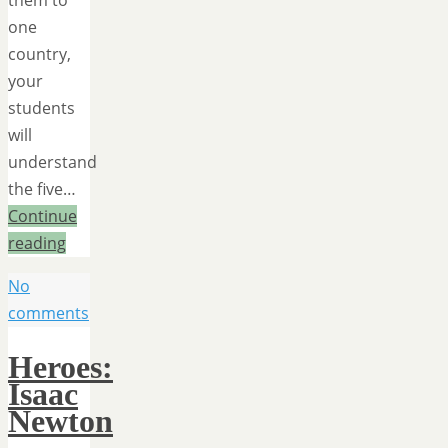
them to
one
country,
your
students
will
understand
the five…
Continue
reading
No
comments
Heroes:
Isaac
Newton