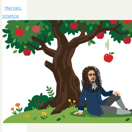
Heroes
,
science