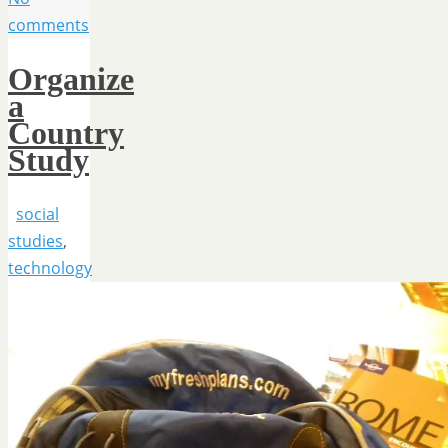
comments
Organize
a
Country
Study
social
studies
,
technology