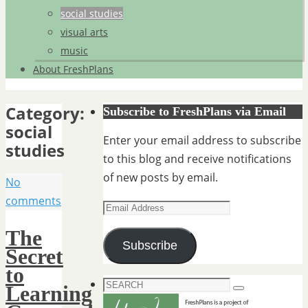
social studies
visual arts
music
About FreshPlans
Category:
Subscribe to FreshPlans via Email
social
Enter your email address to subscribe
studies
to this blog and receive notifications
of new posts by email.
No
comments
Email
Address
The
Subscribe
Secret
to
Search
Learning
Search
for: