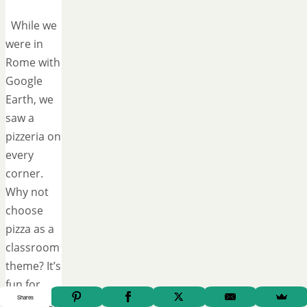
While we
were in
Rome with
Google
Earth, we
saw a
pizzeria on
every
corner.
Why not
choose
pizza as a
classroom
theme? It’s
fun for
Shares
everyone!