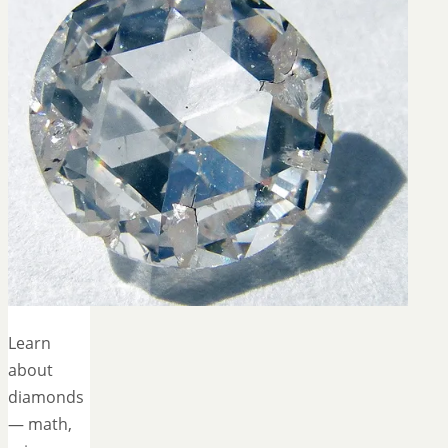
Learn
about
diamonds
— math,