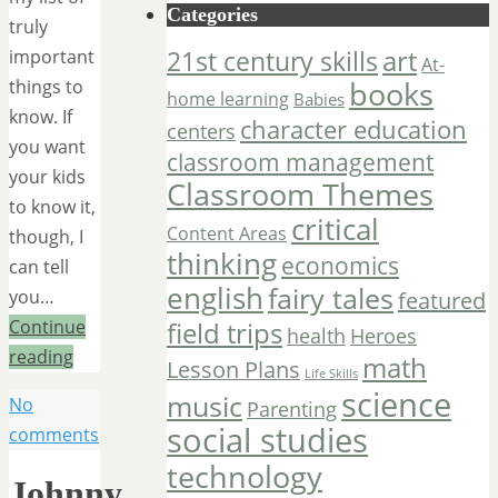
Categories
truly
art
important
21st century skills
At-
things to
books
home learning
Babies
know. If
character education
centers
you want
classroom management
your kids
Classroom Themes
to know it,
critical
Content Areas
though, I
thinking
economics
can tell
english
fairy tales
you…
featured
Continue
field trips
Heroes
health
reading
math
Lesson Plans
Life Skills
science
music
No
Parenting
social studies
comments
technology
Johnny