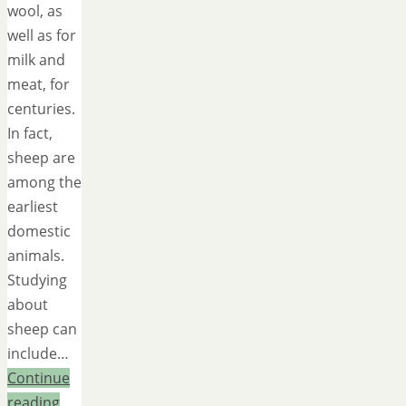
wool, as
well as for
milk and
meat, for
centuries.
In fact,
sheep are
among the
earliest
domestic
animals.
Studying
about
sheep can
include…
Continue
reading