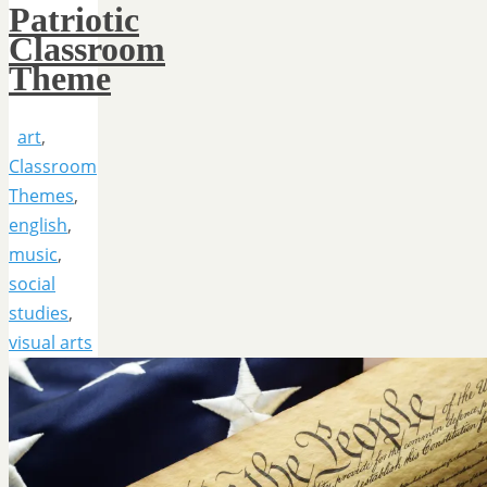
Patriotic
Classroom
Theme
art
,
Classroom
Themes
,
english
,
music
,
social
studies
,
visual arts