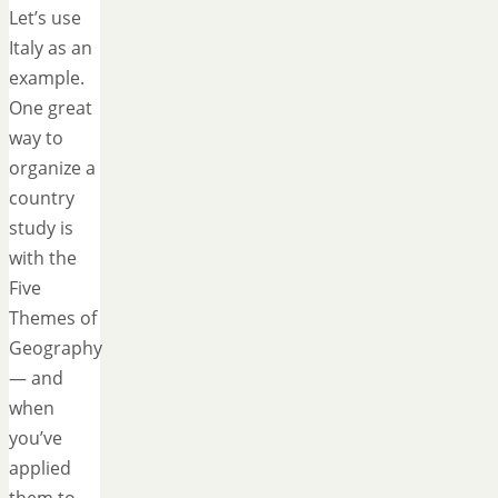
Let’s use
Italy as an
example.
One great
way to
organize a
country
study is
with the
Five
Themes of
Geography
— and
when
you’ve
applied