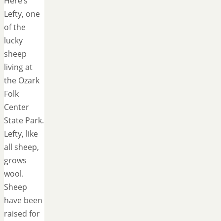
Here’s
Lefty, one
of the
lucky
sheep
living at
the Ozark
Folk
Center
State Park.
Lefty, like
all sheep,
grows
wool.
Sheep
have been
raised for