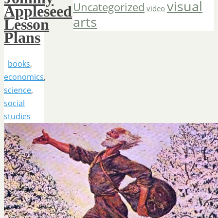
visual
Uncategorized
Appleseed
video
arts
Lesson
Plans
books
,
economics
,
science
,
social
studies