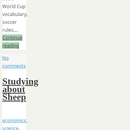
World Cup
vocabulary,
soccer
rules,…
Continue
reading
No
comments
Studying
about
Sheep
economics
,
science
,