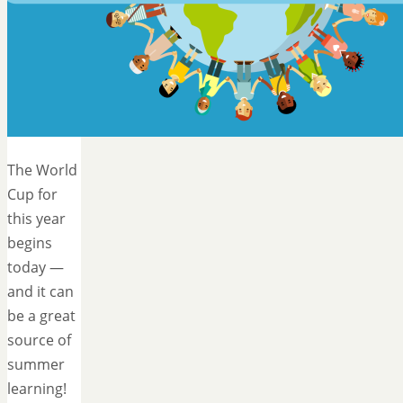
The World
Cup for
this year
begins
today —
and it can
be a great
source of
summer
learning!