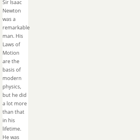
Sir Isaac
Newton
was a
remarkable
man. His
Laws of
Motion
are the
basis of
modern
physics,
but he did
a lot more
than that
in his
lifetime.
He was