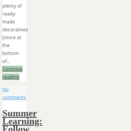
plenty of
ready-
made
decoratives
(more at
the
bottom
of…
Continue
reading
No
comments
Summer
Learning:
Follow