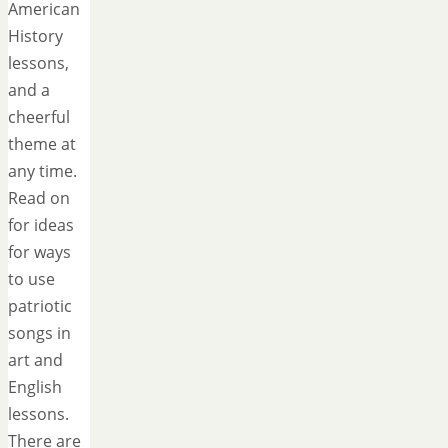
American
History
lessons,
and a
cheerful
theme at
any time.
Read on
for ideas
for ways
to use
patriotic
songs in
art and
English
lessons.
There are