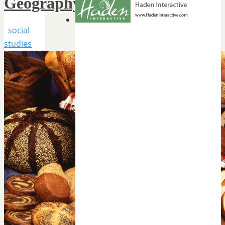
Geography
social
studies