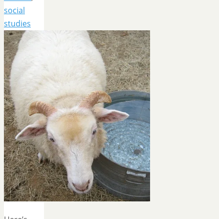
social
studies