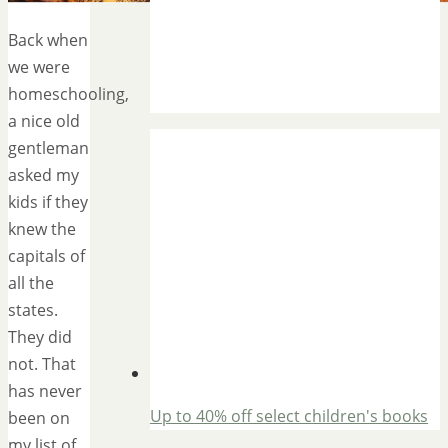
Back when
we were
homeschooling,
a nice old
gentleman
asked my
kids if they
knew the
capitals of
all the
states.
They did
not. That
has never
Up to 40% off select children's books
been on
my list of