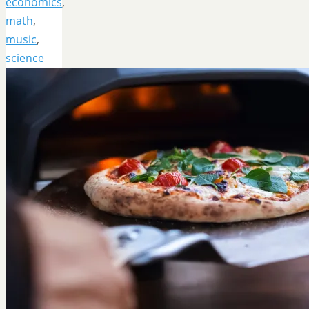
economics
,
math
,
music
,
science