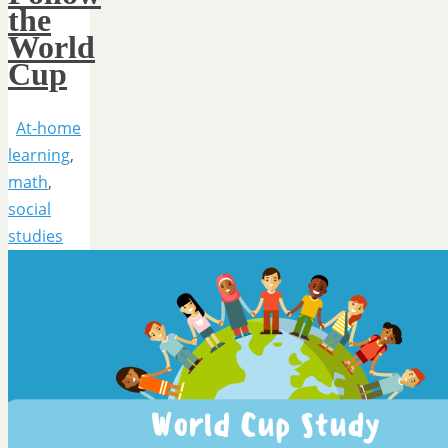
the
World
Cup
At-home
learning
,
math
,
social
studies