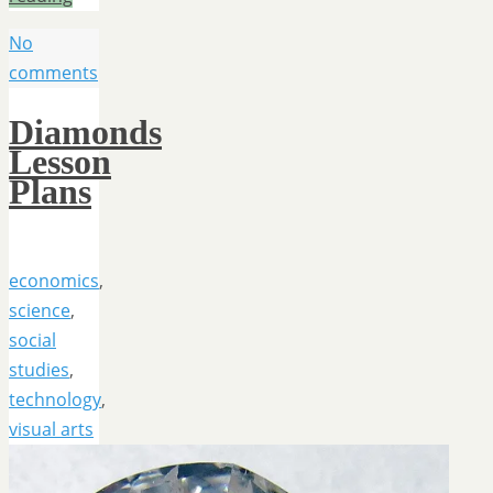
No
comments
Diamonds
Lesson
Plans
economics
,
science
,
social
studies
,
technology
,
visual arts