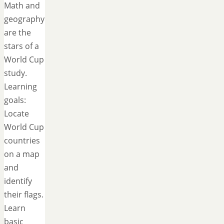
Math and
geography
are the
stars of a
World Cup
study.
Learning
goals:
Locate
World Cup
countries
on a map
and
identify
their flags.
Learn
basic