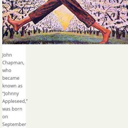
John
Chapman,
who
became
known as
“Johnny
Appleseed,”
was born
on
September