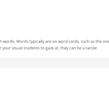
th words. Words typically are on word cards, such as the on
your visual students to gaze at, they can be a tactile