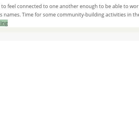
eed to feel connected to one another enough to be able to wor
’s names. Time for some community-building activities in th
ding