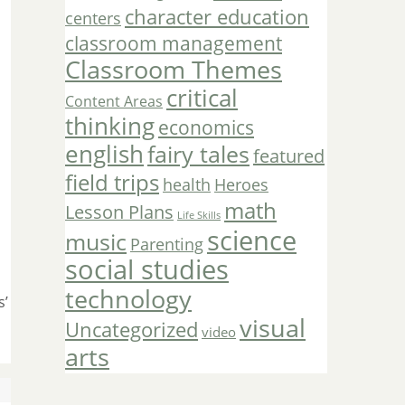
character education
centers
classroom management
Classroom Themes
critical
Content Areas
thinking
economics
english
fairy tales
featured
field trips
Heroes
health
math
Lesson Plans
Life Skills
science
music
Parenting
social studies
technology
s’
visual
Uncategorized
video
arts