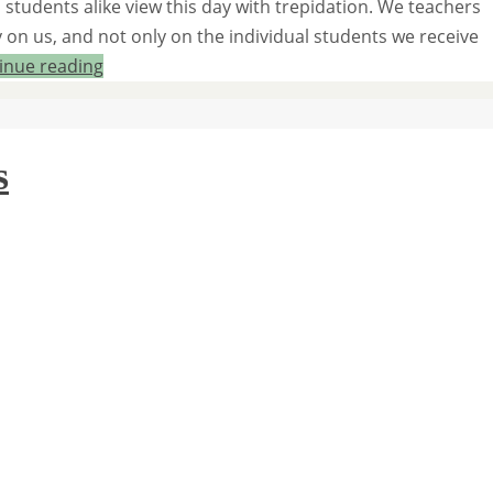
d students alike view this day with trepidation. We teachers
 on us, and not only on the individual students we receive
inue reading
s