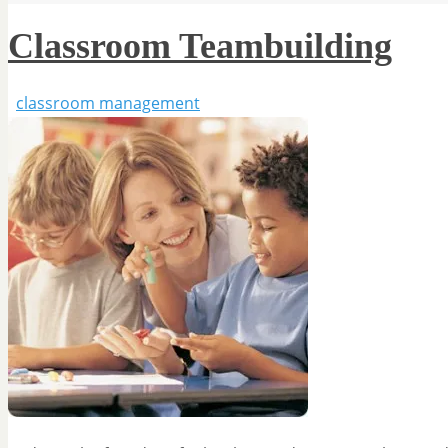
Classroom Teambuilding
classroom management