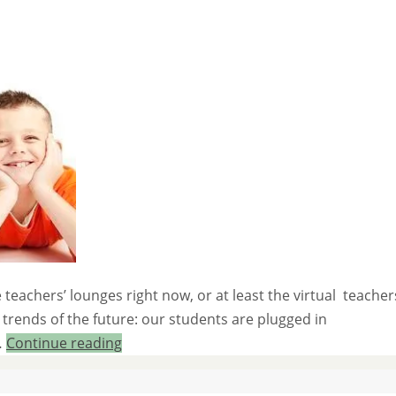
teachers’ lounges right now, or at least the virtual teacher
trends of the future: our students are plugged in
…
Continue reading