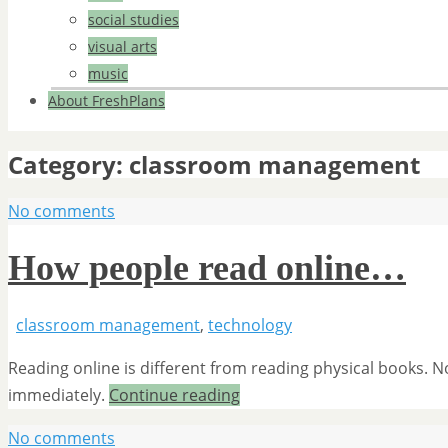
social studies
visual arts
music
About FreshPlans
Category:
classroom management
No comments
How people read online…
classroom management
,
technology
Reading online is different from reading physical books.
immediately.
Continue reading
No comments