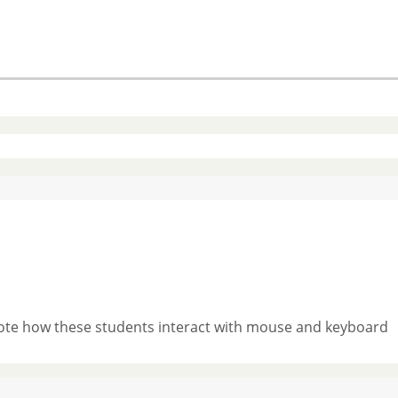
 Note how these students interact with mouse and keyboard