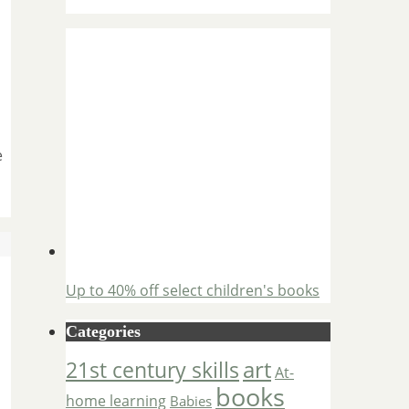
e
Up to 40% off select children's books
Categories
art
21st century skills
At-
books
home learning
Babies