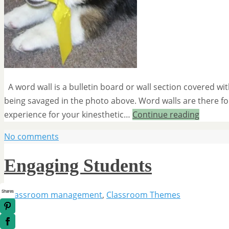
A word wall is a bulletin board or wall section covered wi
being savaged in the photo above. Word walls are there for 
experience for your kinesthetic…
Continue reading
No comments
Engaging Students
Shares
classroom management
,
Classroom Themes