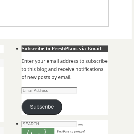
Subscribe to FreshPlans via Email
Enter your email address to subscribe
to this blog and receive notifications
of new posts by email.
Email
Address
Subscribe
Search
Search
for: