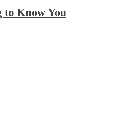
ng to Know You