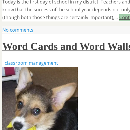
Today is the first day of school in my district. Teachers an
know that the success of the school year depends not only
(though both those things are certainly important),…
Cont
No comments
Word Cards and Word Wall
classroom management