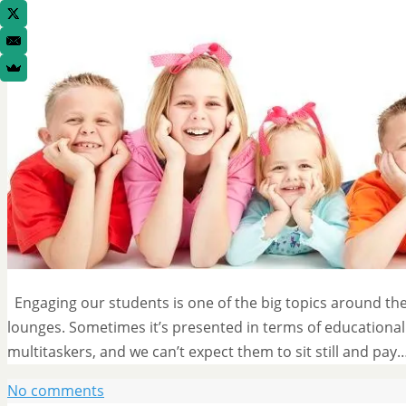
Engaging our students is one of the big topics around the 
lounges. Sometimes it’s presented in terms of educational 
multitaskers, and we can’t expect them to sit still and pay
No comments