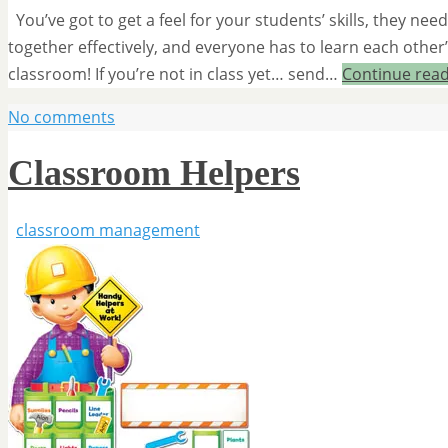
You’ve got to get a feel for your students’ skills, they n
together effectively, and everyone has to learn each other
classroom! If you’re not in class yet… send…
Continue rea
No comments
Classroom Helpers
classroom management