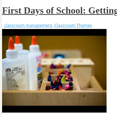
First Days of School: Getti
classroom management
,
Classroom Themes