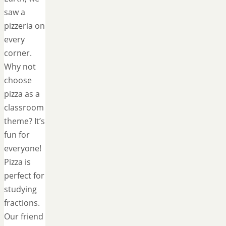
saw a
pizzeria on
every
corner.
Why not
choose
pizza as a
classroom
theme? It’s
fun for
everyone!
Pizza is
perfect for
studying
fractions.
Our friend