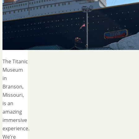
The Titanic
Museum
in
Branson,
Missouri,
is an
amazing
immersive
experience.
We’re