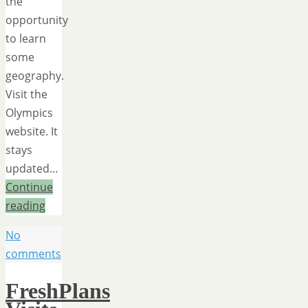
the
opportunity
to learn
some
geography.
Visit the
Olympics
website. It
stays
updated…
Continue
reading
No
comments
FreshPlans