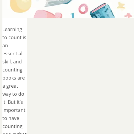
Learning
to count is
an
essential
skill, and
counting
books are
a great
way to do
it. But it’s
important
to have
counting