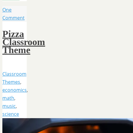
One
Comment
Pizza
Classroom
Theme
Classroom
Themes
,
economics
,
math
,
music
,
science