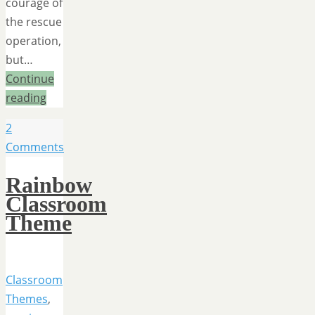
courage of
the rescue
operation,
but…
Continue
reading
2
Comments
Rainbow
Classroom
Theme
Classroom
Themes
,