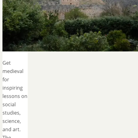
Get
medieval
for
inspiring
lessons on
social
studies,
science,
and art.
The