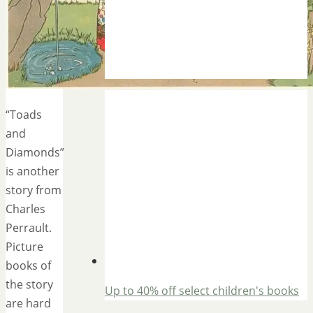
“Toads
and
Diamonds”
is another
story from
Charles
Perrault.
Picture
books of
the story
Up to 40% off select children's books
are hard