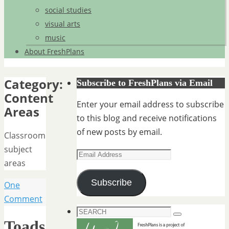
social studies
visual arts
music
About FreshPlans
Category:
Subscribe to FreshPlans via Email
Content
Enter your email address to subscribe
Areas
to this blog and receive notifications
of new posts by email.
Classroom
subject
Email
areas
Address
Subscribe
One
Comment
Search
Search
Toads
for: