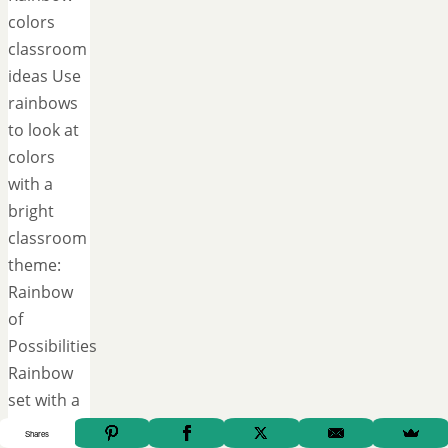
colors
classroom
ideas Use
rainbows
to look at
colors
with a
bright
classroom
theme:
Rainbow
of
Possibilities
Rainbow
set with a
growth
Shares