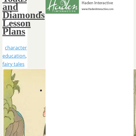
and
Diamonds
Lesson
Plans
character
education
,
fairy tales