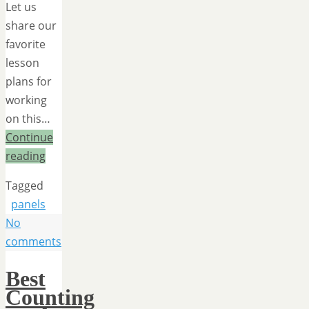
Let us
share our
favorite
lesson
plans for
working
on this…
Continue
reading
Tagged
panels
No
comments
Best
Counting