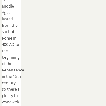
Middle
Ages
lasted
from the
sack of
Rome in
400 AD to
the
beginning
of the
Renaissance
in the 15th
century,
so there’s
plenty to
work with.