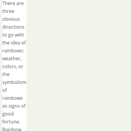
There are
three
obvious
directions
to go with
the idea of
rainbows:
weather,
colors, or
the
symbolism
of
rainbows
as signs of
good
fortune.
Rainbow