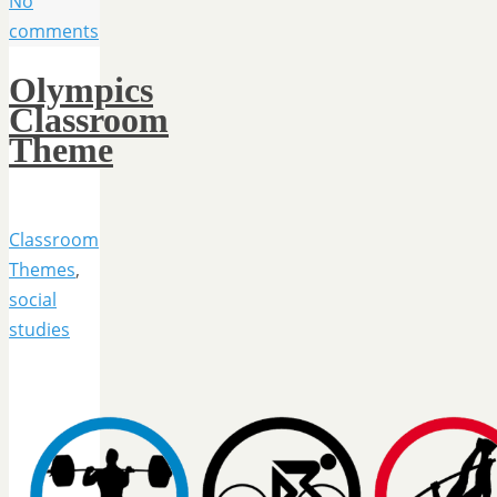
No
comments
Olympics
Classroom
Theme
Classroom
Themes
,
social
studies