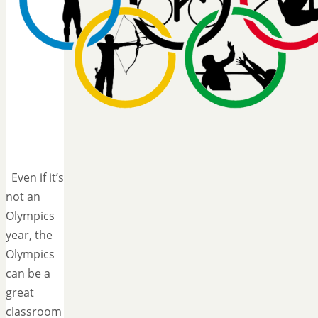
Even if it’s
not an
Olympics
year, the
Olympics
can be a
great
classroom