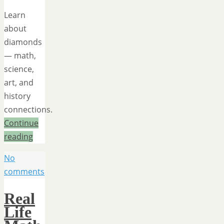
Learn
about
diamonds
— math,
science,
art, and
history
connections.
Continue
reading
No
comments
Real
Life