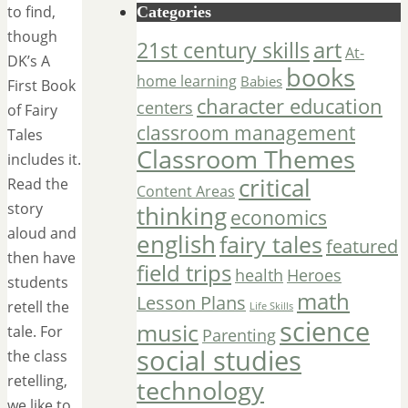
to find,
Categories
though
art
21st century skills
At-
DK’s A
books
home learning
Babies
First Book
character education
centers
of Fairy
classroom management
Tales
Classroom Themes
includes it.
critical
Read the
Content Areas
story
thinking
economics
aloud and
english
fairy tales
featured
then have
field trips
Heroes
health
students
math
Lesson Plans
retell the
Life Skills
science
music
tale. For
Parenting
social studies
the class
retelling,
technology
we like to