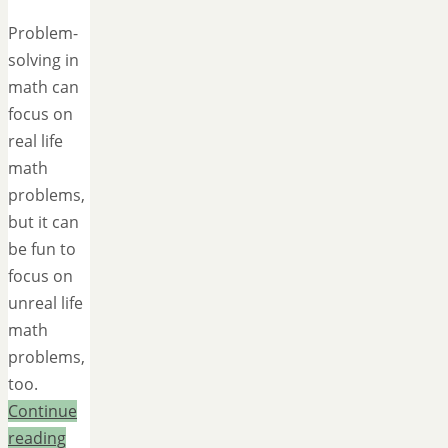
Problem-
solving in
math can
focus on
real life
math
problems,
but it can
be fun to
focus on
unreal life
math
problems,
too.
Continue
reading