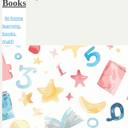
Books
At-home
learning
,
books
,
math