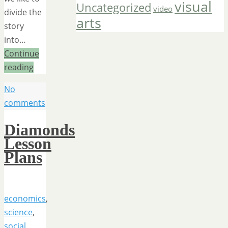
visual
Uncategorized
video
divide the
arts
story
into…
Continue
reading
No
comments
Diamonds
Lesson
Plans
economics
,
science
,
social