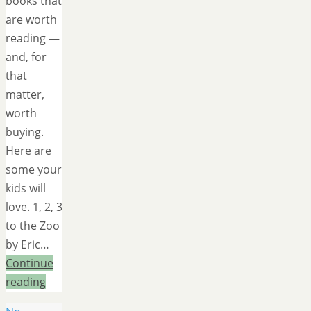
books that
are worth
reading —
and, for
that
matter,
worth
buying.
Here are
some your
kids will
love. 1, 2, 3
to the Zoo
by Eric…
Continue
reading