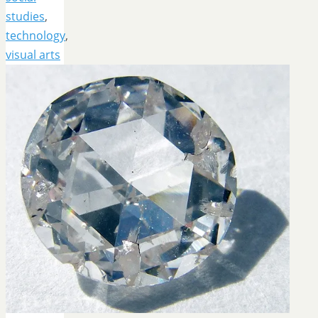
studies
,
technology
,
visual arts