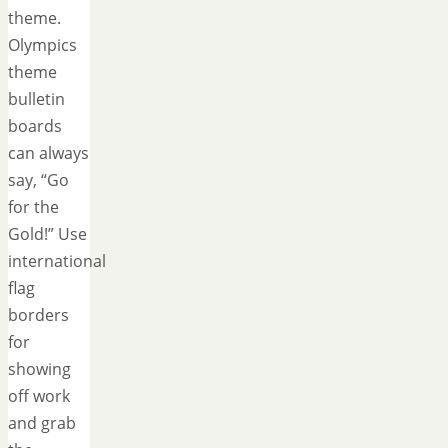
theme.
Olympics
theme
bulletin
boards
can always
say, “Go
for the
Gold!” Use
international
flag
borders
for
showing
off work
and grab