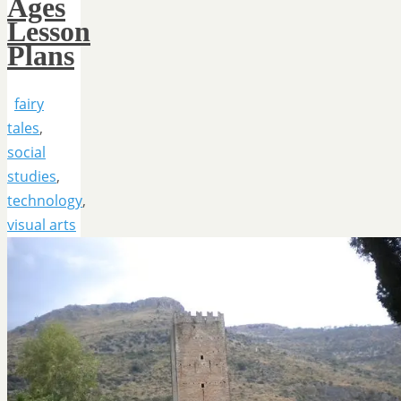
Ages
Lesson
Plans
fairy
tales
,
social
studies
,
technology
,
visual arts