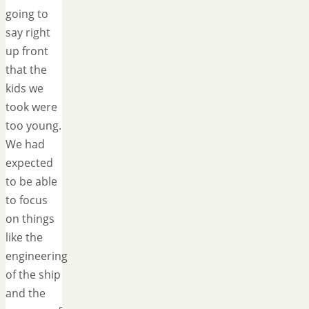
going to
say right
up front
that the
kids we
took were
too young.
We had
expected
to be able
to focus
on things
like the
engineering
of the ship
and the