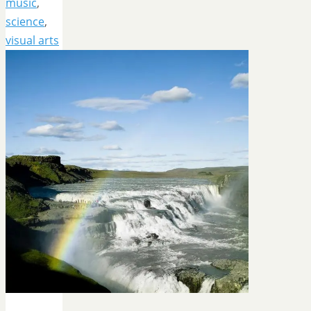
music
,
science
,
visual arts