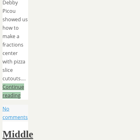
Debby
Picou
showed us
how to
make a
fractions
center
with pizza
slice
cutouts.…
Continue
reading
No
comments
Middle