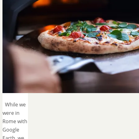
While we
were in
Rome with
Google
Earth, we