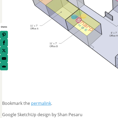
Shares
Bookmark the
permalink
.
Google SketchUp design by Shan Pesaru