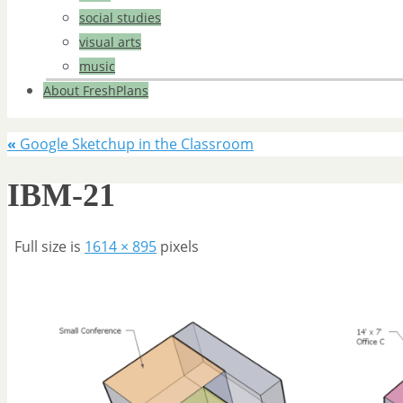
social studies
visual arts
music
About FreshPlans
«
Google Sketchup in the Classroom
IBM-21
Full size is
1614 × 895
pixels