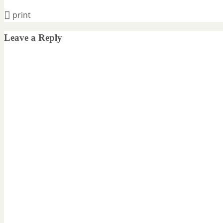
print
Leave a Reply