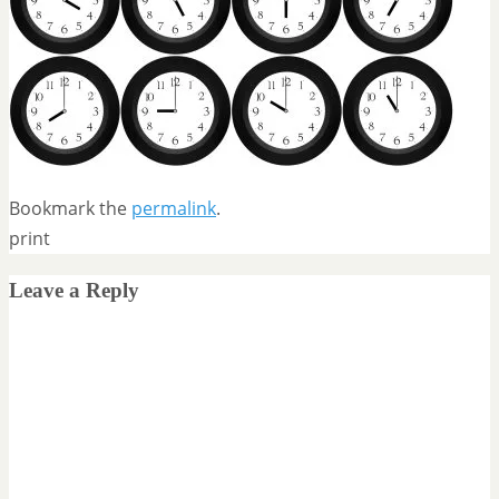
Bookmark the
permalink
.
print
Leave a Reply