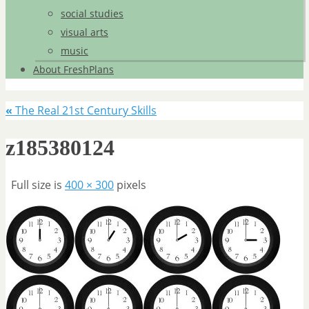
social studies
visual arts
music
About FreshPlans
«
The Real 21st Century Skills
z185380124
Full size is
400 × 300
pixels