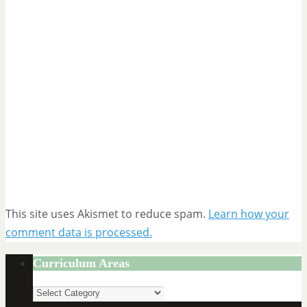
This site uses Akismet to reduce spam.
Learn how your
comment data is processed.
Curriculum Areas
Curriculum