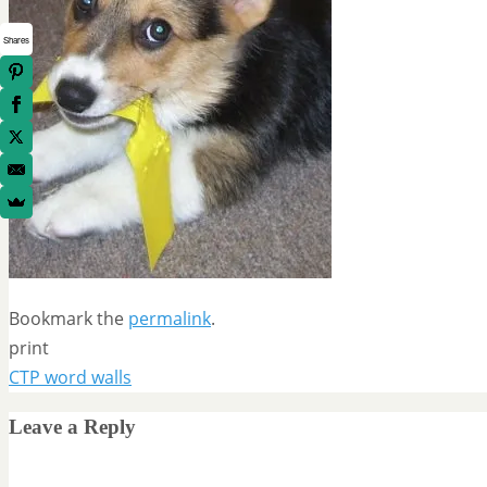
Shares
Bookmark the
permalink
.
print
CTP word walls
Leave a Reply