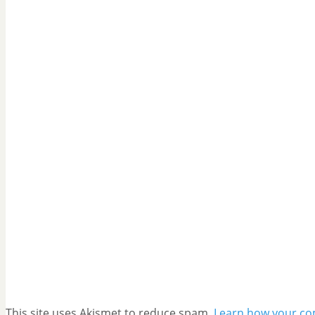
This site uses Akismet to reduce spam.
Learn how your co