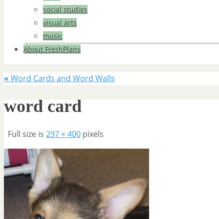
social studies
visual arts
music
About FreshPlans
«
Word Cards and Word Walls
word card
Full size is
297 × 400
pixels