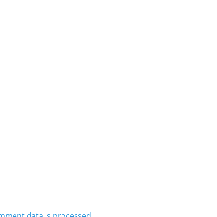
mment data is processed.