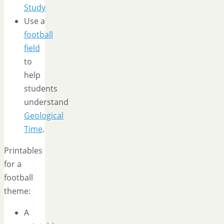
Study
Use a
football
field
to
help
students
understand
Geological
Time
.
Printables
for a
football
theme:
A