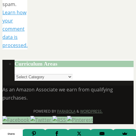
spam.
Learn how
your
comment
data is
processed.
Curriculum Areas
Curriculum
Areas
As an Amazon Associate we earn from qualifying
purchases.
POWERED BY
PARABOLA
&
WORDPRESS.
Shares