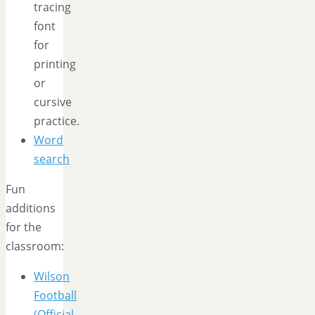
tracing
font
for
printing
or
cursive
practice.
Word
search
Fun
additions
for the
classroom:
Wilson
Football
(Official