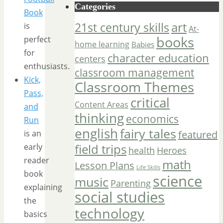
Categories
Book
art
21st century skills
is
At-
books
perfect
home learning
Babies
for
character education
centers
enthusiasts.
classroom management
Kick,
Classroom Themes
Pass,
critical
Content Areas
and
thinking
economics
Run
english
fairy tales
is an
featured
field trips
early
Heroes
health
reader
math
Lesson Plans
Life Skills
book
science
music
Parenting
explaining
social studies
the
technology
basics