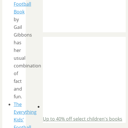
Football
Book
by
Gail
Gibbons
has
her
usual
combination
of
fact
and
fun.
The
Everything
Up to 40% off select children's books
Kids’
Football