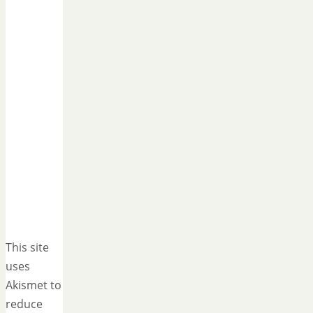
This site
uses
Akismet to
reduce