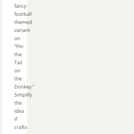
fancy
football
themed
variant
on
“Pin
the
Tail
on
the
Donkey.”
Simplify
the
idea
if
crafts