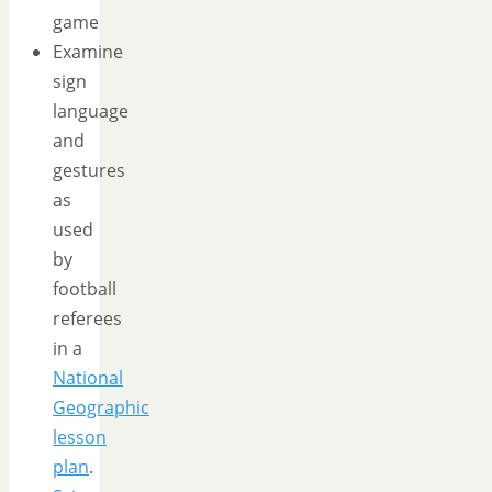
game
Examine
sign
language
and
gestures
as
used
by
football
referees
in a
National
Geographic
lesson
plan
.