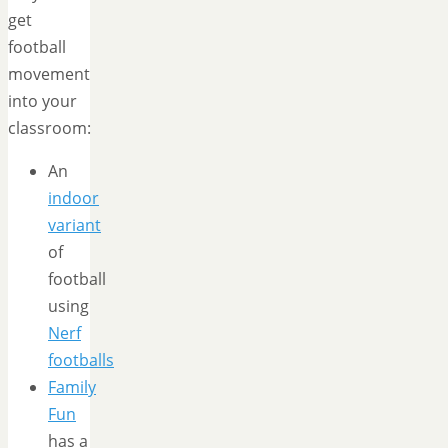
get
football
movement
into your
classroom:
An
indoor
variant
of
football
using
Nerf
footballs
Family
Fun
has a