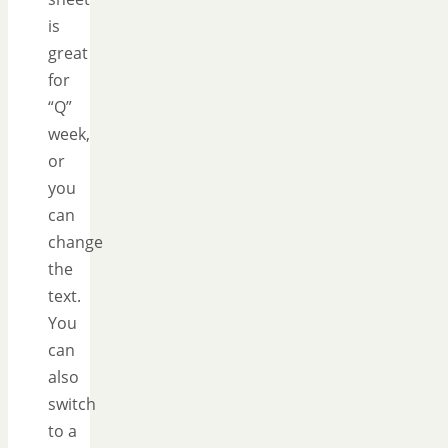
is
great
for
“Q”
week,
or
you
can
change
the
text.
You
can
also
switch
to a