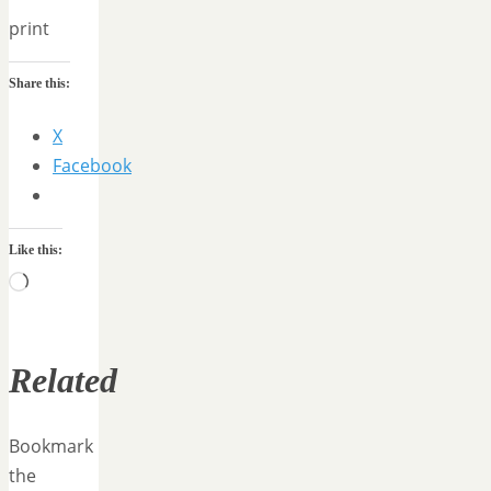
print
Share this:
X
Facebook
Like this:
Loading…
Related
Bookmark
the