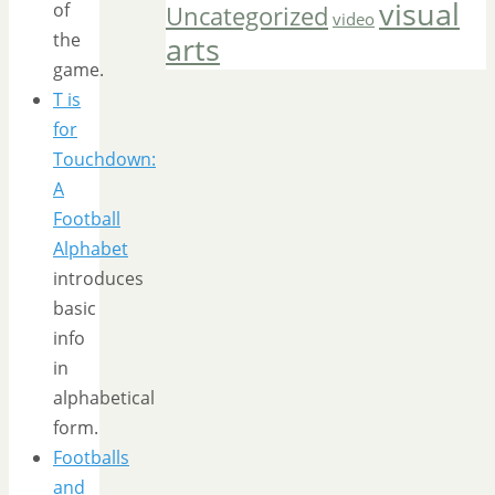
visual
of
Uncategorized
video
the
arts
game.
T is
for
Touchdown:
A
Football
Alphabet
introduces
basic
info
in
alphabetical
form.
Footballs
and