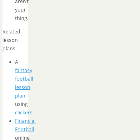
aren’t
your
thing.
Related
lesson
plans:
A
fantasy
football
lesson
plan
using
clickers
Financial
Football
online