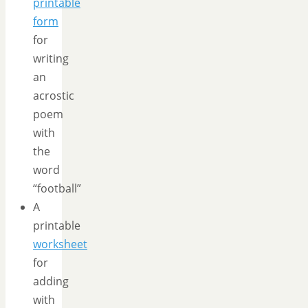
printable
form
for
writing
an
acrostic
poem
with
the
word
“football”
A
printable
worksheet
for
adding
with