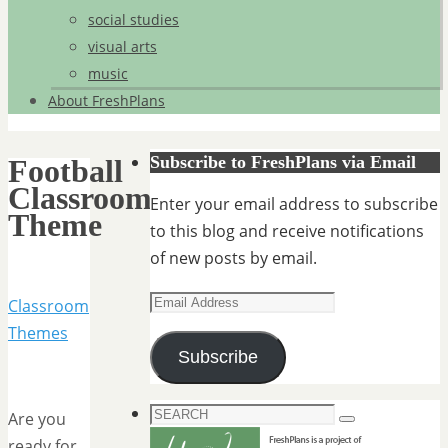
social studies
visual arts
music
About FreshPlans
Subscribe to FreshPlans via Email
Football
Classroom
Enter your email address to subscribe
Theme
to this blog and receive notifications
of new posts by email.
Email
Classroom
Address
Themes
Subscribe
Search
Are you
Search
for:
ready for