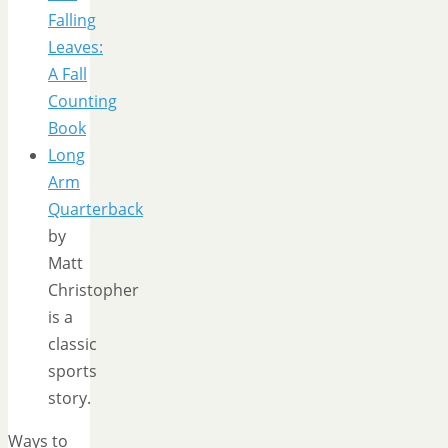
Falling
Leaves:
A Fall
Counting
Book
Long
Arm
Quarterback
by
Matt
Christopher
is a
classic
sports
story.
Ways to