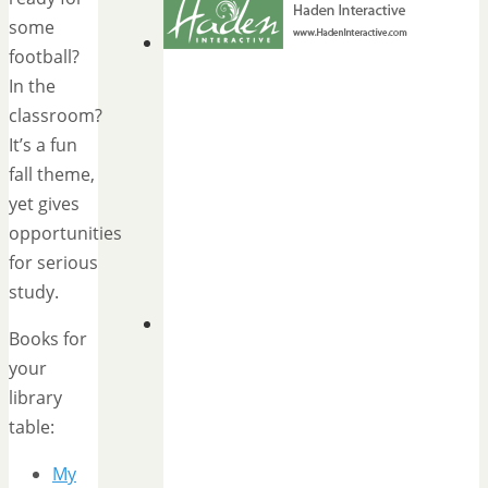
some
football?
In the
classroom?
It’s a fun
fall theme,
yet gives
opportunities
for serious
study.
Books for
your
library
table:
My