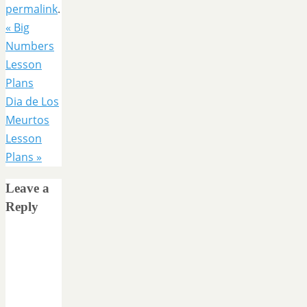
permalink
.
«
Big
Numbers
Lesson
Plans
Dia de Los
Meurtos
Lesson
Plans
»
Leave a
Reply