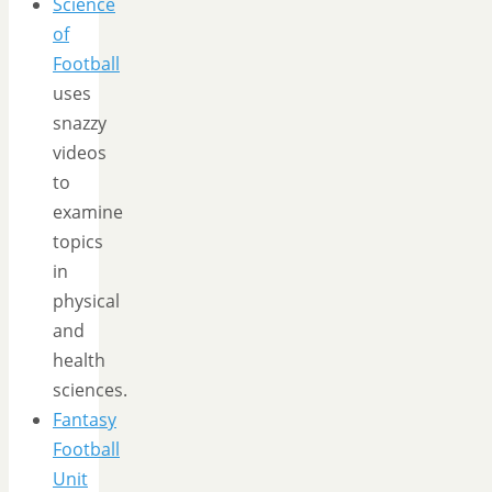
Science
of
Football
uses
snazzy
videos
to
examine
topics
in
physical
and
health
sciences.
Fantasy
Football
Unit