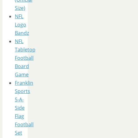
Size)
NFL
Logo
Bandz
NFL
Tabletop
Football
Board
Game
Franklin
Sports
5-A-
Side
Flag
Football
Set