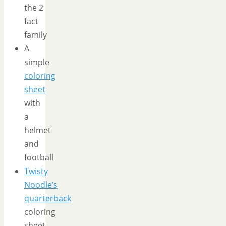
the 2
fact
family
A
simple
coloring
sheet
with
a
helmet
and
football
Twisty
Noodle’s
quarterback
coloring
sheet