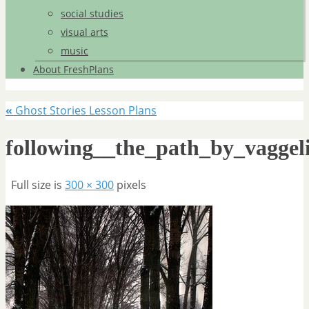
social studies
visual arts
music
About FreshPlans
«
Ghost Stories Lesson Plans
following__the_path_by_vaggeli
Full size is
300 × 300
pixels