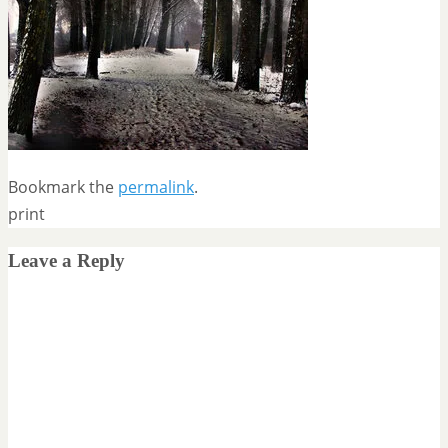
Bookmark the
permalink
.
print
Leave a Reply