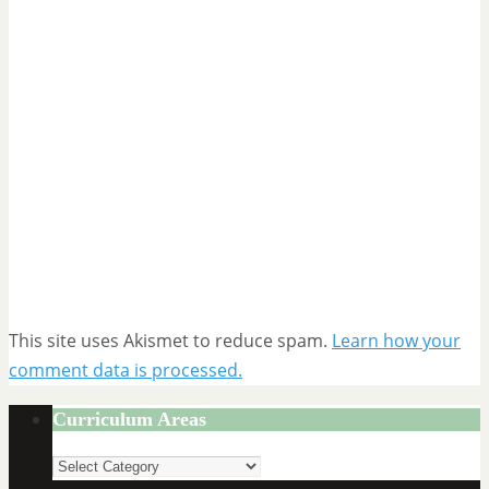
This site uses Akismet to reduce spam.
Learn how your
comment data is processed.
Curriculum Areas
Curriculum