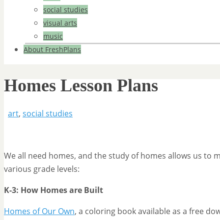
social studies
visual arts
music
About FreshPlans
Homes Lesson Plans
art
,
social studies
We all need homes, and the study of homes allows us to mee
various grade levels:
K-3: How Homes are Built
Homes of Our Own
, a coloring book available as a free 