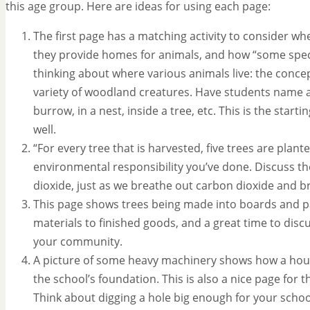
this age group. Here are ideas for using each page:
The first page has a matching activity to consider whe
they provide homes for animals, and how “some specia
thinking about where various animals live: the concep
variety of woodland creatures. Have students name an
burrow, in a nest, inside a tree, etc. This is the start
well.
“For every tree that is harvested, five trees are plan
environmental responsibility you’ve done. Discuss th
dioxide, just as we breathe out carbon dioxide and b
This page shows trees being made into boards and pa
materials to finished goods, and a great time to disc
your community.
A picture of some heavy machinery shows how a house
the school’s foundation. This is also a nice page for
Think about digging a hole big enough for your school