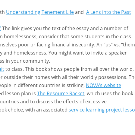
ith
Understanding Tenement Life
and
A Lens into the Past
”
The link gives you the text of the essay and a number of
 on homelessness, consider that some students in the class
lves poor or facing financial insecurity. An “us” vs. “them
ty and homelessness. You might want to invite a speaker
ess in your community.
it
to class. This book shows people from all over the world,
r outside their homes with all their worldly possessions. Th
le in different countries is striking.
NOVA’s website
d lesson plan is
The Resource Racket
, which uses the book
untries and to discuss the effects of excessive
book choice, with an associated
service learning project less