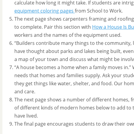
calculate how long it might take. If students are intr
equipment coloring pages
from School to Work.
The next page shows carpenters framing and roofing 
to complete. Pair this section with
How a House Is Bui
workers and the names of the equipment used.
“Builders contribute many things to the community, l
have thought about parks and lakes being built, even 
a map of your town and discuss what might be involve
“A house becomes a home when a family moves in.” W
needs that homes and families supply. Ask your stud
they get things like water, shelter, and food. Our hom
and care.
The next page shows a number of different homes, fr
of different kinds of modern homes below to add to th
have lived.
The final page encourages students to draw their o