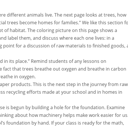
re different animals live. The next page looks at trees, how
l trees become homes for families.” We like this section f
t of habitat. The coloring picture on this page shows a
d label them, and discuss where each one lives: in a
ing point for a discussion of raw materials to finished goods, 
ted in its place.” Remind students of any lessons on
e fact that trees breathe out oxygen and breathe in carbon
reathe in oxygen.
per products. This is the next step in the journey from raw
uss recycling efforts made at your school and in homes in
 is begun by building a hole for the foundation. Examine
 thinking about how machinery helps make work easier for us
’s foundation by hand. If your class is ready for the math,