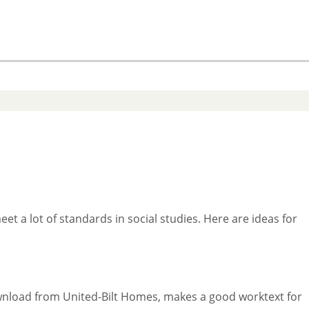
t a lot of standards in social studies. Here are ideas for
download from United-Bilt Homes, makes a good worktext for