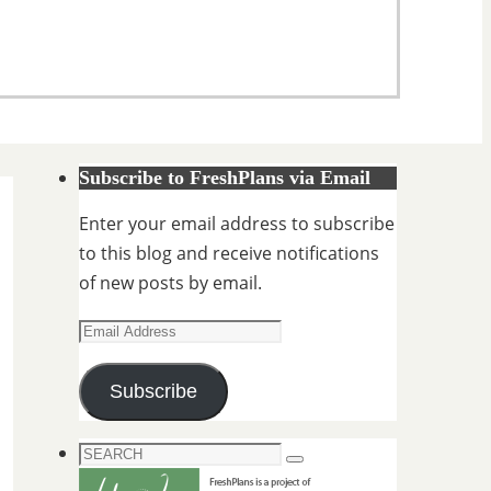
Subscribe to FreshPlans via Email
Enter your email address to subscribe
to this blog and receive notifications
of new posts by email.
Email
Address
Subscribe
Search
Search
for: