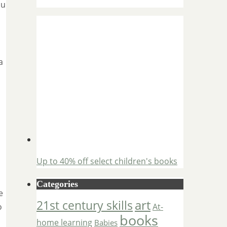
ou
a
Up to 40% off select children's books
Categories
e
art
21st century skills
o
At-
books
home learning
Babies