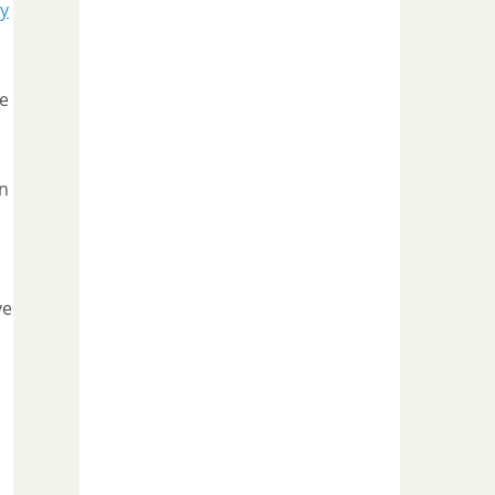
y
he
on
ve