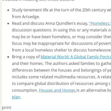
Study tenement life at the turn of the 20th century w
from Artsedge.
Read and discuss Anna Quindlen’s essay,
“Homeless.
discussion questions. In using this or any materials
may be or have been homeless, or may consider themse
focus may be inappropriate for discussions of pover
from a local homeless shelter to discuss homelessn
Bring a copy of
Material World: A Global Family Portra
and their homes. The authors asked families to gathe
differences between the houses and belongings of peop
includes some related multimedia resources. A relate
to compare global distribution of resources among co
consumption.
Houses and Homes
is an alternative 
plan
.
print