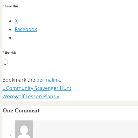
Share this:
X
Facebook
Like this:
Loading…
Bookmark the
permalink
.
«
Community Scavenger Hunt
Werewolf Lesson Plans
»
One Comment