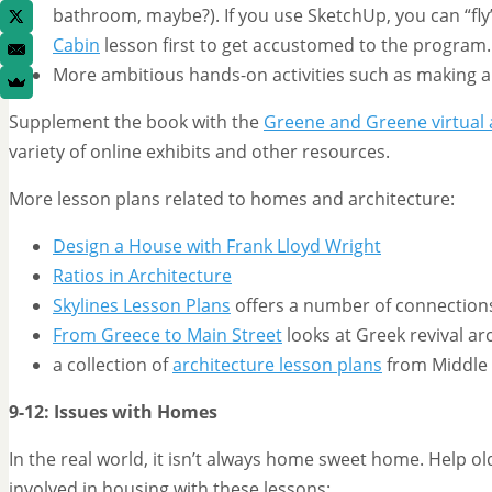
bathroom, maybe?). If you use SketchUp, you can “fly”
Cabin
lesson first to get accustomed to the program.
More ambitious hands-on activities such as making a 
Supplement the book with the
Greene and Greene virtual 
variety of online exhibits and other resources.
More lesson plans related to homes and architecture:
Design a House with Frank Lloyd Wright
Ratios in Architecture
Skylines Lesson Plans
offers a number of connections
From Greece to Main Street
looks at Greek revival ar
a collection of
architecture lesson plans
from Middle 
9-12: Issues with Homes
In the real world, it isn’t always home sweet home. Help o
involved in housing with these lessons: