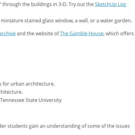
 through the buildings in 3-D. Try out the
SketchUp Log
miniature stained glass window, a wall, or a water garden.
archive
and the website of
The Gamble House
, which offers
 for urban architecture.
chitecture.
Tennessee State University
lder students gain an understanding of some of the issues