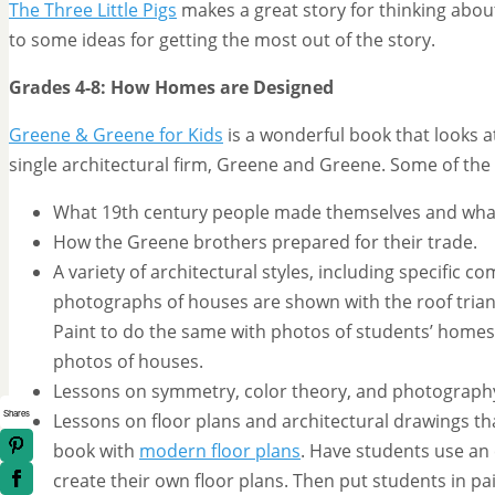
The Three Little Pigs
makes a great story for thinking abo
to some ideas for getting the most out of the story.
Grades 4-8: How Homes are Designed
Greene & Greene for Kids
is a wonderful book that looks a
single architectural firm, Greene and Greene. Some of the
What 19th century people made themselves and wha
How the Greene brothers prepared for their trade.
A variety of architectural styles, including specific
photographs of houses are shown with the roof trian
Paint to do the same with photos of students’ homes.
photos of houses.
Lessons on symmetry, color theory, and photograph
Shares
Lessons on floor plans and architectural drawings th
book with
modern floor plans
. Have students use an
create their own floor plans. Then put students in pa