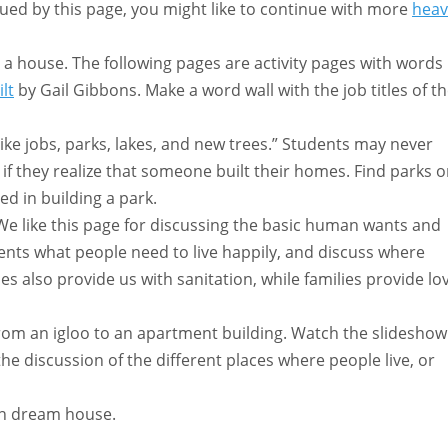
igued by this page, you might like to continue with more
heav
a house. The following pages are activity pages with words
lt
by Gail Gibbons. Make a word wall with the job titles of t
ike jobs, parks, lakes, and new trees.” Students may never
if they realize that someone built their homes. Find parks 
d in building a park.
e like this page for discussing the basic human wants and
ents what people need to live happily, and discuss where
es also provide us with sanitation, while families provide lo
om an igloo to an apartment building. Watch the slideshow
e discussion of the different places where people live, or
wn dream house.