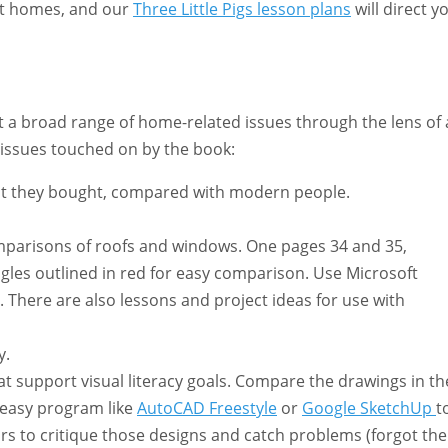
ut homes, and our
Three Little Pigs lesson plans
will direct y
t a broad range of home-related issues through the lens of 
 issues touched on by the book:
t they bought, compared with modern people.
 comparisons of roofs and windows. One pages 34 and 35,
gles outlined in red for easy comparison. Use Microsoft
 There are also lessons and project ideas for use with
y.
at support visual literacy goals. Compare the drawings in th
 easy program like
AutoCAD Freestyle
or
Google SketchUp
t
irs to critique those designs and catch problems (forgot the