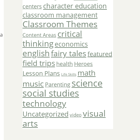
character education
centers
classroom management
Classroom Themes
critical
 a
Content Areas
thinking
economics
english
fairy tales
featured
field trips
Heroes
health
math
Lesson Plans
Life Skills
science
music
Parenting
social studies
technology
visual
Uncategorized
video
arts