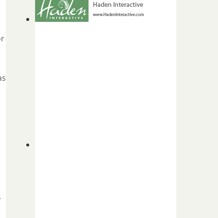
or
as
.