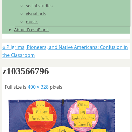
social studies
visual arts
music
About FreshPlans
«
Pilgrims, Pioneers, and Native Americans: Confusion in
the Classroom
z103566796
Full size is
400 × 328
pixels