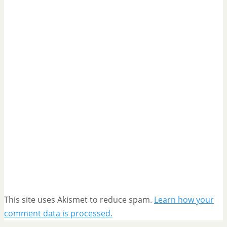
This site uses Akismet to reduce spam.
Learn how your
comment data is processed.