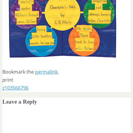
Bookmark the
permalink
.
print
z103566796
Leave a Reply