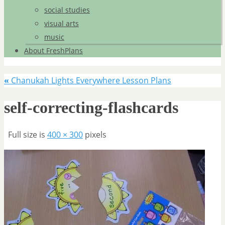
social studies
visual arts
music
About FreshPlans
«
Chanukah Lights Everywhere Lesson Plans
self-correcting-flashcards
Full size is
400 × 300
pixels