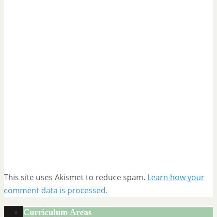
This site uses Akismet to reduce spam.
Learn how your
comment data is processed.
Curriculum Areas