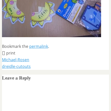
Bookmark the
permalink
.
print
Michael-Rosen
dreidle-cutouts
Leave a Reply