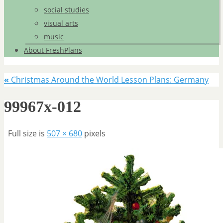
social studies
visual arts
music
About FreshPlans
«
Christmas Around the World Lesson Plans: Germany
99967x-012
Full size is
507 × 680
pixels