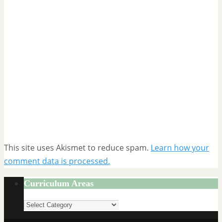
This site uses Akismet to reduce spam.
Learn how your
comment data is processed.
Curriculum Areas
Curriculum
Areas