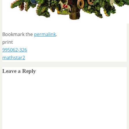
Bookmark the
permalink
.
print
995062-326
mathstar2
Leave a Reply