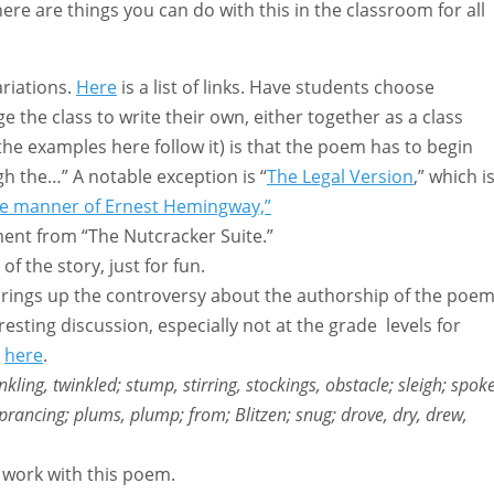
here are things you can do with this in the classroom for all
riations.
Here
is a list of links. Have students choose
e the class to write their own, either together as a class
 the examples here follow it) is that the poem has to begin
gh the…” A notable exception is “
The Legal Version
,” which i
the manner of Ernest Hemingway,”
ment from “The Nutcracker Suite.”
f the story, just for fun.
 brings up the controversy about the authorship of the poem
esting discussion, especially not at the grade levels for
e
here
.
inkling, twinkled; stump, stirring, stockings, obstacle; sleigh; spoke
 prancing; plums, plump; from; Blitzen; snug; drove, dry, drew,
 work with this poem.