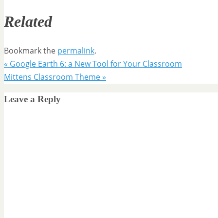
Related
Bookmark the
permalink
.
«
Google Earth 6: a New Tool for Your Classroom
Mittens Classroom Theme
»
Leave a Reply