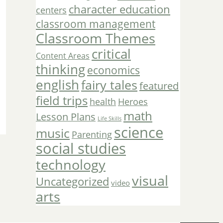
character education
centers
classroom management
Classroom Themes
critical
Content Areas
thinking
economics
english
fairy tales
featured
field trips
Heroes
health
math
Lesson Plans
Life Skills
science
music
Parenting
social studies
technology
visual
Uncategorized
video
arts