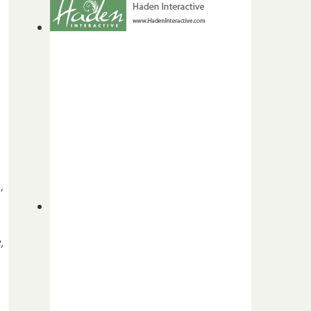
s
,
,