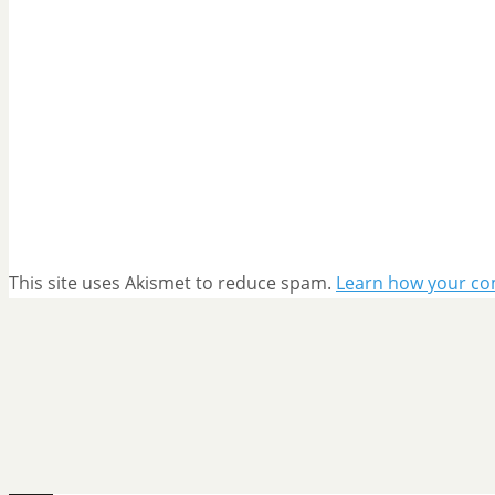
This site uses Akismet to reduce spam.
Learn how your co