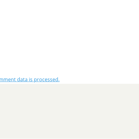
mment data is processed.