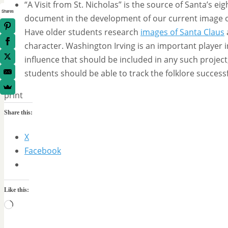
“A Visit from St. Nicholas” is the source of Santa’s e
Shares
document in the development of our current image of 
Have older students research
images of Santa Claus
character. Washington Irving is an important player 
influence that should be included in any such project,
students should be able to track the folklore successf
print
Share this:
X
Facebook
Like this:
Loading…