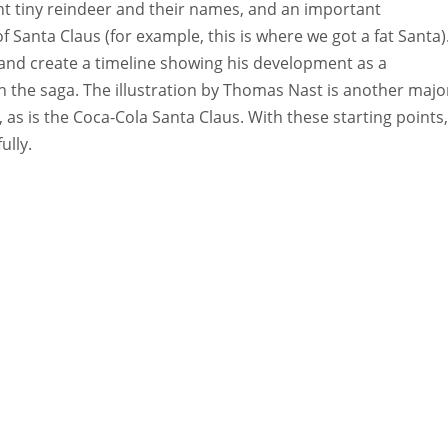
ight tiny reindeer and their names, and an important
Santa Claus (for example, this is where we got a fat Santa)
and create a timeline showing his development as a
in the saga. The illustration by Thomas Nast is another majo
 as is the Coca-Cola Santa Claus. With these starting points,
ully.