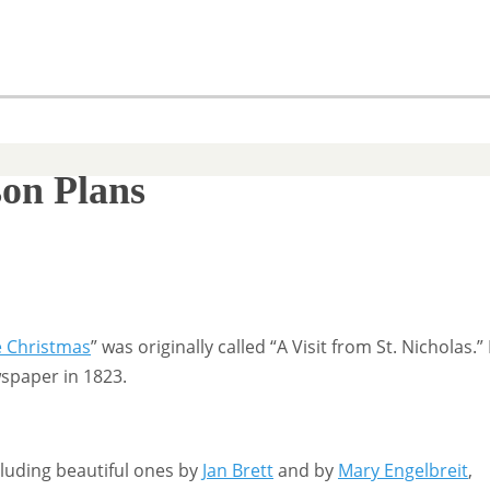
son Plans
e Christmas
” was originally called “A Visit from St. Nicholas.” 
wspaper in 1823.
cluding beautiful ones by
Jan Brett
and by
Mary Engelbreit
,