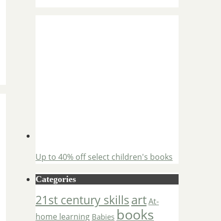
Up to 40% off select children's books
Categories
art
21st century skills
At-
books
home learning
Babies