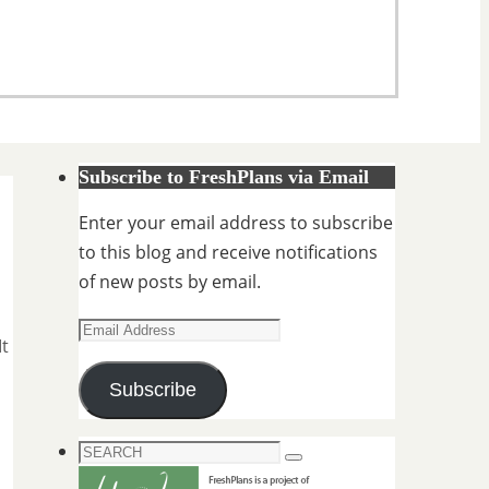
Subscribe to FreshPlans via Email
Enter your email address to subscribe
to this blog and receive notifications
of new posts by email.
Email
It
Address
Subscribe
Search
Search
for: