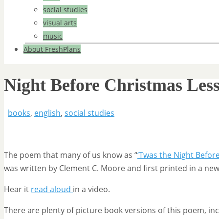
social studies
visual arts
music
About FreshPlans
Night Before Christmas Les
books
,
english
,
social studies
The poem that many of us know as “
‘Twas the Night Befor
was written by Clement C. Moore and first printed in a ne
Hear it
read aloud
in a video.
There are plenty of picture book versions of this poem, in