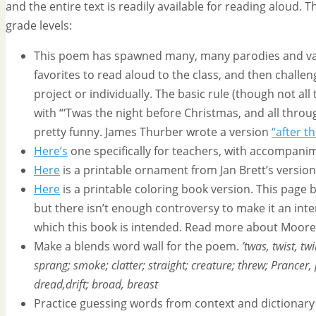
and the entire text is readily available for reading aloud. T
grade levels:
This poem has spawned many, many parodies and va
favorites to read aloud to the class, and then challeng
project or individually. The basic rule (though not all
with “‘Twas the night before Christmas, and all throu
pretty funny. James Thurber wrote a version
“after 
Here’s
one specifically for teachers, with accompani
Here
is a printable ornament from Jan Brett’s version o
Here
is a printable coloring book version. This page
but there isn’t enough controversy to make it an inter
which this book is intended. Read more about Moor
Make a blends word wall for the poem.
’twas, twist, tw
sprang; smoke; clatter; straight; creature; threw; Prancer,
dread,drift; broad, breast
Practice guessing words from context and dictionary