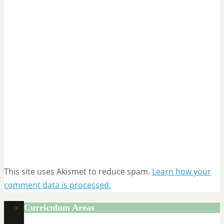
This site uses Akismet to reduce spam.
Learn how your
comment data is processed.
Curriculum Areas