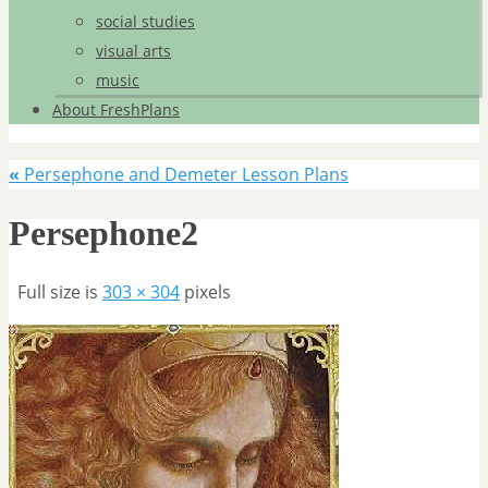
social studies
visual arts
music
About FreshPlans
«
Persephone and Demeter Lesson Plans
Persephone2
Full size is
303 × 304
pixels