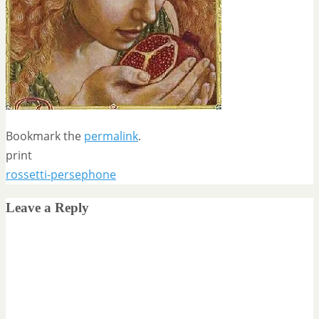
Bookmark the
permalink
.
print
rossetti-persephone
Leave a Reply