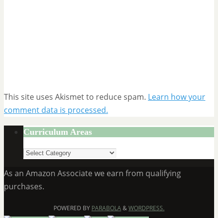
This site uses Akismet to reduce spam.
Learn how your
comment data is processed.
Curriculum Areas
Curriculum
Areas
As an Amazon Associate we earn from qualifying
purchases.
POWERED BY
PARABOLA
&
WORDPRESS.