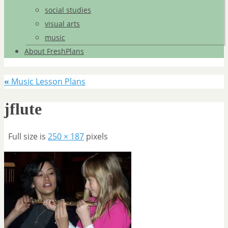
social studies
visual arts
music
About FreshPlans
«
Music Lesson Plans
jflute
Full size is
250 × 187
pixels