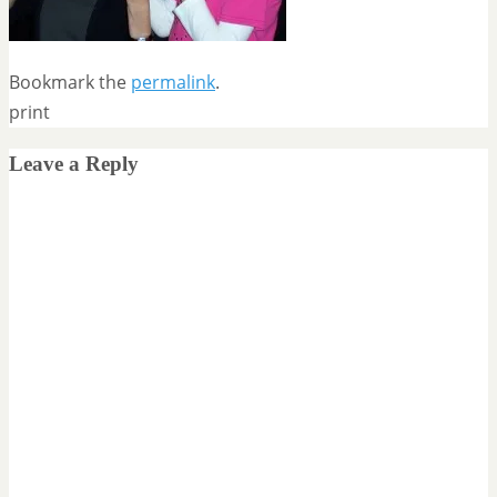
Bookmark the
permalink
.
print
Leave a Reply