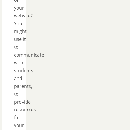
your
website?
You
might
use it
to
communicate
with
students
and
parents,
to
provide
resources
for
your