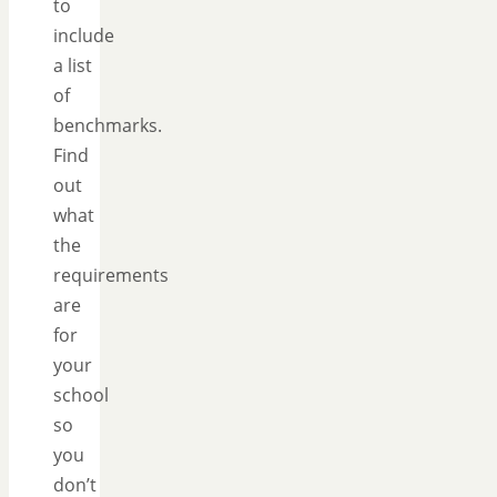
to
include
a list
of
benchmarks.
Find
out
what
the
requirements
are
for
your
school
so
you
don’t