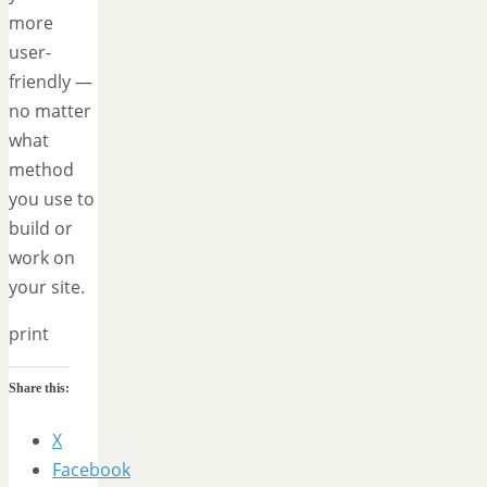
more
user-
friendly —
no matter
what
method
you use to
build or
work on
your site.
print
Share this:
X
Facebook