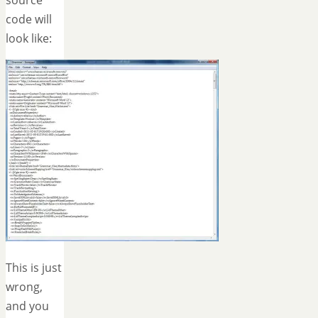
code will
look like:
This is just
wrong,
and you