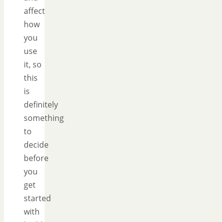
affect
how
you
use
it, so
this
is
definitely
something
to
decide
before
you
get
started
with