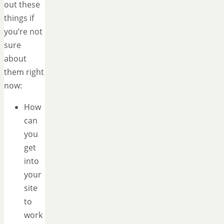
out these
things if
you’re not
sure
about
them right
now:
How
can
you
get
into
your
site
to
work