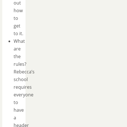
out
how
to
get
to it.
What
are
the
rules?
Rebecca’s
school
requires
everyone
to
have
a
header