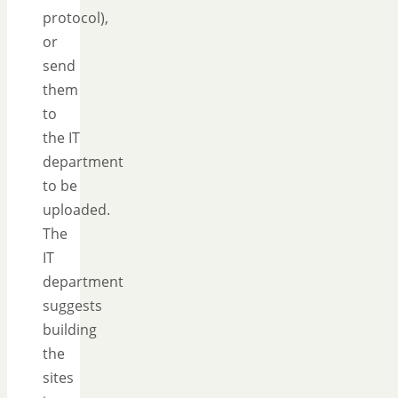
protocol),
or
send
them
to
the IT
department
to be
uploaded.
The
IT
department
suggests
building
the
sites