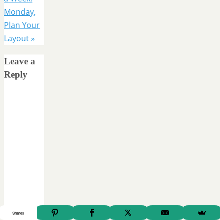
Monday,
Plan Your
Layout
»
Leave a
Reply
Shares