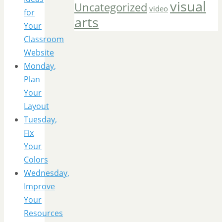
visual
Uncategorized
video
for
arts
Your
Classroom
Website
Monday,
Plan
Your
Layout
Tuesday,
Fix
Your
Colors
Wednesday,
Improve
Your
Resources