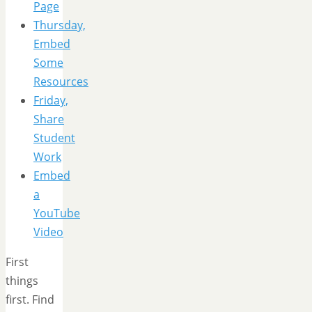
Page
Thursday,
Embed
Some
Resources
Friday,
Share
Student
Work
Embed
a
YouTube
Video
First
things
first. Find