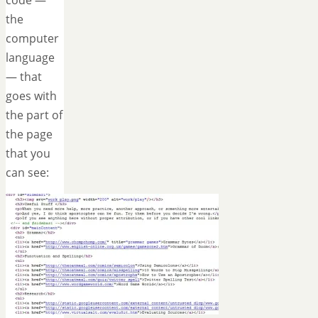
the
computer
language
— that
goes with
the part of
the page
that you
can see: