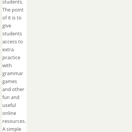
students.
The point
of it is to
give
students
access to
extra
practice
with
grammar
games
and other
fun and
useful
online
resources.
A simple