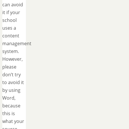
can avoid
it if your
school
uses a
content
management
system.
However,
please
don’t try
to avoid it
by using
Word,
because
this is
what your
source