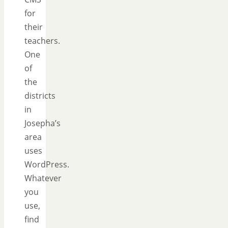
for
their
teachers.
One
of
the
districts
in
Josepha’s
area
uses
WordPress.
Whatever
you
use,
find