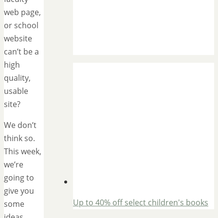
web page,
or school
website
can’t be a
high
quality,
usable
site?
We don’t
think so.
This week,
we’re
going to
give you
Up to 40% off select children's books
some
ideas