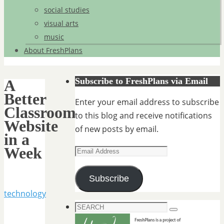
social studies
visual arts
music
About FreshPlans
Subscribe to FreshPlans via Email
A
Better
Enter your email address to subscribe
Classroom
to this blog and receive notifications
Website
of new posts by email.
in a
Week
Email
Address
Subscribe
technology
Search
Search
for: