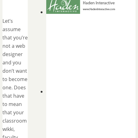
Let’s
assume
that you’re
not a web
designer
and you
don’t want
to become
one. Does
that have
to mean
that your
classroom
wikki,
faculty