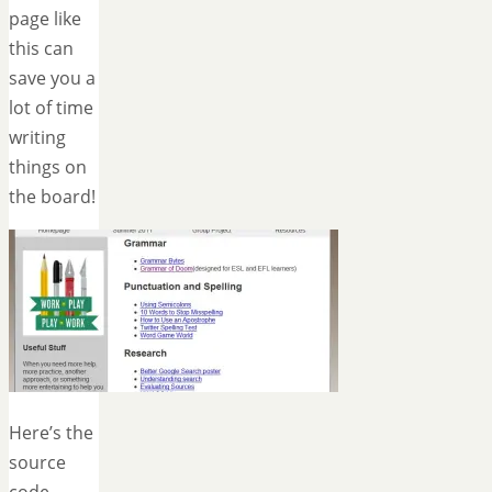
page like
this can
save you a
lot of time
writing
things on
the board!
Here’s the
source
code —