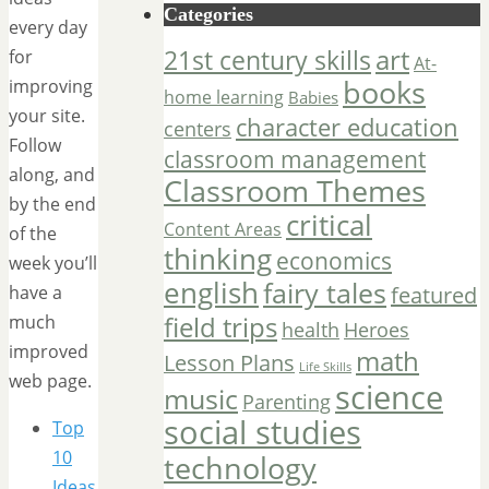
Categories
every day
art
21st century skills
for
At-
books
improving
home learning
Babies
your site.
character education
centers
Follow
classroom management
along, and
Classroom Themes
by the end
critical
Content Areas
of the
thinking
economics
week you’ll
english
fairy tales
have a
featured
field trips
much
Heroes
health
improved
math
Lesson Plans
Life Skills
web page.
science
music
Parenting
social studies
Top
10
technology
Ideas