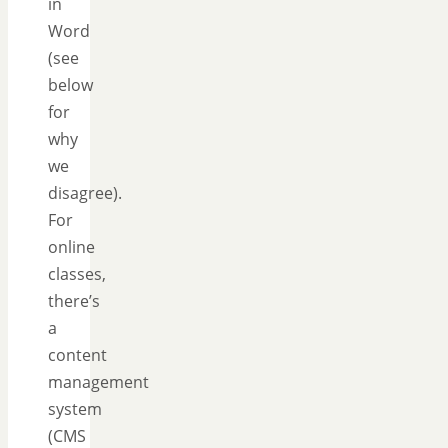
in
Word
(see
below
for
why
we
disagree).
For
online
classes,
there’s
a
content
management
system
(CMS