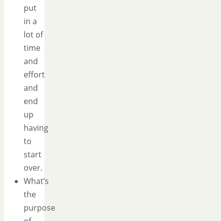
put
in a
lot of
time
and
effort
and
end
up
having
to
start
over.
What’s
the
purpose
of