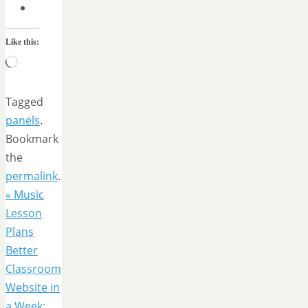
Like this:
Loading…
Tagged
panels
.
Bookmark
the
permalink
.
«
Music
Lesson
Plans
Better
Classroom
Website in
a Week: