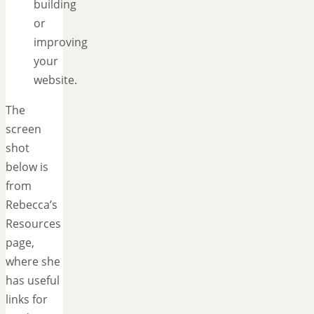
building
or
improving
your
website.
The
screen
shot
below is
from
Rebecca’s
Resources
page,
where she
has useful
links for