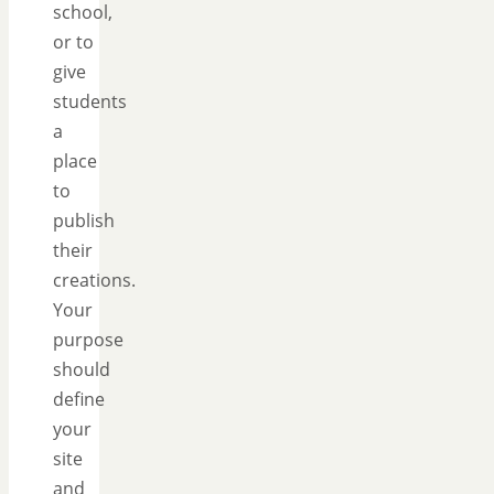
school,
or to
give
students
a
place
to
publish
their
creations.
Your
purpose
should
define
your
site
and