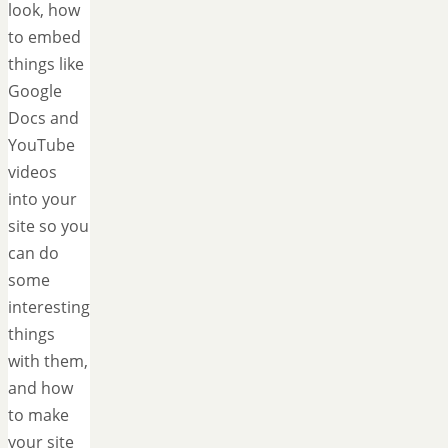
look, how
to embed
things like
Google
Docs and
YouTube
videos
into your
site so you
can do
some
interesting
things
with them,
and how
to make
your site