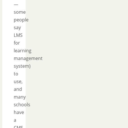
—
some
people
say
LMS
for
learning
management
system)
to
use,
and
many
schools
have
a
CMS