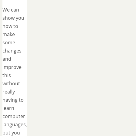
We can
show you
how to
make
some
changes
and
improve
this
without
really
having to
learn
computer
languages,
but you