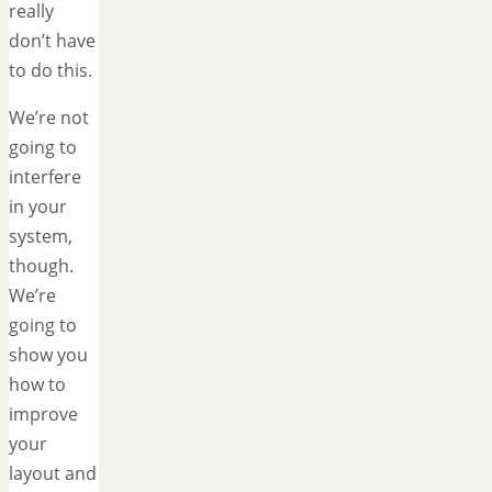
really
don’t have
to do this.
We’re not
going to
interfere
in your
system,
though.
We’re
going to
show you
how to
improve
your
layout and