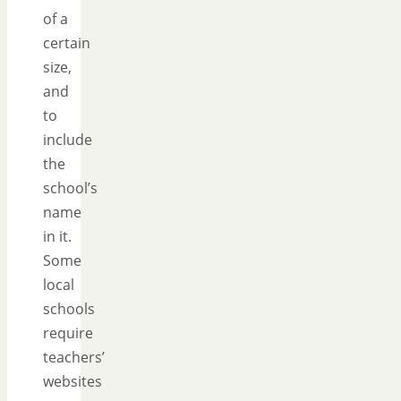
of a
certain
size,
and
to
include
the
school’s
name
in it.
Some
local
schools
require
teachers’
websites