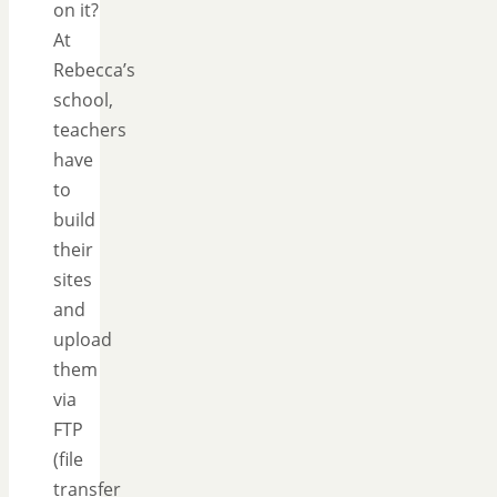
on it?
At
Rebecca’s
school,
teachers
have
to
build
their
sites
and
upload
them
via
FTP
(file
transfer