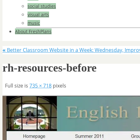
social studies
visual arts
music
About FreshPlans
«
Better Classroom Website in a Week: Wednesday, Impro
rh-resources-before
Full size is
735 × 718
pixels