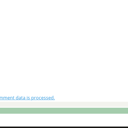
mment data is processed.