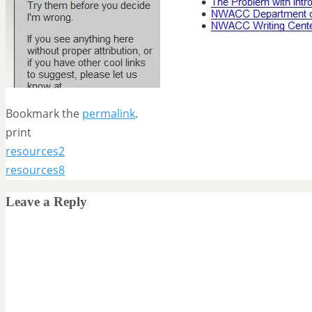
Bookmark the
permalink
.
print
resources2
resources8
Leave a Reply