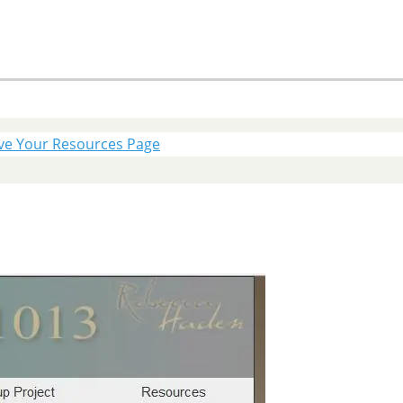
ve Your Resources Page