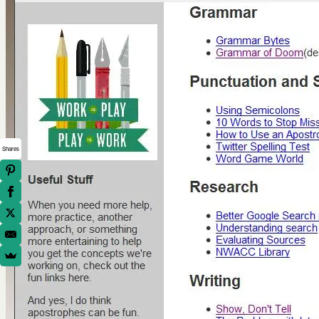
Shares