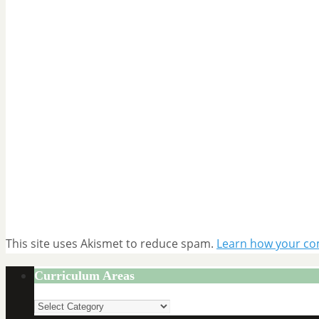
This site uses Akismet to reduce spam.
Learn how your co
Curriculum Areas
Curriculum