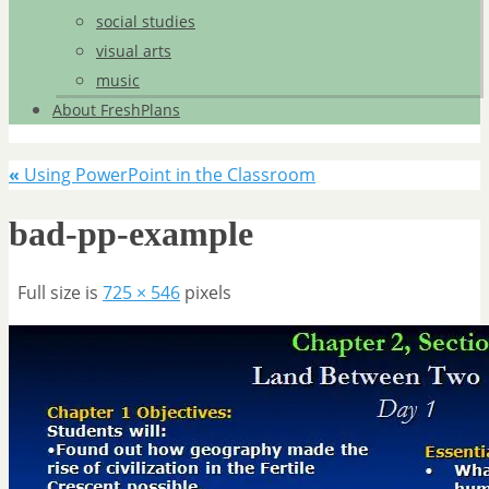
social studies
visual arts
music
About FreshPlans
«
Using PowerPoint in the Classroom
bad-pp-example
Full size is
725 × 546
pixels