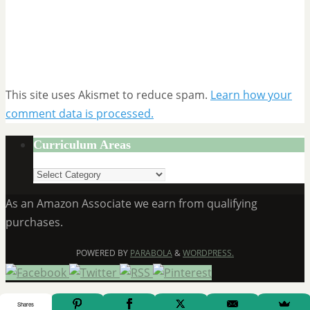
This site uses Akismet to reduce spam.
Learn how your
comment data is processed.
Curriculum Areas
Curriculum
Areas
As an Amazon Associate we earn from qualifying
purchases.
POWERED BY
PARABOLA
&
WORDPRESS.
Shares