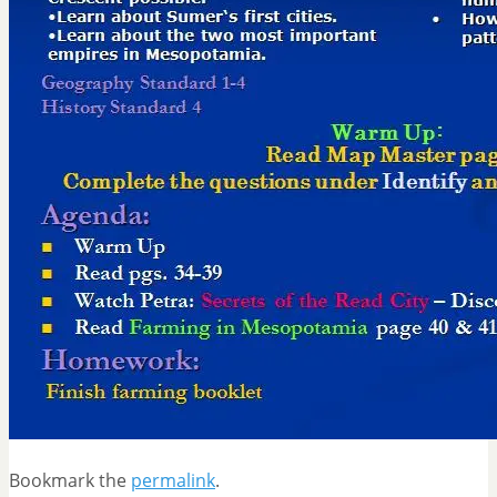
Bookmark the
permalink
.