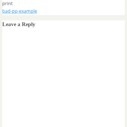
print
bad-pp-example
Leave a Reply