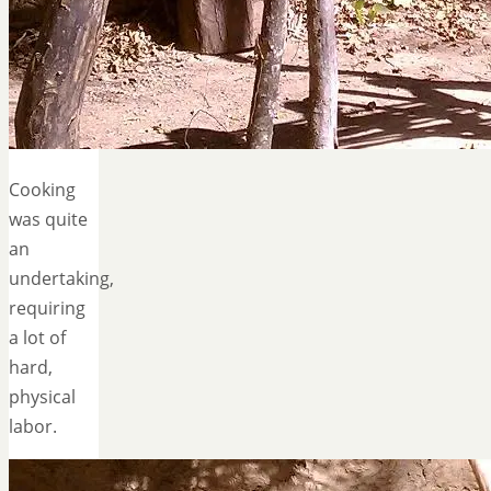
Cooking
was quite
an
undertaking,
requiring
a lot of
hard,
physical
labor.