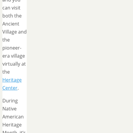
can visit
both the
Ancient
Village and
the
pioneer-
era village
virtually at
the
Heritage
Center
.
During
Native
American
Heritage
Month, it’s