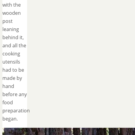
with the
wooden
post
leaning
behind it,
and all the
cooking
utensils
had to be
made by
hand
before any
food
preparation
began.