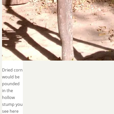
Dried corn
would be
pounded
in the
hollow
stump you
see here