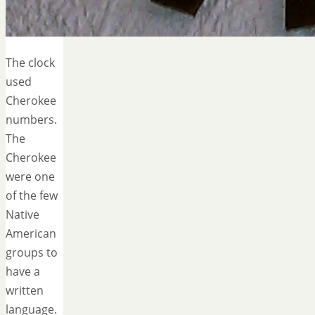
The clock
used
Cherokee
numbers.
The
Cherokee
were one
of the few
Native
American
groups to
have a
written
language.