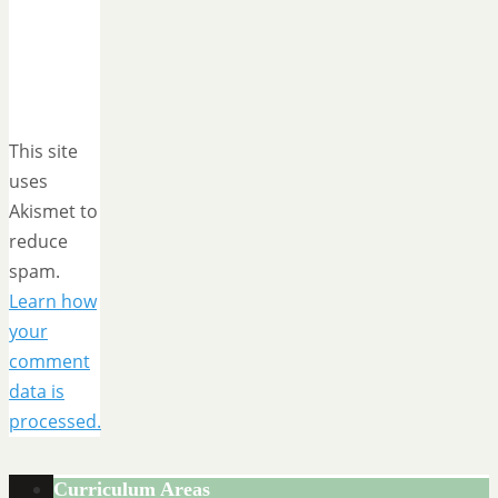
This site
uses
Akismet to
reduce
spam.
Learn how
your
comment
data is
processed.
Curriculum Areas