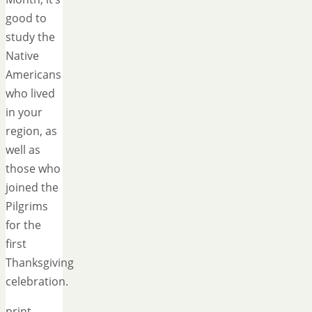
good to
study the
Native
Americans
who lived
in your
region, as
well as
those who
joined the
Pilgrims
for the
first
Thanksgiving
celebration.
print