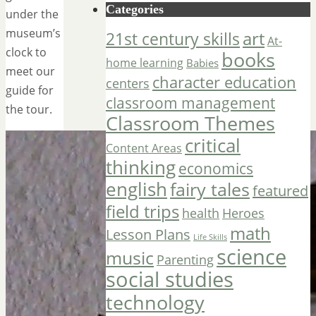
Categories
under the
museum’s
art
21st century skills
At-
clock to
books
home learning
Babies
meet our
character education
centers
guide for
classroom management
the tour.
Classroom Themes
critical
Content Areas
thinking
economics
english
fairy tales
featured
field trips
Heroes
health
math
Lesson Plans
Life Skills
science
music
Parenting
social studies
technology