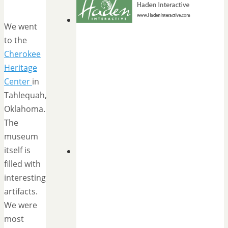
We went
to the
Cherokee
Heritage
Center
in
Tahlequah,
Oklahoma.
The
museum
itself is
filled with
interesting
artifacts.
We were
most