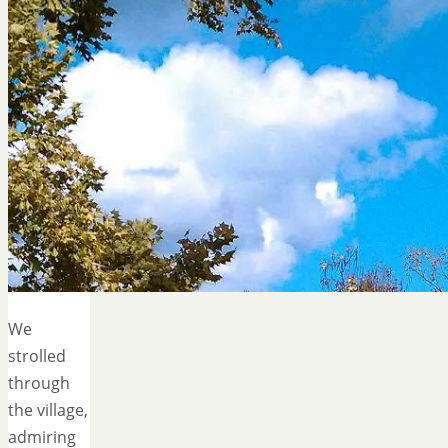
We
strolled
through
the village,
admiring