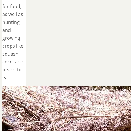
for food,
as well as
hunting
and
growing
crops like
squash,
corn, and
beans to
eat.