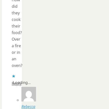
did
they
cook
their
food?
Over
a fire
or in
an
oven?
Loading...
Reply
Rebecca