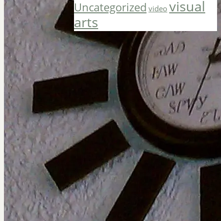
visual
Uncategorized
video
arts