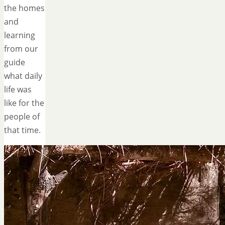
the homes
and
learning
from our
guide
what daily
life was
like for the
people of
that time.