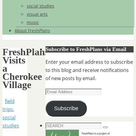
social studies
visual arts
music
About FreshPlans
Subscribe to FreshPlans via Email
FreshPlans
Visits
Enter your email address to subscribe
a
to this blog and receive notifications
Cherokee
of new posts by email.
Village
Email
Address
field
Subscribe
trips
,
social
Search
studies
Search
for: