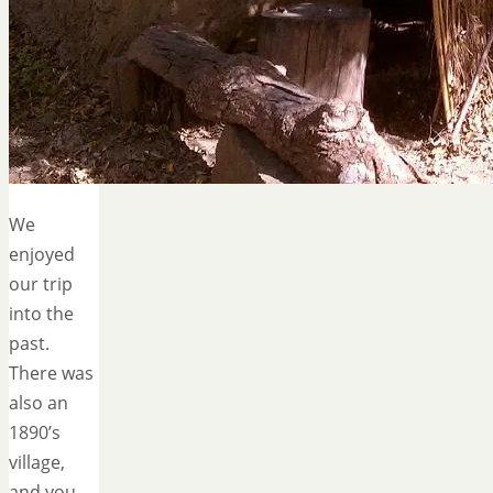
We
enjoyed
our trip
into the
past.
There was
also an
1890’s
village,
and you