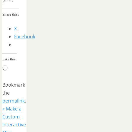
Share this:
X
Facebook
Like this:
Loading…
Bookmark
the
permalink
.
«
Make a
Custom
Interactive