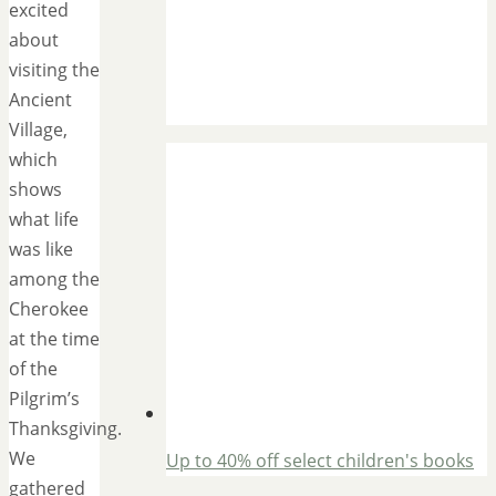
excited
about
visiting the
Ancient
Village,
which
shows
what life
was like
among the
Cherokee
at the time
of the
Pilgrim’s
Thanksgiving.
We
Up to 40% off select children's books
gathered