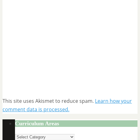
This site uses Akismet to reduce spam.
Learn how your
comment data is processed.
Curriculum Areas
Curriculum