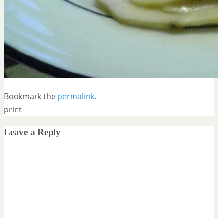
Bookmark the
permalink
.
print
Leave a Reply