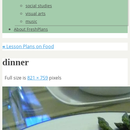
social studies
visual arts
music
About FreshPlans
«
Lesson Plans on Food
dinner
Full size is
821 × 759
pixels