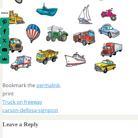
Shares
Bookmark the
permalink
.
print
Truck on freeway
carson-dellosa-signpost
Leave a Reply