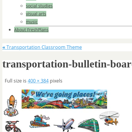
social studies
visual arts
music
About FreshPlans
«
Transportation Classroom Theme
transportation-bulletin-boa
Full size is
400 × 384
pixels