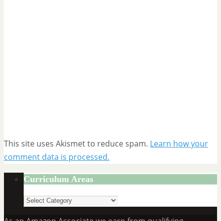
This site uses Akismet to reduce spam.
Learn how your
comment data is processed.
Curriculum Areas
Curriculum
Areas