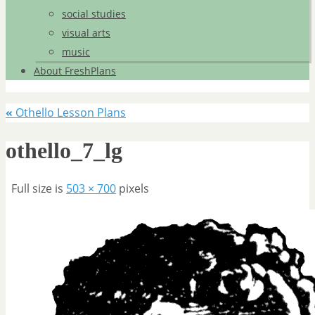
social studies
visual arts
music
About FreshPlans
«
Othello Lesson Plans
othello_7_lg
Full size is
503 × 700
pixels