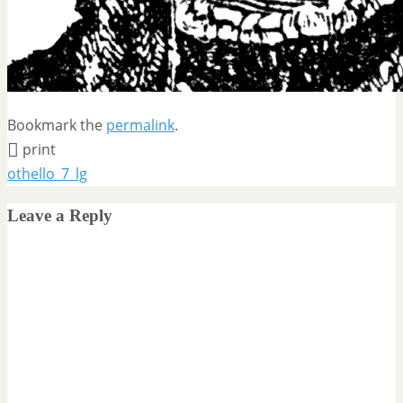
Bookmark the
permalink
.
print
othello_7_lg
Leave a Reply