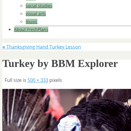
social studies
visual arts
music
About FreshPlans
«
Thanksgiving Hand Turkey Lesson
Turkey by BBM Explorer
Full size is
500 × 333
pixels