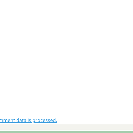
mment data is processed.