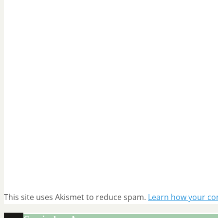
This site uses Akismet to reduce spam.
Learn how your co