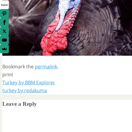
Shares
Bookmark the
permalink
.
print
Turkey by BBM Explorer
turkey by redakuma
Leave a Reply