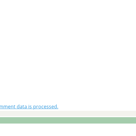
mment data is processed.