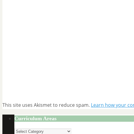
This site uses Akismet to reduce spam.
Learn how your co
Curriculum Areas
Curriculum