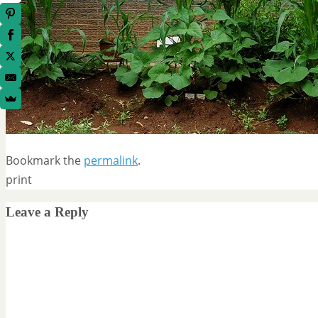
Bookmark the
permalink
.
print
Leave a Reply