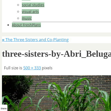
social studies
visual arts
music
About FreshPlans
«
The Three Sisters and Co-Planting
three-sisters-by-Abri_Belug
Full size is
500 × 333
pixels
Shares