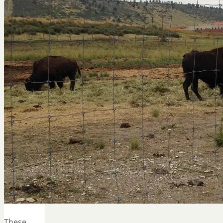
These