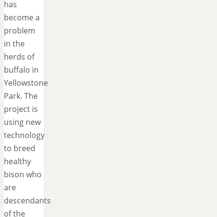
has
become a
problem
in the
herds of
buffalo in
Yellowstone
Park. The
project is
using new
technology
to breed
healthy
bison who
are
descendants
of the