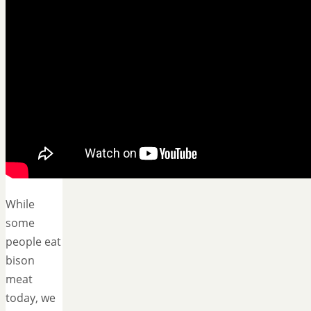
While
some
people eat
bison
meat
today, we