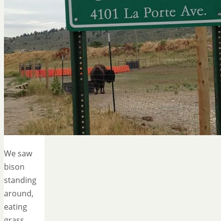
We saw
bison
standing
around,
eating
grass,