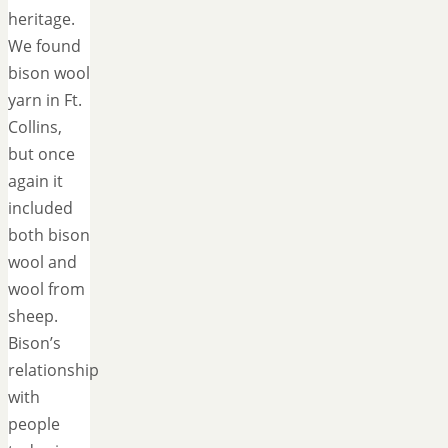
heritage.
We found
bison wool
yarn in Ft.
Collins,
but once
again it
included
both bison
wool and
wool from
sheep.
Bison’s
relationship
with
people