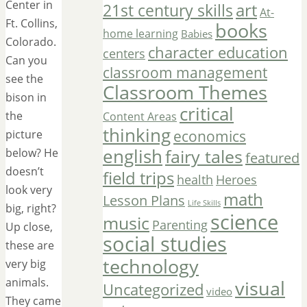
Center in
art
21st century skills
At-
Ft. Collins,
books
home learning
Babies
Colorado.
character education
centers
Can you
classroom management
see the
Classroom Themes
bison in
critical
the
Content Areas
thinking
economics
picture
english
fairy tales
below? He
featured
doesn’t
field trips
Heroes
health
look very
math
Lesson Plans
Life Skills
big, right?
science
music
Parenting
Up close,
social studies
these are
technology
very big
animals.
visual
Uncategorized
video
They came