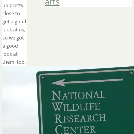
arts
up pretty
close to
get a good
look at us,
so we got
a good
look at
them, too.