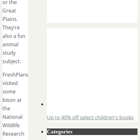
or the
Great
Plains.
They’re
also a fun
animal
study
subject.
FreshPlans
visited
some
bison at
the
National
Up to 40% off select children's books
Wildlife
Categories
Research