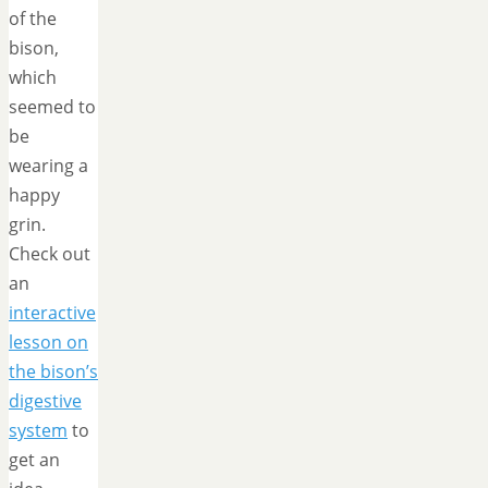
of the
bison,
which
seemed to
be
wearing a
happy
grin.
Check out
an
interactive
lesson on
the bison’s
digestive
system
to
get an