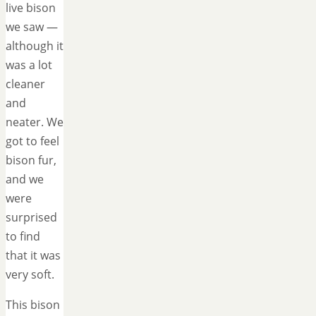
live bison
we saw —
although it
was a lot
cleaner
and
neater. We
got to feel
bison fur,
and we
were
surprised
to find
that it was
very soft.
This bison