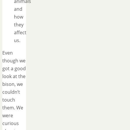
animals
and
how
they
affect
us.
Even
though we
got a good
look at the
bison, we
couldn’t
touch
them. We
were
curious