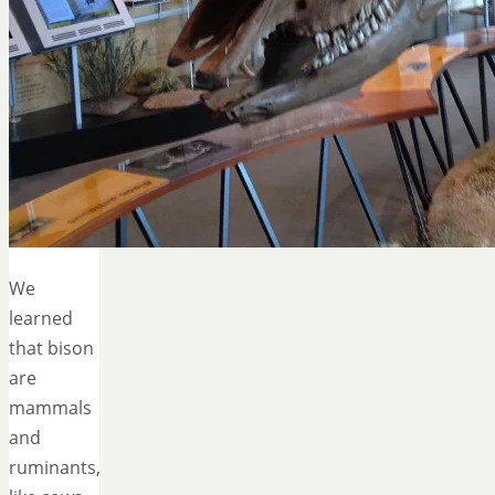
We
learned
that bison
are
mammals
and
ruminants,