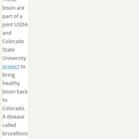
bison are
part of a
joint USDA
and
Colorado
State
University
project
to
bring
healthy
bison back
to
Colorado.
A disease
called
brucellosis