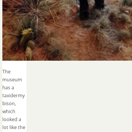
The
museum
has a
taxidermy
bison,
which
looked a
lot like the