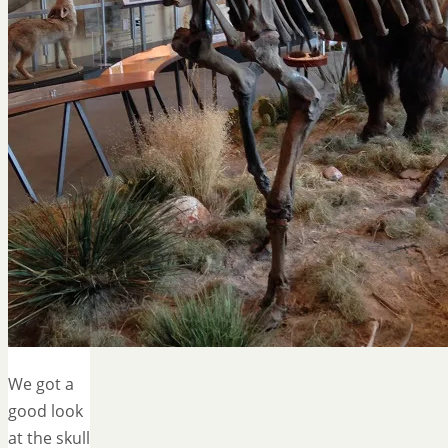
We got a
good look
at the skull