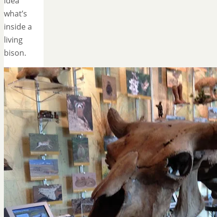
idea
what’s
inside a
living
bison.