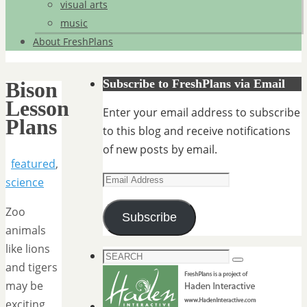
visual arts
music
About FreshPlans
Subscribe to FreshPlans via Email
Bison
Lesson
Enter your email address to subscribe
Plans
to this blog and receive notifications
of new posts by email.
featured
,
Email
science
Address
Zoo
Subscribe
animals
like lions
Search
Search
and tigers
for:
may be
exciting,