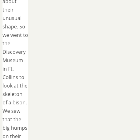
about
their
unusual
shape. So
we went to
the
Discovery
Museum
in Ft.
Collins to
look at the
skeleton
of a bison.
We saw
that the
big humps
on their