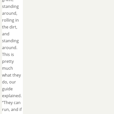
standing
around,
rolling in
the dirt,
and
standing
around.
This is
pretty
much
what they
do, our
guide
explained.
“They can
run, and if