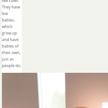
like cows.
They have
live
babies,
which
grow up
and have
babies of
their own,
just as
people do.