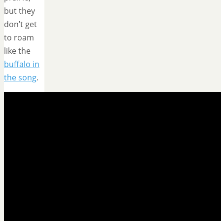
but they
don’t get
to roam
like the
buffalo in
the song
.