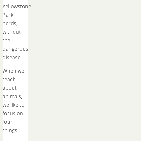
Yellowstone
Park
herds,
without
the
dangerous
disease.
When we
teach
about
animals,
we like to
focus on
four
things: