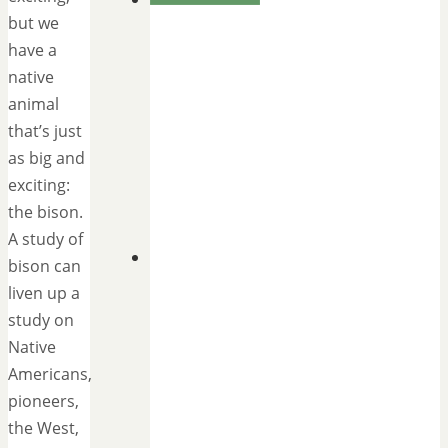
but we
have a
native
animal
that’s just
as big and
exciting:
the bison.
A study of
bison can
liven up a
study on
Native
Americans,
pioneers,
the West,