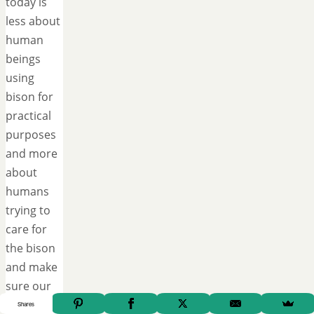
today is
less about
human
beings
using
bison for
practical
purposes
and more
about
humans
trying to
care for
the bison
and make
sure our
grandchildren
Shares