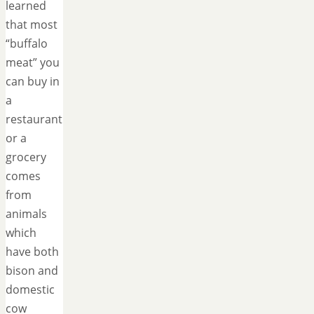
learned
that most
“buffalo
meat” you
can buy in
a
restaurant
or a
grocery
comes
from
animals
which
have both
bison and
domestic
cow