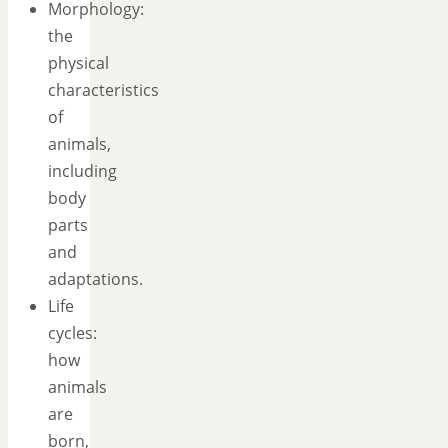
Morphology:
the
physical
characteristics
of
animals,
including
body
parts
and
adaptations.
Life
cycles:
how
animals
are
born,