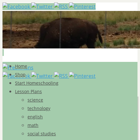
Skip
Home
to
Shop
content
Start Homeschooling
Lesson Plans
science
technology
english
math
social studies