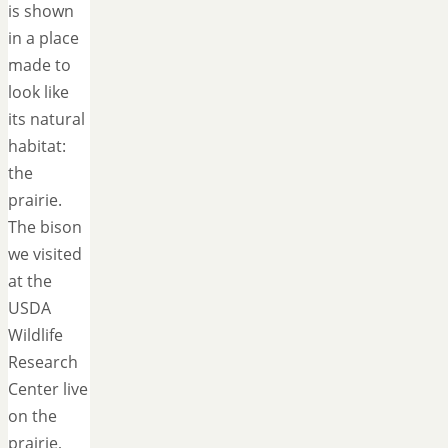
is shown
in a place
made to
look like
its natural
habitat:
the
prairie.
The bison
we visited
at the
USDA
Wildlife
Research
Center live
on the
prairie,