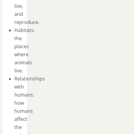
live,
and
reproduce.
Habitats:
the
places
where
animals
live.
Relationships
with
humans:
how
humans
affect
the