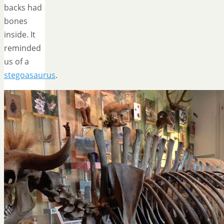
backs had
bones
inside. It
reminded
us of a
stegoasaurus
.