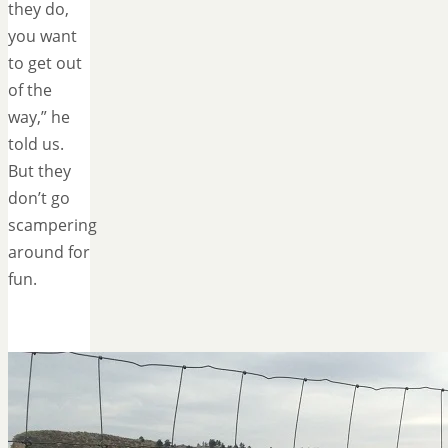
they do,
you want
to get out
of the
way,” he
told us.
But they
don’t go
scampering
around for
fun.