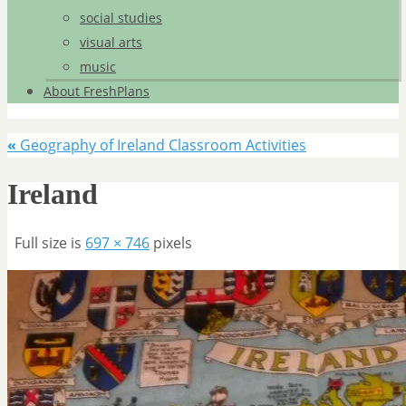
social studies
visual arts
music
About FreshPlans
«
Geography of Ireland Classroom Activities
Ireland
Full size is
697 × 746
pixels