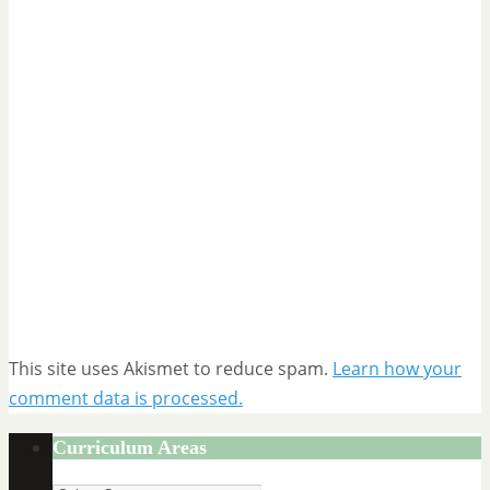
This site uses Akismet to reduce spam.
Learn how your
comment data is processed.
Curriculum Areas