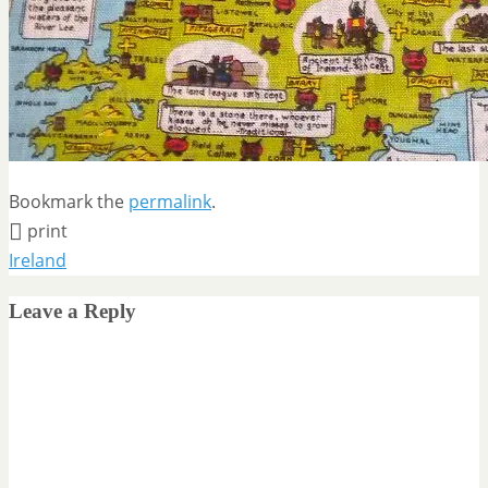
Bookmark the
permalink
.
print
Ireland
Leave a Reply