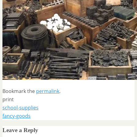
Bookmark the
permalink
.
print
school-supplies
fancy-goods
Leave a Reply