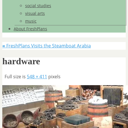
social studies
visual arts
music
About FreshPlans
«
FreshPlans Visits the Steamboat Arabia
hardware
Full size is
548 × 411
pixels