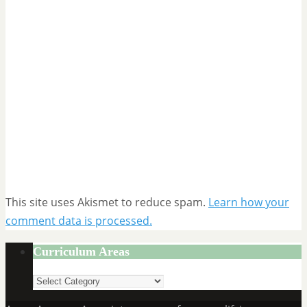
This site uses Akismet to reduce spam.
Learn how your
comment data is processed.
Curriculum Areas
Curriculum
Areas