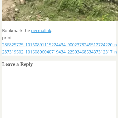
Bookmark the
permalink
.
print
286825775_10160891115224434_9002378245512724220_n
287319502_10160896040719434_2250346853437312317_n
Leave a Reply