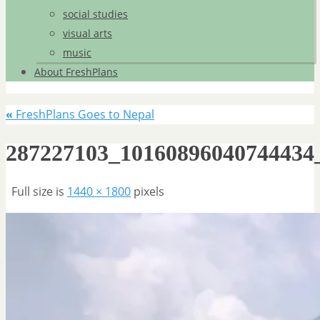
social studies
visual arts
music
About FreshPlans
«
FreshPlans Goes to Nepal
287227103_10160896040744434
Full size is
1440 × 1800
pixels