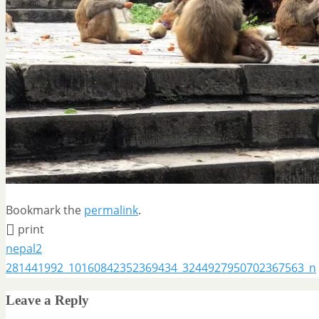
Bookmark the
permalink
.
print
nepal2
281441992_10160842352369434_3244927950702367563_n
Leave a Reply