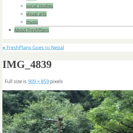
social studies
visual arts
music
About FreshPlans
«
FreshPlans Goes to Nepal
IMG_4839
Full size is
909 × 859
pixels