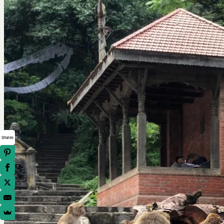
Shares