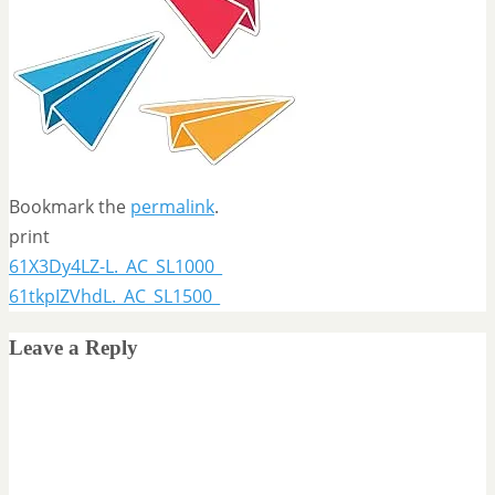
Bookmark the
permalink
.
print
61X3Dy4LZ-L._AC_SL1000_
61tkpIZVhdL._AC_SL1500_
Leave a Reply