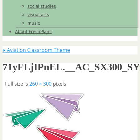
social studies
visual arts
music
About FreshPlans
«
Aviation Classroom Theme
71yFLjIPnEL.__AC_SX300_S
Full size is
260 × 300
pixels