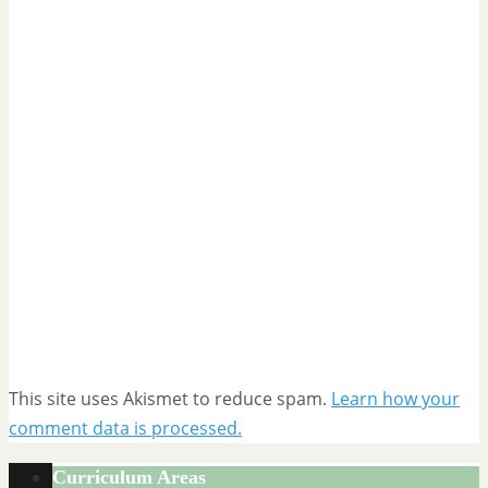
This site uses Akismet to reduce spam.
Learn how your
comment data is processed.
Curriculum Areas