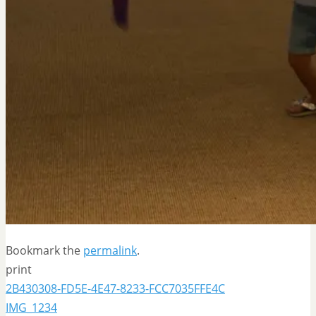
Bookmark the
permalink
.
print
2B430308-FD5E-4E47-8233-FCC7035FFE4C
IMG_1234