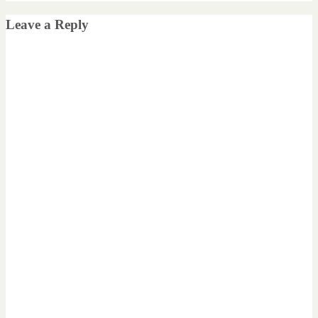
Leave a Reply