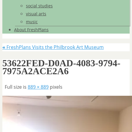
social studies
visual arts
music
About FreshPlans
«
FreshPlans Visits the Philbrook Art Museum
53622FED-D0AD-4083-9794-
7975A2ACE2A6
Full size is
889 × 889
pixels