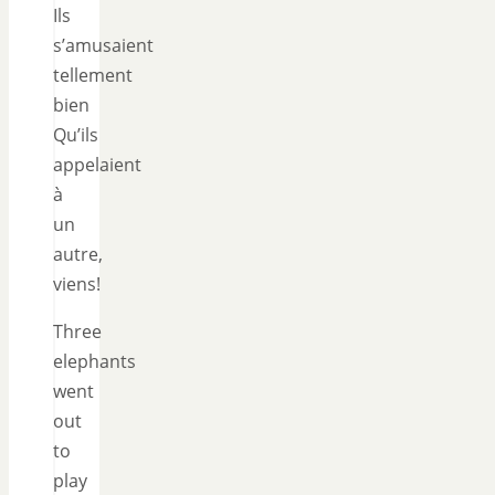
Ils
s’amusaient
tellement
bien
Qu’ils
appelaient
à
un
autre,
viens!
Three
elephants
went
out
to
play