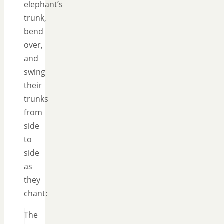
elephant’s
trunk,
bend
over,
and
swing
their
trunks
from
side
to
side
as
they
chant:
The