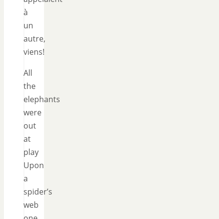
à
un
autre,
viens!
All
the
elephants
were
out
at
play
Upon
a
spider’s
web
one