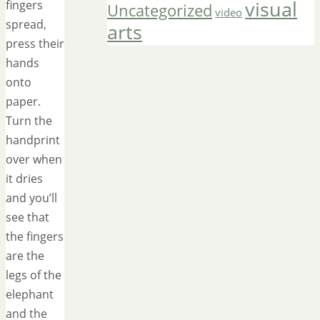
visual
fingers
Uncategorized
video
spread,
arts
press their
hands
onto
paper.
Turn the
handprint
over when
it dries
and you’ll
see that
the fingers
are the
legs of the
elephant
and the