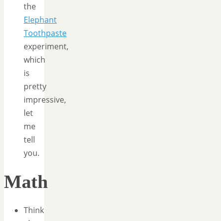
the
Elephant
Toothpaste
experiment,
which
is
pretty
impressive,
let
me
tell
you.
Math
Think