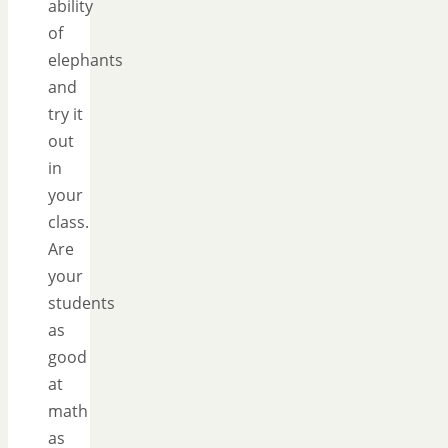
ability
of
elephants
and
try it
out
in
your
class.
Are
your
students
as
good
at
math
as