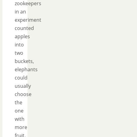
zookeepers
in an
experiment
counted
apples
into
two
buckets,
elephants
could
usually
choose
the
one
with
more
fruit,