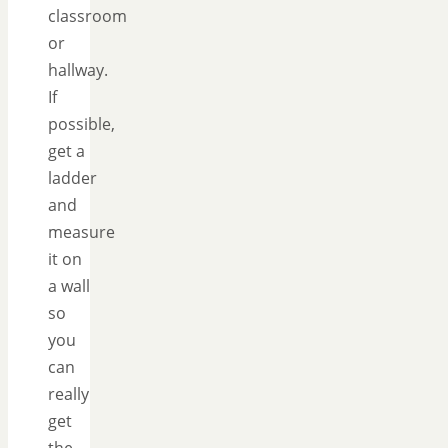
classroom
or
hallway.
If
possible,
get a
ladder
and
measure
it on
a wall
so
you
can
really
get