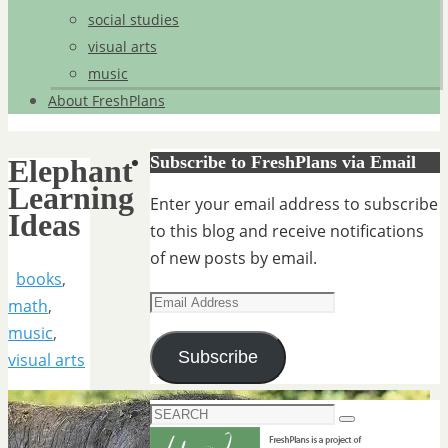
social studies
visual arts
music
About FreshPlans
Subscribe to FreshPlans via Email
Elephant
Learning
Enter your email address to subscribe
Ideas
to this blog and receive notifications
of new posts by email.
books
,
Email
math
,
Address
music
,
Subscribe
visual arts
Search
Search
for: