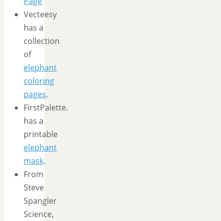
Page
Vecteesy
has a
collection
of
elephant
coloring
pages
.
FirstPalette.
has a
printable
elephant
mask
.
From
Steve
Spangler
Science,