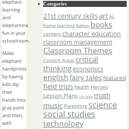
elephant
Categories
learning
art
21st century skills
At-
and
books
elephantine
home learning
Babies
character education
fun in your
centers
schoolroom.
classroom management
Classroom Themes
Make
critical
Content Areas
elephant
thinking
economics
handprints
english
fairy tales
by having
featured
kids dip
field trips
Heroes
health
their
math
Lesson Plans
Life Skills
hands into
science
music
Parenting
gray paint
social studies
and then,
technology
with