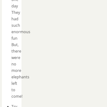
day
They
had
such
enormous
fun
But,
there
were
no
more
elephants
left
to
come!
Try