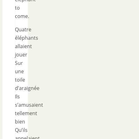
to
come.
Quatre
éléphants
allaient
jouer
Sur
une
toile
d’araignée
Ils
s’amusaient
tellement
bien
Qu’ils
appelaient