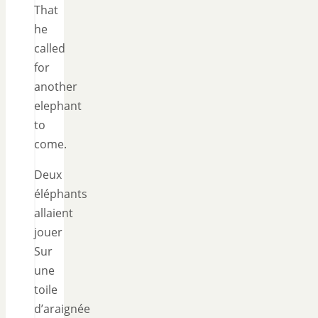
That
he
called
for
another
elephant
to
come.
Deux
éléphants
allaient
jouer
Sur
une
toile
d’araignée