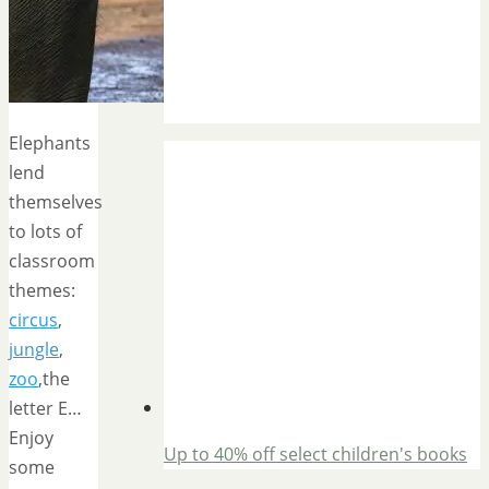
Elephants
lend
themselves
to lots of
classroom
themes:
circus
,
jungle
,
zoo
,the
letter E…
Enjoy
Up to 40% off select children's books
some