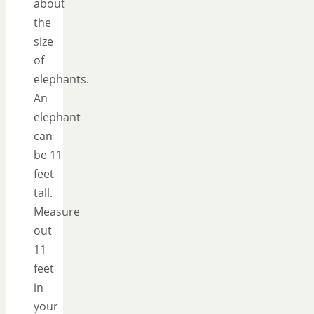
about
the
size
of
elephants.
An
elephant
can
be 11
feet
tall.
Measure
out
11
feet
in
your