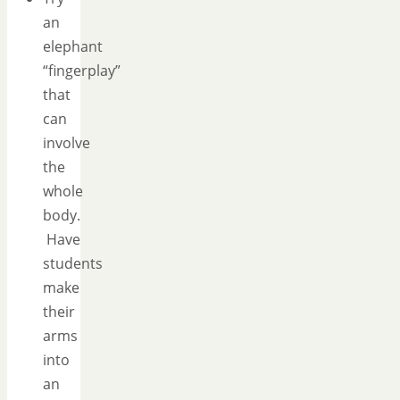
an
elephant
“fingerplay”
that
can
involve
the
whole
body.
Have
students
make
their
arms
into
an