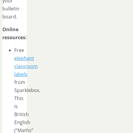
your
bulletin
board.
Online
resources:
Free
elephant
classroom
labels
from
Sparklebox.
This
is
British
English
(“Maths”