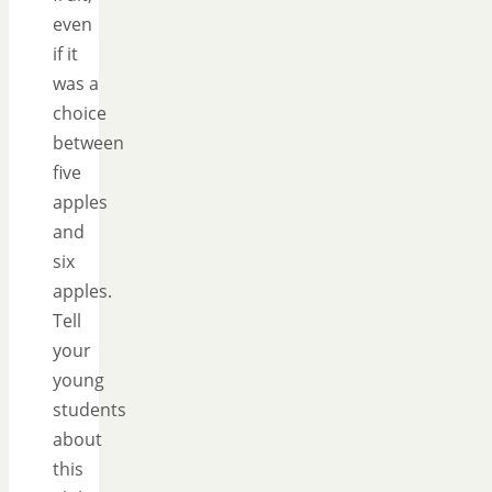
even
if it
was a
choice
between
five
apples
and
six
apples.
Tell
your
young
students
about
this