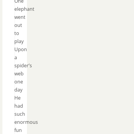
One
elephant
went
out
to
play
Upon
a
spider’s
web
one
day
He
had
such
enormous
fun