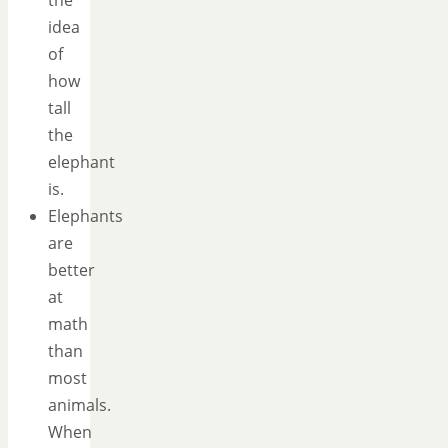
the
idea
of
how
tall
the
elephant
is.
Elephants
are
better
at
math
than
most
animals.
When