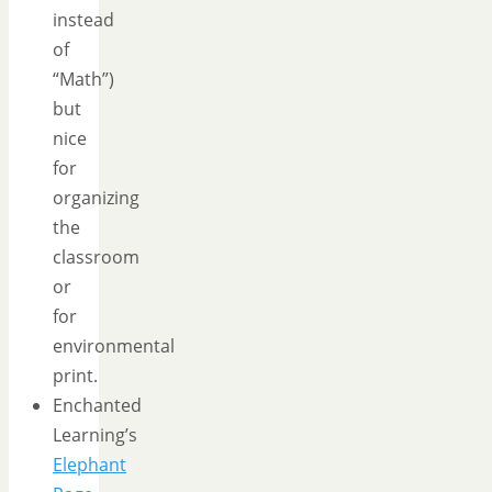
instead
of
“Math”)
but
nice
for
organizing
the
classroom
or
for
environmental
print.
Enchanted
Learning’s
Elephant