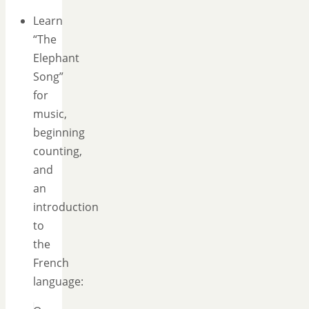
Learn
“The
Elephant
Song”
for
music,
beginning
counting,
and
an
introduction
to
the
French
language: