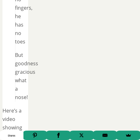
fingers,
he
has
no
toes
But
goodness
gracious
what
a
nose!
Here’s a
video
showing
another
Shares