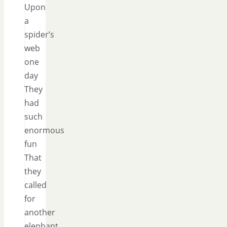
Upon
a
spider’s
web
one
day
They
had
such
enormous
fun
That
they
called
for
another
elephant