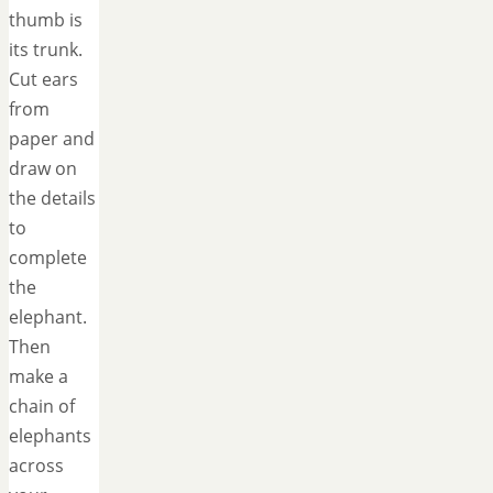
thumb is
its trunk.
Cut ears
from
paper and
draw on
the details
to
complete
the
elephant.
Then
make a
chain of
elephants
across