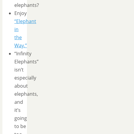
elephants?
Enjoy
“Elephant
in
the
Way.”
“Infinity
Elephants”
isn’t
especially
about
elephants,
and
it’s
going
to be