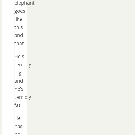
elephant
goes
like
this
and
that
He’s
terribly
big
and
he’s
terribly
fat
He
has
no