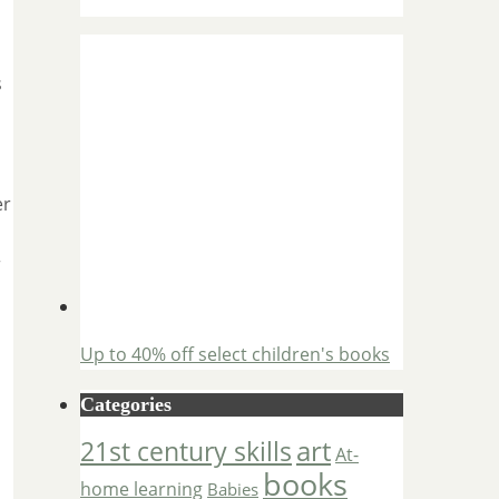
s
er
r
Up to 40% off select children's books
Categories
art
21st century skills
At-
books
home learning
Babies