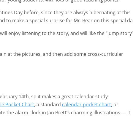
tines Day before, since they are always hibernating at this
d to make a special surprise for Mr. Bear on this special da
ll enjoy listening to the story, and will like the “jump story
gain at the pictures, and then add some cross-curricular
February 14th, so it makes a great calendar study
me Pocket Chart
, a standard
calendar pocket chart
, or
e the alarm clock in Jan Brett’s charming illustrations — it