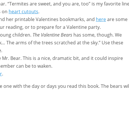
r. “Termites are sweet, and you are, too” is my favorite line
s on
heart cutouts
.
find her printable Valentines bookmarks, and
here
are some
our reading, or to prepare for a Valentine party.
young children.
The Valentine Bears
has some, though. We
k… The arms of the trees scratched at the sky.” Use these
e.
r. Bear. This is a nice, dramatic bit, and it could inspire
 member can be to waken.
r
.
e one with the day or days you read this book. The bears wil