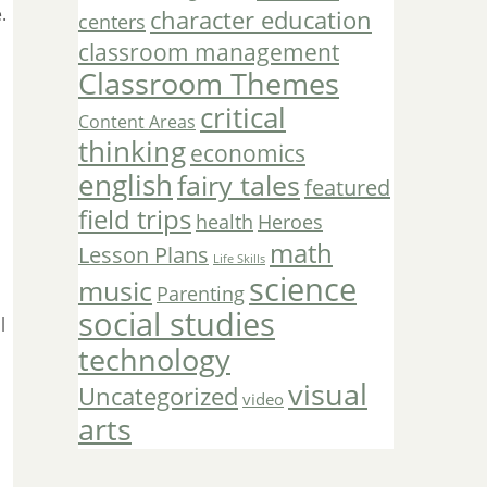
.
character education
centers
classroom management
Classroom Themes
critical
Content Areas
thinking
economics
english
fairy tales
featured
field trips
Heroes
health
math
Lesson Plans
Life Skills
science
music
Parenting
social studies
l
technology
visual
Uncategorized
video
arts