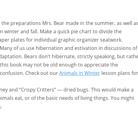
s the preparations Mrs. Bear made in the summer, as well a
n winter and fall. Make a quick pie chart to divide the
paper plates for individual graphic organizer seatwork.
Many of us use hibernation and estivation in discussions of
daptation. Bears don’t hibernate, strictly speaking, but rath
 this book may not be old enough to appreciate the
er confusion. Check out our
Animals in Winter
lesson plans fo
oney and “Crispy Critters” — dried bugs. This would make a
imals eat, or of the basic needs of living things. You might
s
.