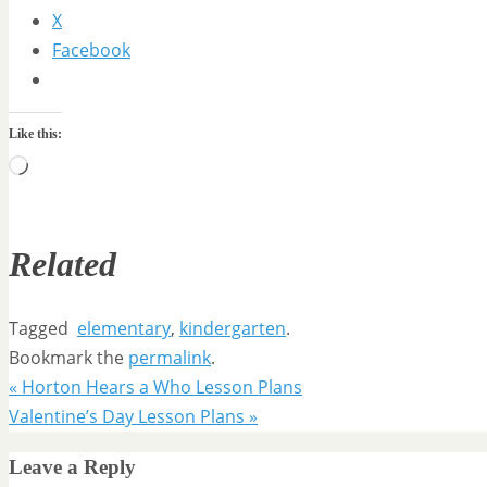
X
Facebook
Like this:
Loading…
Related
Tagged
elementary
,
kindergarten
.
Bookmark the
permalink
.
«
Horton Hears a Who Lesson Plans
Valentine’s Day Lesson Plans
»
Leave a Reply