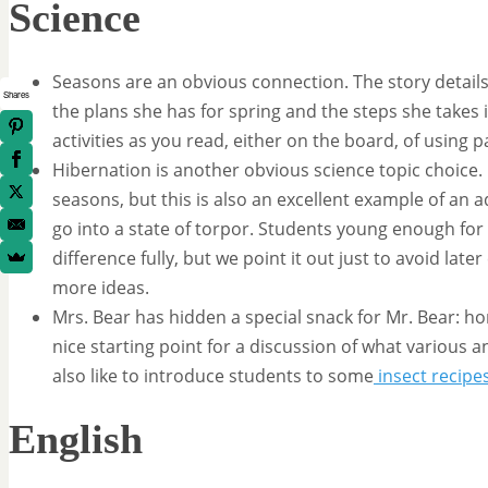
Science
Seasons are an obvious connection. The story detail
Shares
the plans she has for spring and the steps she takes i
activities as you read, either on the board, of using 
Hibernation is another obvious science topic choice. 
seasons, but this is also an excellent example of an a
go into a state of torpor. Students young enough for
difference fully, but we point it out just to avoid lat
more ideas.
Mrs. Bear has hidden a special snack for Mr. Bear: h
nice starting point for a discussion of what various an
also like to introduce students to some
insect recipe
English