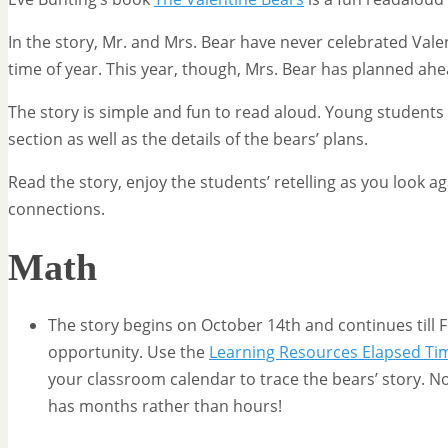
In the story, Mr. and Mrs. Bear have never celebrated Valen
time of year. This year, though, Mrs. Bear has planned ahea
The story is simple and fun to read aloud. Young students wi
section as well as the details of the bears’ plans.
Read the story, enjoy the students’ retelling as you look a
connections.
Math
The story begins on October 14th and continues till 
opportunity. Use the
Learning Resources Elapsed Ti
your classroom calendar to trace the bears’ story. Not
has months rather than hours!