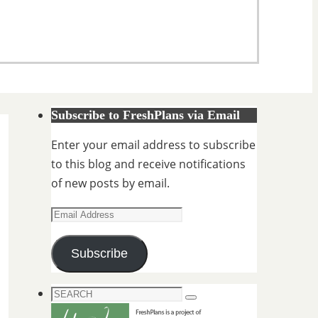
Subscribe to FreshPlans via Email
Enter your email address to subscribe
to this blog and receive notifications
of new posts by email.
Email
Address
Subscribe
Search
Search
for: