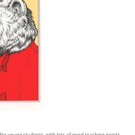
for young students, with lots of good teaching points.