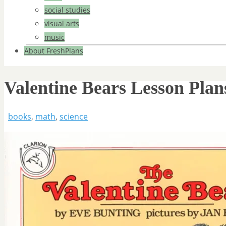
social studies
visual arts
music
About FreshPlans
Valentine Bears Lesson Plan
books
,
math
,
science