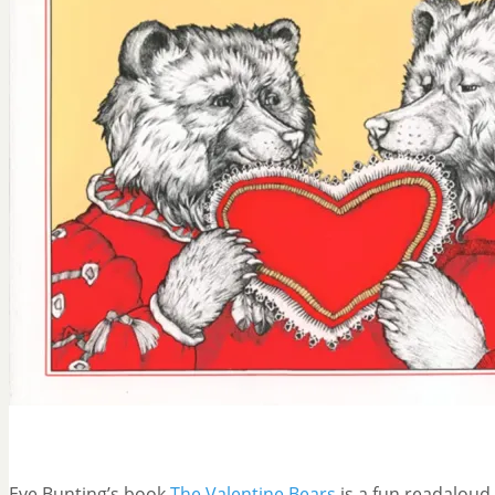
Eve Bunting’s book
The Valentine Bears
is a fun readaloud 