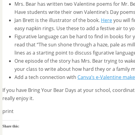
Mrs. Bear has written two Valentine poems for Mr. Bea
Have students write their own Valentine’s Day poem
Jan Brett is the illustrator of the book.
Here
you will 
easy napkin rings. Use these to add a festive air to y
Figurative language can be hard to find in books for 
read that “The sun shone through a haze, pale as mil
lines as a starting point to discuss figurative languag
One episode of the story has Mrs. Bear trying to wake M
your class to write about how hard they or a family
Add a tech connection with
Canva’s e-Valentine make
If you have Bring Your Bear Days at your school, coordinat
really enjoy it.
print
Share this: