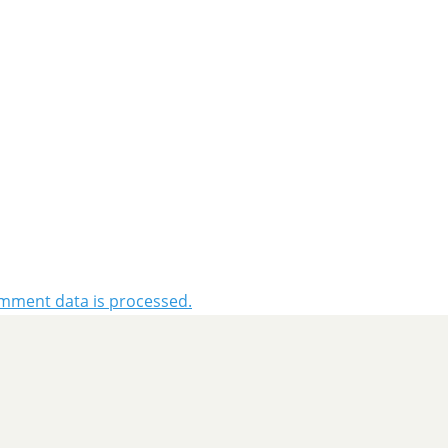
mment data is processed.