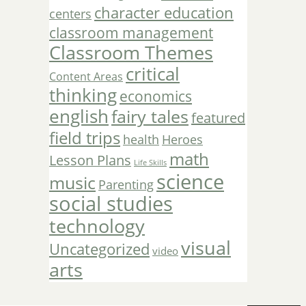
character education
centers
classroom management
Classroom Themes
critical
Content Areas
thinking
economics
english
fairy tales
featured
field trips
Heroes
health
math
Lesson Plans
Life Skills
science
music
Parenting
social studies
technology
visual
Uncategorized
video
arts