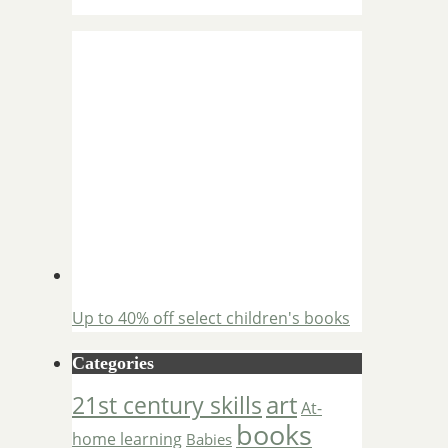
Up to 40% off select children's books
Categories
art
21st century skills
At-
books
home learning
Babies