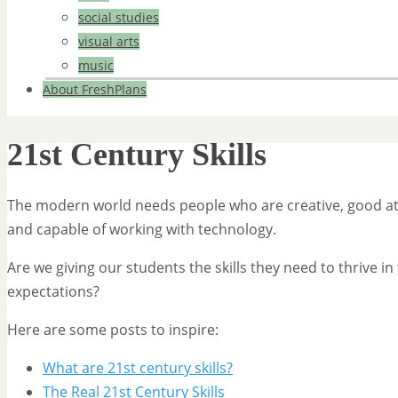
social studies
visual arts
music
About FreshPlans
21st Century Skills
The modern world needs people who are creative, good at
and capable of working with technology.
Are we giving our students the skills they need to thrive 
expectations?
Here are some posts to inspire:
What are 21st century skills?
The Real 21st Century Skills