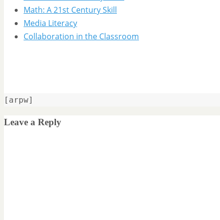
Math: A 21st Century Skill
Media Literacy
Collaboration in the Classroom
[arpw]
Leave a Reply