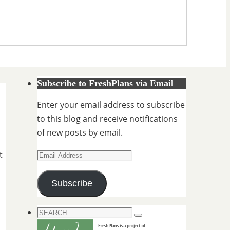
Subscribe to FreshPlans via Email
Enter your email address to subscribe
to this blog and receive notifications
of new posts by email.
Email
t
Address
Subscribe
Search
Search
for: