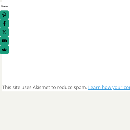
Shares
This site uses Akismet to reduce spam.
Learn how your co