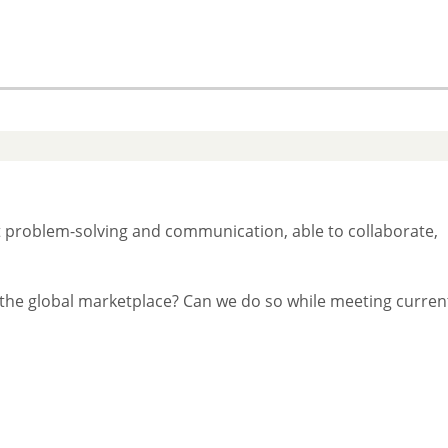
 problem-solving and communication, able to collaborate,
in the global marketplace? Can we do so while meeting curren