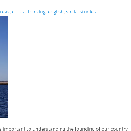
reas
,
critical thinking
,
english
,
social studies
is important to understanding the founding of our country