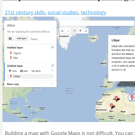
21st century skills
,
social studies
,
technology
Building a map with Google Maps is not difficult. You can f