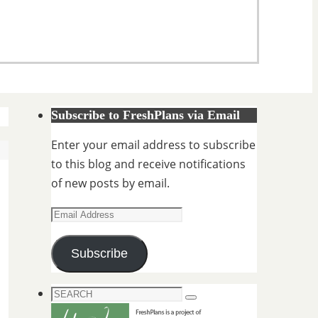
Subscribe to FreshPlans via Email
Enter your email address to subscribe
to this blog and receive notifications
of new posts by email.
Email
Address
Subscribe
Search
Search
for: