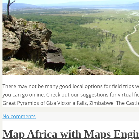
There may not be many good local options for field trips w
you can go online. Check out our suggestions for virtual fi
Great Pyramids of Giza Victoria Falls, Zimbabwe The Cast
No comments
Map Africa with Maps Engin