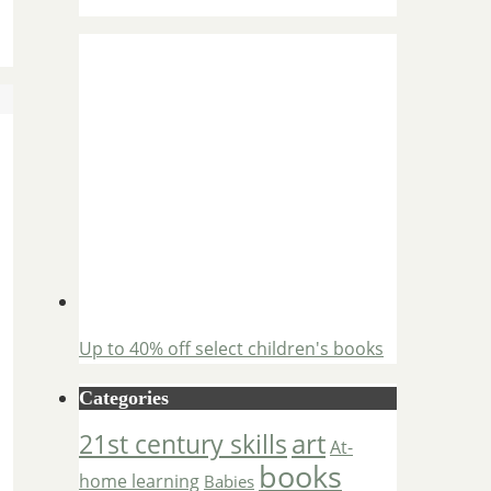
Up to 40% off select children's books
Categories
art
21st century skills
At-
books
home learning
Babies