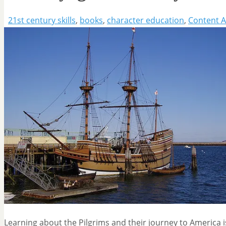
21st century skills
,
books
,
character education
,
Content A
Learning about the Pilgrims and their journey to America 