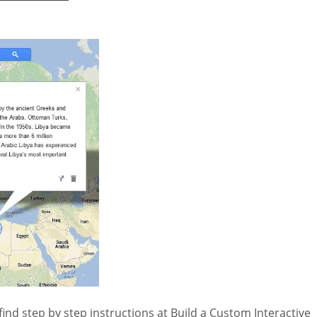
ind step by step instructions at Build a Custom Interactive