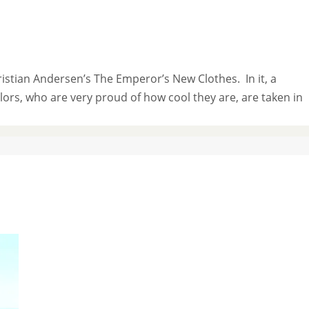
istian Andersen’s The Emperor’s New Clothes. In it, a
rs, who are very proud of how cool they are, are taken in