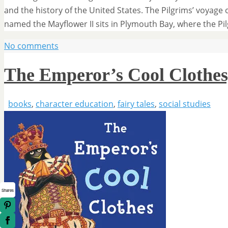
and the history of the United States. The Pilgrims’ voyage 
named the Mayflower II sits in Plymouth Bay, where the P
No comments
The Emperor’s Cool Clothes
books
,
character education
,
fairy tales
,
social studies
Shares