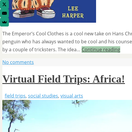
The Emperor’s Cool Clothes is a cool new take on Hans Chr
penguin who has always wanted to be cool and his counselo
by a couple of tricksters. The idea…
Continue reading
No comments
Virtual Field Trips: Africa!
field trips
,
social studies
,
visual arts