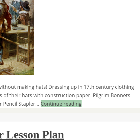
ithout making hats! Dressing up in 17th century clothing
 of their hats with construction paper. Pilgrim Bonnets
er Pencil Stapler…
Continue reading
r Lesson Plan