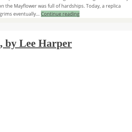
on the Mayflower was full of hardships. Today, a replica
ilgrims eventually…
Continue reading
, by Lee Harper