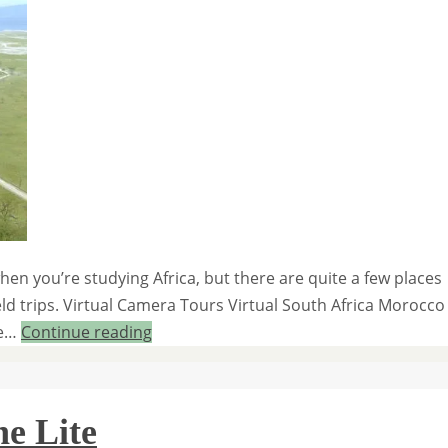
hen you’re studying Africa, but there are quite a few places
eld trips. Virtual Camera Tours Virtual South Africa Morocco
le…
Continue reading
e Lite