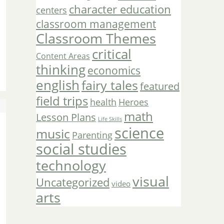
character education
centers
classroom management
Classroom Themes
critical
Content Areas
thinking
economics
english
fairy tales
featured
field trips
Heroes
health
math
Lesson Plans
Life Skills
science
music
Parenting
social studies
technology
visual
Uncategorized
video
arts