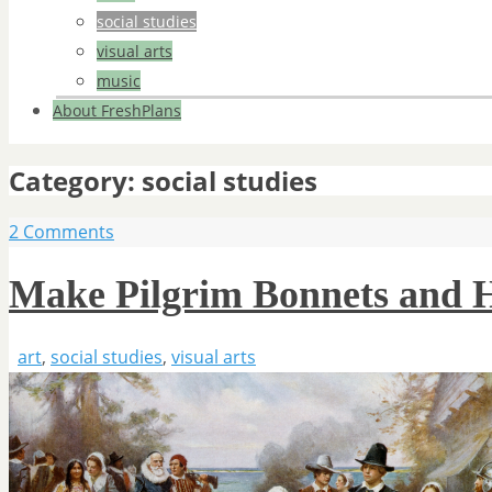
social studies
visual arts
music
About FreshPlans
Category:
social studies
2 Comments
Make Pilgrim Bonnets and 
art
,
social studies
,
visual arts