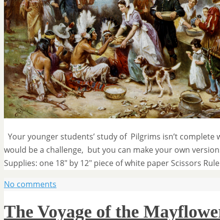
Your younger students’ study of Pilgrims isn’t complete w
would be a challenge, but you can make your own versions
Supplies: one 18″ by 12″ piece of white paper Scissors Rul
No comments
The Voyage of the Mayflowe