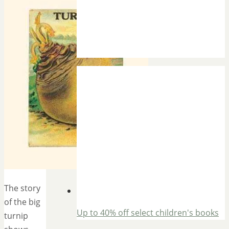
The story
of the big
Up to 40% off select children's books
turnip