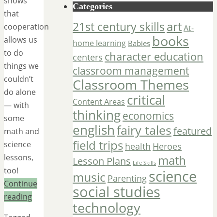
shows
Categories
that
art
21st century skills
cooperation
At-
books
allows us
home learning
Babies
to do
character education
centers
things we
classroom management
couldn’t
Classroom Themes
do alone
critical
Content Areas
— with
thinking
economics
some
english
fairy tales
featured
math and
field trips
science
Heroes
health
math
lessons,
Lesson Plans
Life Skills
too!
science
music
Parenting
Continue
social studies
reading
technology