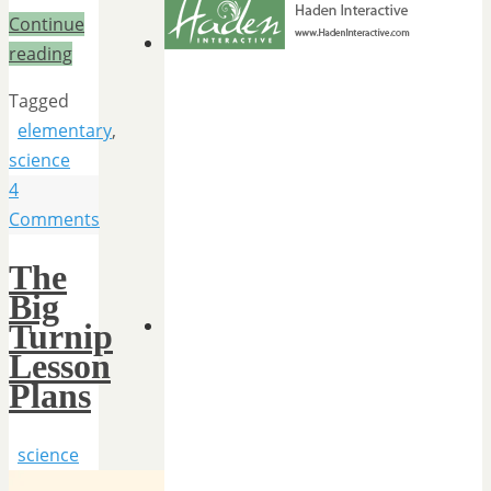
Continue
reading
Tagged
elementary
,
science
4
Comments
The
Big
Turnip
Lesson
Plans
science