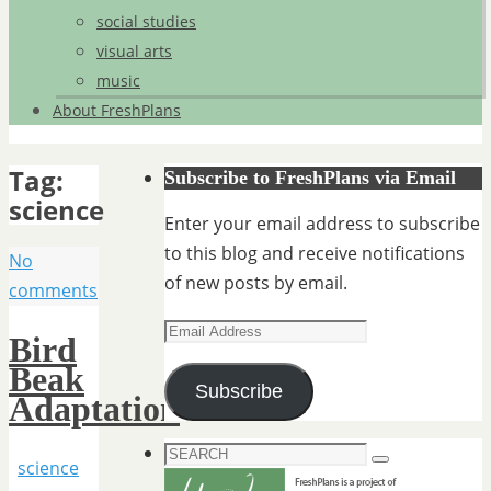
social studies
visual arts
music
About FreshPlans
Tag:
Subscribe to FreshPlans via Email
science
Enter your email address to subscribe
to this blog and receive notifications
No
of new posts by email.
comments
Email
Bird
Address
Beak
Subscribe
Adaptation
Search
science
Search
for: