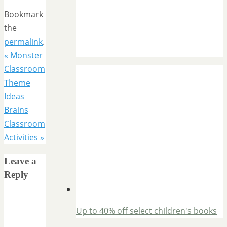
Bookmark
the
permalink
.
«
Monster
Classroom
Theme
Ideas
Brains
Classroom
Activities
»
Leave a
Reply
Up to 40% off select children's books