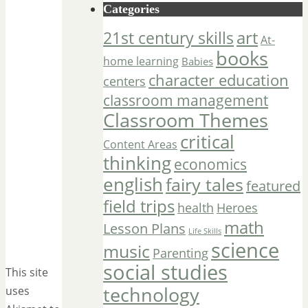
Categories
art
21st century skills
At-
books
home learning
Babies
character education
centers
classroom management
Classroom Themes
critical
Content Areas
thinking
economics
english
fairy tales
featured
field trips
Heroes
health
math
Lesson Plans
Life Skills
science
music
Parenting
social studies
This site
technology
uses