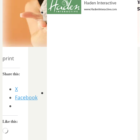
print
Share this:
X
Facebook
Like this:
Loading…