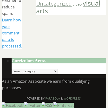
Akismet to
visual
Uncategorized
video
reduce
arts
spam.
Learn how
your
comment
data is
processed.
Curriculum Areas
Curriculum
Areas
As an Amazon Associate we earn from qualifying
purchases.
POWERED BY
PARABOLA
&
WORDPRESS.