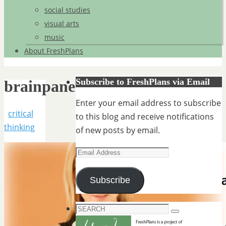
social studies
visual arts
music
About FreshPlans
Subscribe to FreshPlans via Email
brainpanel
Enter your email address to subscribe
critical
to this blog and receive notifications
thinking
of new posts by email.
Email
Address
Subscribe
Search
Search
for: