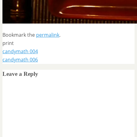
Bookmark the
permalink
.
print
candymath 004
candymath 006
Leave a Reply