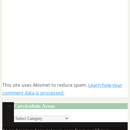
This site uses Akismet to reduce spam.
Learn how your
comment data is processed.
Curriculum Areas
Curriculum
Areas