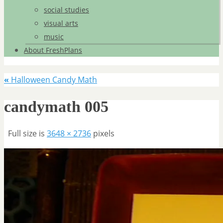
social studies
visual arts
music
About FreshPlans
«
Halloween Candy Math
candymath 005
Full size is
3648 × 2736
pixels