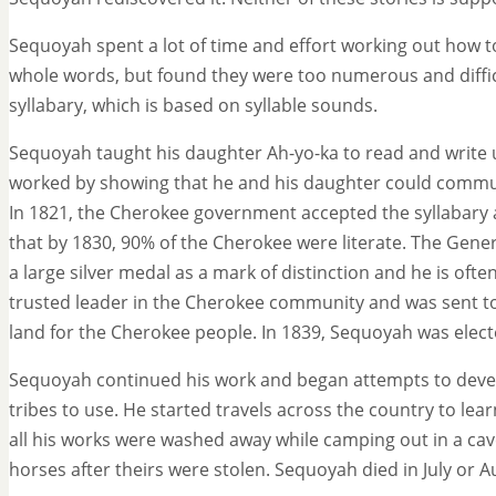
Sequoyah spent a lot of time and effort working out how t
whole words, but found they were too numerous and diffi
syllabary, which is based on syllable sounds.
Sequoyah taught his daughter Ah-yo-ka to read and write u
worked by showing that he and his daughter could commun
In 1821, the Cherokee government accepted the syllabary
that by 1830, 90% of the Cherokee were literate. The Gene
a large silver medal as a mark of distinction and he is o
trusted leader in the Cherokee community and was sent t
land for the Cherokee people. In 1839, Sequoyah was elec
Sequoyah continued his work and began attempts to develo
tribes to use. He started travels across the country to lear
all his works were washed away while camping out in a cave,
horses after theirs were stolen. Sequoyah died in July or A