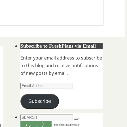
Subscribe to FreshPlans via Email
Enter your email address to subscribe
to this blog and receive notifications
of new posts by email.
Email
Address
Subscribe
Search
Search
for:
e