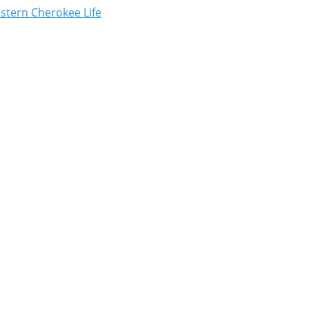
astern Cherokee Life