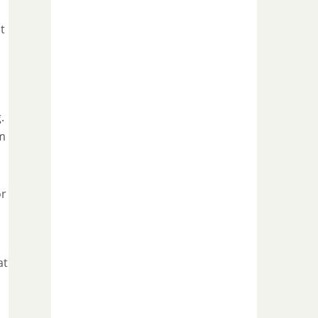
t
.
im
h
or
at