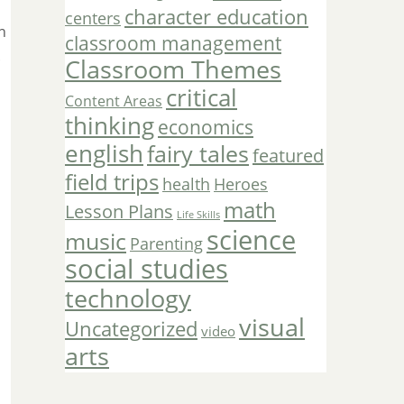
character education
centers
n
classroom management
.
Classroom Themes
critical
Content Areas
thinking
economics
english
fairy tales
featured
field trips
Heroes
health
math
Lesson Plans
Life Skills
science
music
Parenting
social studies
technology
visual
Uncategorized
video
arts