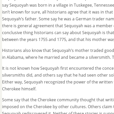
say Sequoyah was born in a village in Tuskegee, Tennessee
isn’t known for sure, all historians agree that it was in th
Sequoyah’s father. Some say he was a German trader name
there is general agreement that Sequoyah was a member o
conclusive thing historians can say about Sequoyah is th
between the years 1755 and 1775, and that his mother wa
Historians also know that Sequoyah’s mother traded goods
in Alabama, where he married and became a silversmith. T
It is not known how Sequoyah first encountered the concep
silversmiths did, and others say that he had seen other sol
Either way, Sequoyah recognized the power of the written
Cherokee himself.
Some say that the Cherokee community thought that writin
imposed on the Cherokee by other cultures. Others claim 
Sequoyah rediscovered it. Neither of these stories is supp