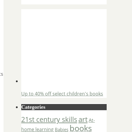
ts
Up to 40% off select children's books
Categories
art
21st century skills
At-
books
home learning
Babies