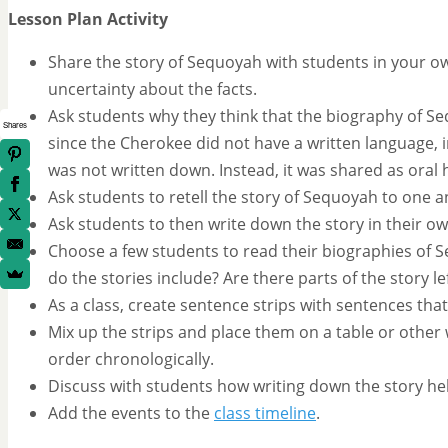
Lesson Plan Activity
Share the story of Sequoyah with students in your o
uncertainty about the facts.
Ask students why they think that the biography of Sequo
Shares
since the Cherokee did not have a written language, i
was not written down. Instead, it was shared as oral h
Ask students to retell the story of Sequoyah to one a
Ask students to then write down the story in their ow
Choose a few students to read their biographies of 
do the stories include? Are there parts of the story 
As a class, create sentence strips with sentences that
Mix up the strips and place them on a table or other 
order chronologically.
Discuss with students how writing down the story hel
Add the events to the
class timeline
.