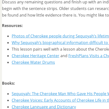
Discuss any remaining questions and finish up with an ind
begin with the sentence strips. Older students can researc
be found and how little evidence there is. You might like t
Resources:
Photos of Cherokee people during Sequoyah’s lifeti
Why Sequoyah’s biographical information difficult to
This lesson pairs well with a lesson about the Chero
Cherokee Heritage Center
and
FreshPlans Visits a Ch
Cherokee Water Drums
Books:
Sequoyah: The Cherokee Man Who Gave His People 
Cherokee Voices: Early Accounts of Cherokee Life in th
Cherokee Language and Dictionary