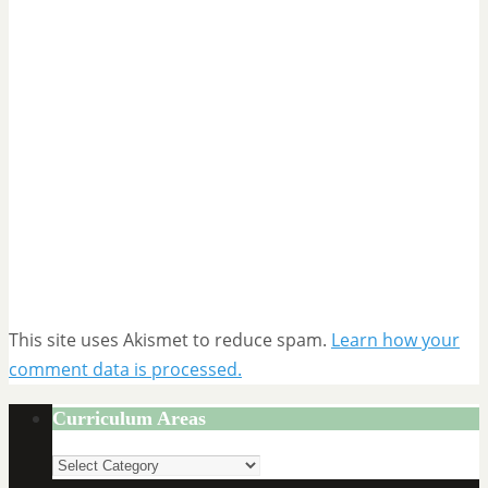
This site uses Akismet to reduce spam.
Learn how your
comment data is processed.
Curriculum Areas
Curriculum