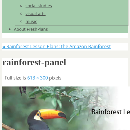
social studies
visual arts
music
About FreshPlans
«
Rainforest Lesson Plans: the Amazon Rainforest
rainforest-panel
Full size is
613 × 300
pixels