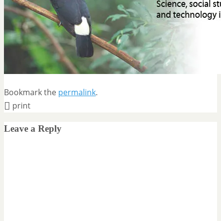
Bookmark the
permalink
.
print
Leave a Reply