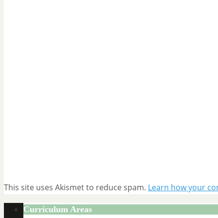
This site uses Akismet to reduce spam.
Learn how your co
Curriculum Areas