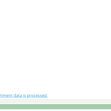
mment data is processed.