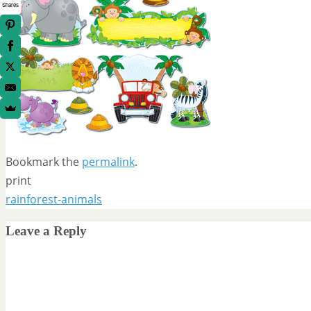
Shares
Bookmark the
permalink
.
print
rainforest-animals
Leave a Reply