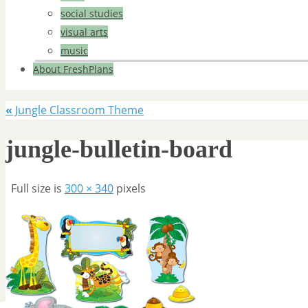
social studies
visual arts
music
About FreshPlans
«
Jungle Classroom Theme
jungle-bulletin-board
Full size is
300 × 340
pixels